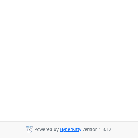
Powered by
HyperKitty
version 1.3.12.