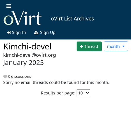
oVirt List Archives
Sign In
Sign Up
Kimchi-devel
Thread
month
kimchi-devel@ovirt.org
January 2025
0 discussions
Sorry no email threads could be found for this month.
Results per page: