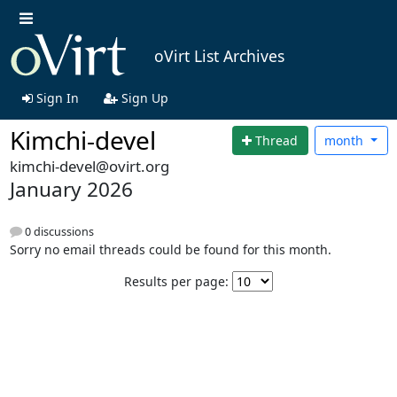
oVirt List Archives
Sign In
Sign Up
Kimchi-devel
Thread
month
kimchi-devel@ovirt.org
January 2026
0 discussions
Sorry no email threads could be found for this month.
Results per page: