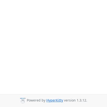
Powered by
HyperKitty
version 1.3.12.