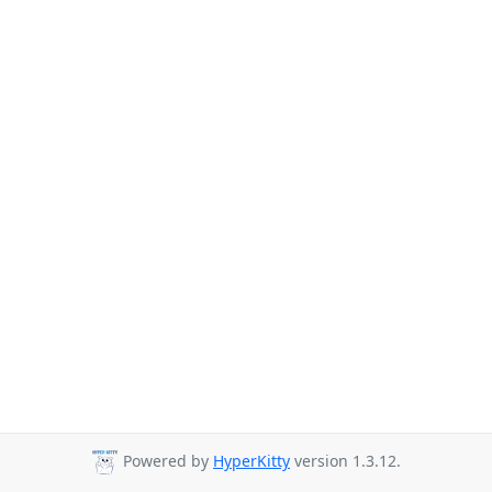
Powered by
HyperKitty
version 1.3.12.