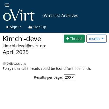
oVirt List Archives
Sign In
Sign Up
Kimchi-devel
Thread
month
kimchi-devel@ovirt.org
April 2025
0 discussions
Sorry no email threads could be found for this month.
Results per page: