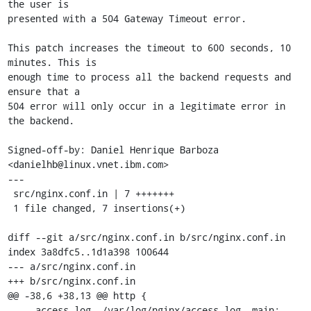
the user is

presented with a 504 Gateway Timeout error.

This patch increases the timeout to 600 seconds, 10 
minutes. This is

enough time to process all the backend requests and 
ensure that a

504 error will only occur in a legitimate error in 
the backend.

Signed-off-by: Daniel Henrique Barboza 
<danielhb@linux.vnet.ibm.com>

---

 src/nginx.conf.in | 7 +++++++

 1 file changed, 7 insertions(+)

diff --git a/src/nginx.conf.in b/src/nginx.conf.in

index 3a8dfc5..1d1a398 100644

--- a/src/nginx.conf.in

+++ b/src/nginx.conf.in

@@ -38,6 +38,13 @@ http {

     access_log  /var/log/nginx/access.log  main;
