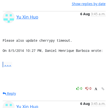
Show replies by date
6 Aug
3:45 a.m.
Yu Xin Huo
Please also update cherrypy timeout.

On 8/5/2014 10:27 PM, Daniel Henrique Barboza wrote:
...
0
0
Reply
6 Aug
3:45 a.m.
Yu Xin Huo