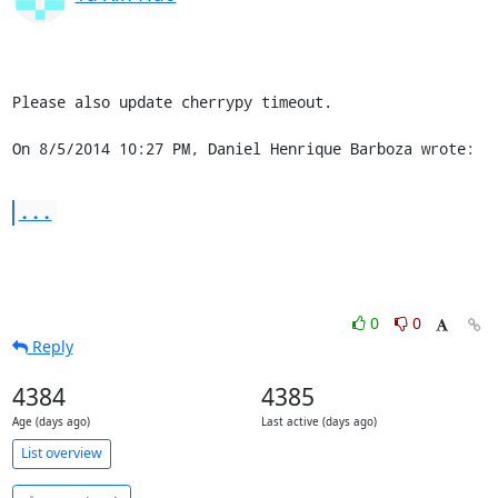
Please also update cherrypy timeout.

On 8/5/2014 10:27 PM, Daniel Henrique Barboza wrote:
...
0
0
Reply
4384
4385
Age (days ago)
Last active (days ago)
List overview