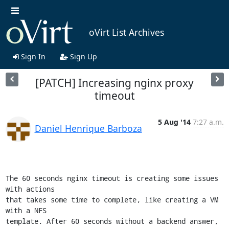
oVirt List Archives
Sign In
Sign Up
[PATCH] Increasing nginx proxy
timeout
5 Aug '14
7:27 a.m.
Daniel Henrique Barboza
The 60 seconds nginx timeout is creating some issues 
with actions

that takes some time to complete, like creating a VM 
with a NFS

template. After 60 seconds without a backend answer, 