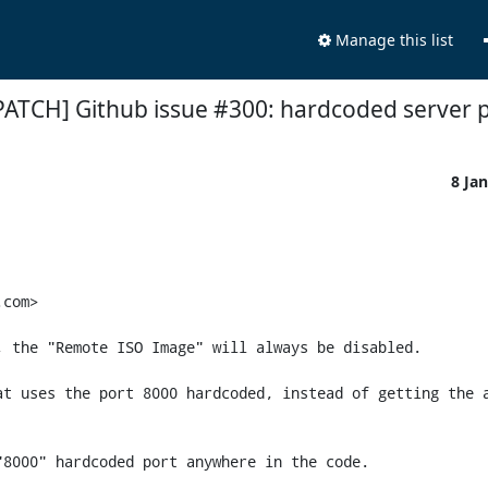
Manage this list
PATCH] Github issue #300: hardcoded server p
8 Ja
com>

 the "Remote ISO Image" will always be disabled.

t uses the port 8000 hardcoded, instead of getting the a
8000" hardcoded port anywhere in the code.
