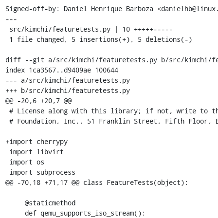
Signed-off-by: Daniel Henrique Barboza <danielhb@linux.
---

 src/kimchi/featuretests.py | 10 +++++-----

 1 file changed, 5 insertions(+), 5 deletions(-)

diff --git a/src/kimchi/featuretests.py b/src/kimchi/fe
index 1ca3567..d9409ae 100644

--- a/src/kimchi/featuretests.py

+++ b/src/kimchi/featuretests.py

@@ -20,6 +20,7 @@

 # License along with this library; if not, write to the Free Software

 # Foundation, Inc., 51 Franklin Street, Fifth Floor, Boston, MA  02110-1301 USA

+import cherrypy

 import libvirt

 import os

 import subprocess

@@ -70,18 +71,17 @@ class FeatureTests(object):

     @staticmethod

     def qemu_supports_iso_stream():
