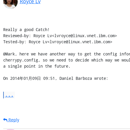
Royce Lv
Really a good Catch!

Reviewed-by: Royce Lv<lvroyce@linux.vnet.ibm.com>

Tested-by: Royce Lv<lvroyce@linux.vnet.ibm.com>

@Mark, here we have another way to get the config infor
cherrypy.config, so we need to decide which way we woul
a single point in the future.

On 2014年01月09日 09:51, Daniel Barboza wrote:
...
Reply