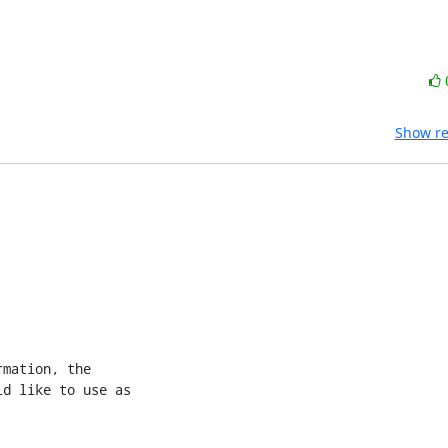
Show re
mation, the 

d like to use as 
