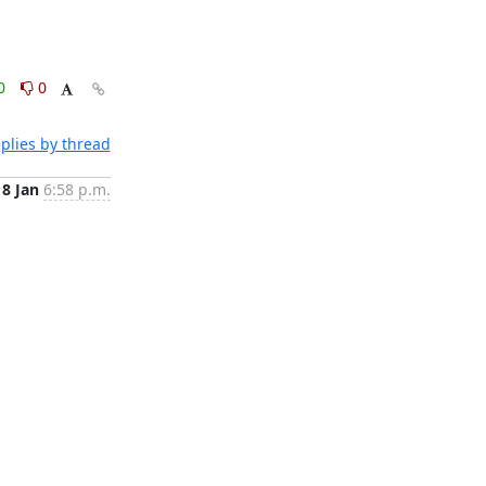
0
0
plies by thread
8 Jan
6:58 p.m.