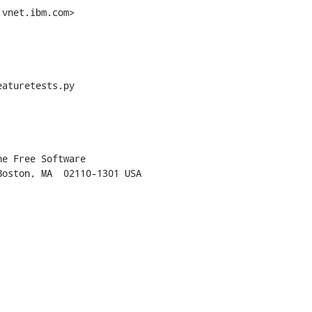
vnet.ibm.com>

aturetests.py
