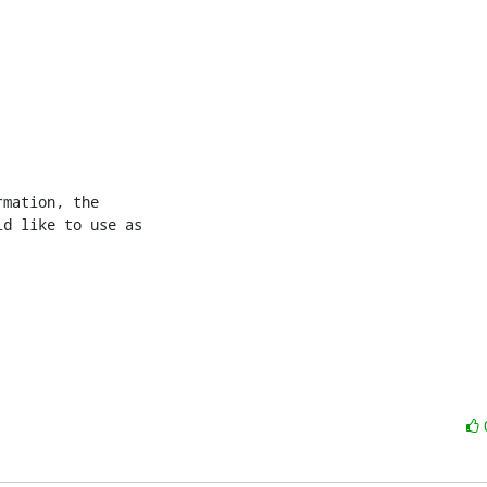
mation, the 

d like to use as 
