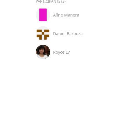
PARTICIPANTS (3)
Aline Manera
Daniel Barboza
Royce Lv