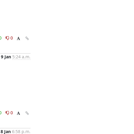
0
0
9 Jan
5:24 a.m.
0
0
8 Jan
6:58 p.m.