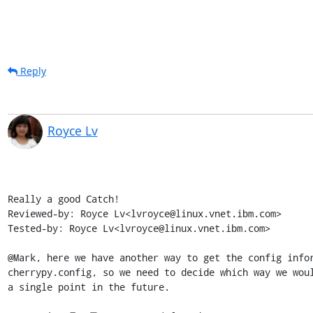
Reply
Royce Lv
Really a good Catch!

Reviewed-by: Royce Lv<lvroyce@linux.vnet.ibm.com>

Tested-by: Royce Lv<lvroyce@linux.vnet.ibm.com>

@Mark, here we have another way to get the config infor
cherrypy.config, so we need to decide which way we woul
a single point in the future.
