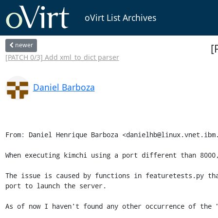
oVirt List Archives
newer
[
[PATCH 0/3] Add xml_to_dict parser
Daniel Barboza
From: Daniel Henrique Barboza <danielhb@linux.vnet.ibm.
When executing kimchi using a port different than 8000,
The issue is caused by functions in featuretests.py tha
port to launch the server.

As of now I haven't found any other occurrence of the "