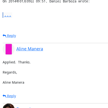
On 2014年01月09日 09:51, Daniel Barboza wrote:
...
Reply
Aline Manera
Applied.  Thanks.

Regards,

Aline Manera
Reply