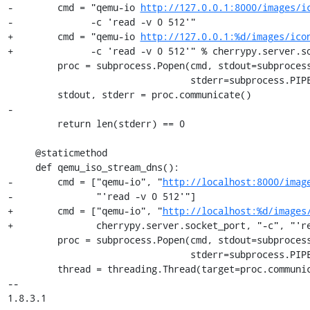
-        cmd = "qemu-io 
http://127.0.0.1:8000/images/i
-              -c 'read -v 0 512'"

+        cmd = "qemu-io 
http://127.0.0.1:%d/images/ico
+              -c 'read -v 0 512'" % cherrypy.server.so
         proc = subprocess.Popen(cmd, stdout=subprocess.PIPE,

                                 stderr=subprocess.PIPE, shell=True)

         stdout, stderr = proc.communicate()

-

         return len(stderr) == 0

     @staticmethod

     def qemu_iso_stream_dns():

-        cmd = ["qemu-io", "
http://localhost:8000/imag
-               "'read -v 0 512'"]

+        cmd = ["qemu-io", "
http://localhost:%d/images
+               cherrypy.server.socket_port, "-c", "'re
         proc = subprocess.Popen(cmd, stdout=subprocess.PIPE,

                                 stderr=subprocess.PIPE)

         thread = threading.Thread(target=proc.communicate)

-- 

1.8.3.1