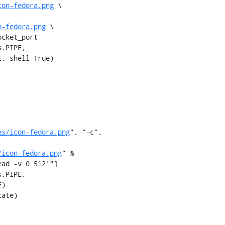
con-fedora.png
 \

n-fedora.png
 \

cket_port

es/icon-fedora.png
", "-c",

/icon-fedora.png
" %

ad -v 0 512'"]
