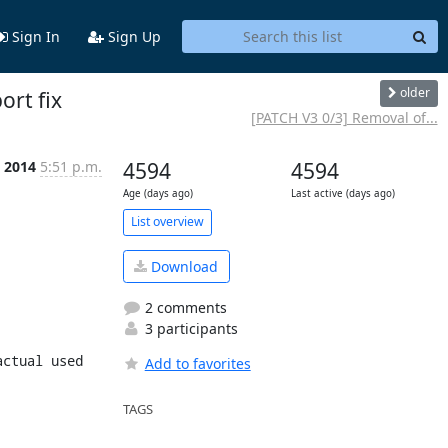
Sign In
Sign Up
older
ort fix
[PATCH V3 0/3] Removal of...
n 2014
5:51 p.m.
4594
4594
Age (days ago)
Last active (days ago)
List overview
Download
2 comments
3 participants
ctual used 
Add to favorites
TAGS