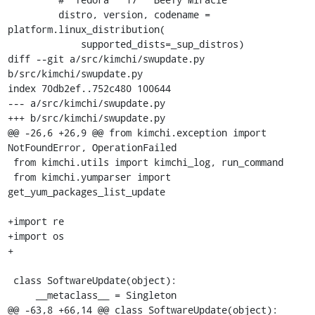
         distro, version, codename = 
platform.linux_distribution(

             supported_dists=_sup_distros)

diff --git a/src/kimchi/swupdate.py 
b/src/kimchi/swupdate.py

index 70db2ef..752c480 100644

--- a/src/kimchi/swupdate.py

+++ b/src/kimchi/swupdate.py

@@ -26,6 +26,9 @@ from kimchi.exception import 
NotFoundError, OperationFailed

 from kimchi.utils import kimchi_log, run_command

 from kimchi.yumparser import 
get_yum_packages_list_update

+import re

+import os

+

 class SoftwareUpdate(object):

     __metaclass__ = Singleton

@@ -63,8 +66,14 @@ class SoftwareUpdate(object):
