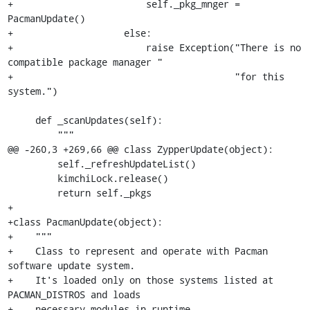
+                        self._pkg_mnger = 
PacmanUpdate()

+                    else:

+                        raise Exception("There is no 
compatible package manager "

+                                        "for this 
system.")

     def _scanUpdates(self):

         """

@@ -260,3 +269,66 @@ class ZypperUpdate(object):

         self._refreshUpdateList()

         kimchiLock.release()

         return self._pkgs

+

+class PacmanUpdate(object):

+    """

+    Class to represent and operate with Pacman 
software update system.

+    It's loaded only on those systems listed at 
PACMAN_DISTROS and loads

+    necessary modules in runtime.
