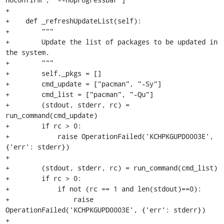
+

+    def _refreshUpdateList(self):

+        """

+        Update the list of packages to be updated in 
the system.

+        """

+        self._pkgs = []

+        cmd_update = ["pacman", "-Sy"]

+        cmd_list = ["pacman", "-Qu"]

+        (stdout, stderr, rc) = 
run_command(cmd_update)

+        if rc > 0:

+            raise OperationFailed('KCHPKGUPD0003E', 
{'err': stderr})

+

+        (stdout, stderr, rc) = run_command(cmd_list)

+        if rc > 0:

+            if not (rc == 1 and len(stdout)==0):

+                raise 
OperationFailed('KCHPKGUPD0003E', {'err': stderr})

+
