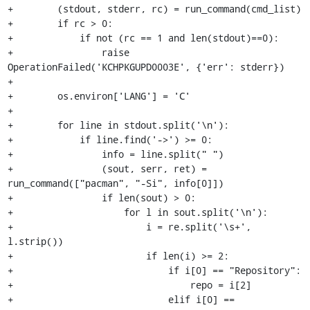
+        (stdout, stderr, rc) = run_command(cmd_list)

+        if rc > 0:

+            if not (rc == 1 and len(stdout)==0):

+                raise 
OperationFailed('KCHPKGUPD0003E', {'err': stderr})

+

+        os.environ['LANG'] = 'C'

+

+        for line in stdout.split('\n'):

+            if line.find('->') >= 0:

+                info = line.split(" ")

+                (sout, serr, ret) = 
run_command(["pacman", "-Si", info[0]])

+                if len(sout) > 0:

+                    for l in sout.split('\n'):

+                        i = re.split('\s+', 
l.strip())

+                        if len(i) >= 2:

+                            if i[0] == "Repository":

+                                repo = i[2]

+                            elif i[0] == 