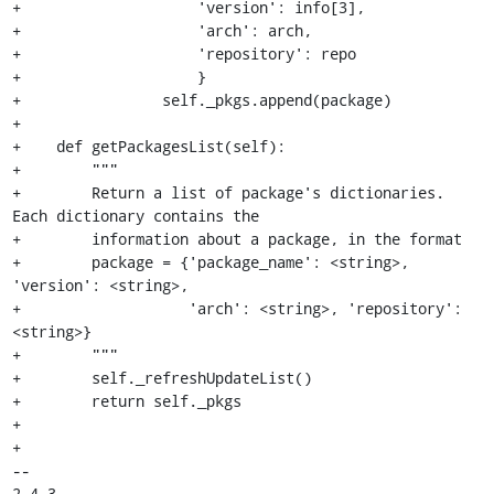
+                    'version': info[3],

+                    'arch': arch,

+                    'repository': repo

+                    }

+                self._pkgs.append(package)

+

+    def getPackagesList(self):

+        """

+        Return a list of package's dictionaries. 
Each dictionary contains the

+        information about a package, in the format

+        package = {'package_name': <string>, 
'version': <string>,

+                   'arch': <string>, 'repository': 
<string>}

+        """

+        self._refreshUpdateList()

+        return self._pkgs

+

+

-- 

2.4.3