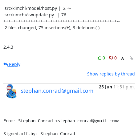
 src/kimchi/model/host.py |  2 +-

 src/kimchi/swupdate.py   | 76 
++++++++++++++++++++++++++++++++++++++++++++++--

 2 files changed, 75 insertions(+), 3 deletions(-)

-- 

2.4.3
0
0
Reply
Show replies by thread
25 Jun
11:51 p.m.
stephan.conrad＠gmail.com
From: Stephan Conrad <stephan.conrad@gmail.com>

Signed-off-by: Stephan Conrad 