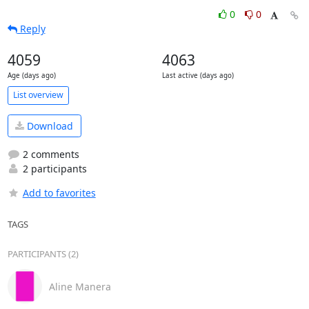
0
0
Reply
4059
4063
Age (days ago)
Last active (days ago)
List overview
Download
2 comments
2 participants
Add to favorites
TAGS
PARTICIPANTS (2)
Aline Manera