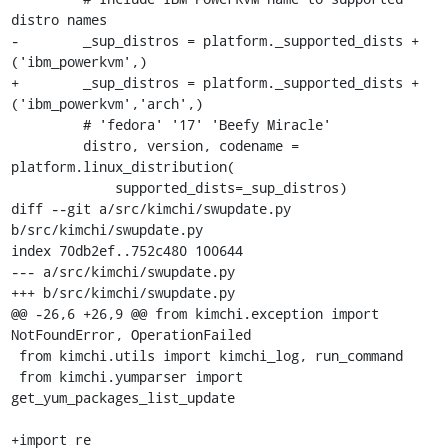
distro names

-        _sup_distros = platform._supported_dists + 
('ibm_powerkvm',)

+        _sup_distros = platform._supported_dists + 
('ibm_powerkvm','arch',)

         # 'fedora' '17' 'Beefy Miracle'

         distro, version, codename = 
platform.linux_distribution(

             supported_dists=_sup_distros)

diff --git a/src/kimchi/swupdate.py 
b/src/kimchi/swupdate.py

index 70db2ef..752c480 100644

--- a/src/kimchi/swupdate.py

+++ b/src/kimchi/swupdate.py

@@ -26,6 +26,9 @@ from kimchi.exception import 
NotFoundError, OperationFailed

 from kimchi.utils import kimchi_log, run_command

 from kimchi.yumparser import 
get_yum_packages_list_update

+import re
