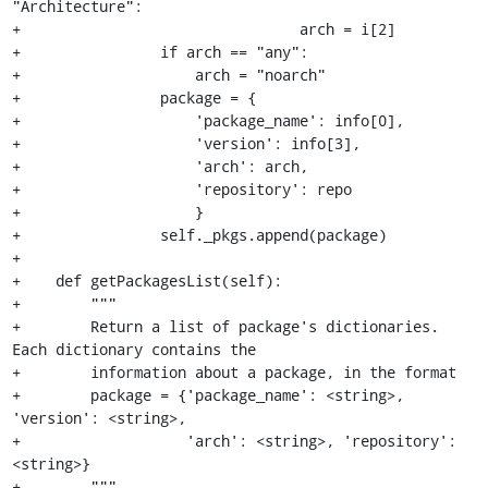
"Architecture":

+                                arch = i[2]

+                if arch == "any":

+                    arch = "noarch"

+                package = {

+                    'package_name': info[0],

+                    'version': info[3],

+                    'arch': arch,

+                    'repository': repo

+                    }

+                self._pkgs.append(package)

+

+    def getPackagesList(self):

+        """

+        Return a list of package's dictionaries. 
Each dictionary contains the

+        information about a package, in the format

+        package = {'package_name': <string>, 
'version': <string>,

+                   'arch': <string>, 'repository': 
<string>}

+        """
