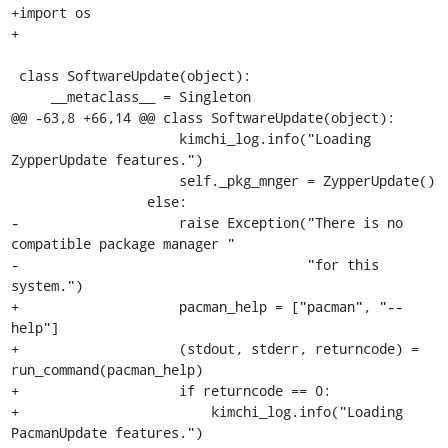
+import os

+

 class SoftwareUpdate(object):

     __metaclass__ = Singleton

@@ -63,8 +66,14 @@ class SoftwareUpdate(object):

                     kimchi_log.info("Loading 
ZypperUpdate features.")

                     self._pkg_mnger = ZypperUpdate()

                 else:

-                    raise Exception("There is no 
compatible package manager "

-                                    "for this 
system.")

+                    pacman_help = ["pacman", "--
help"]

+                    (stdout, stderr, returncode) = 
run_command(pacman_help)

+                    if returncode == 0:

+                        kimchi_log.info("Loading 
PacmanUpdate features.")
