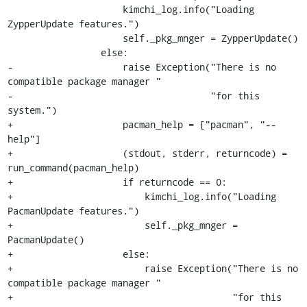
                     kimchi_log.info("Loading 
ZypperUpdate features.")

                     self._pkg_mnger = ZypperUpdate()

                 else:

-                    raise Exception("There is no 
compatible package manager "

-                                    "for this 
system.")

+                    pacman_help = ["pacman", "--
help"]

+                    (stdout, stderr, returncode) = 
run_command(pacman_help)

+                    if returncode == 0:

+                        kimchi_log.info("Loading 
PacmanUpdate features.")

+                        self._pkg_mnger = 
PacmanUpdate()

+                    else:

+                        raise Exception("There is no 
compatible package manager "

+                                        "for this 