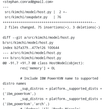
<stephan.conrad@gmail.com>

---

 src/kimchi/model/host.py |  2 +-

 src/kimchi/swupdate.py   | 76 
++++++++++++++++++++++++++++++++++++++++++++++--

 2 files changed, 75 insertions(+), 3 deletions(-)

diff --git a/src/kimchi/model/host.py 
b/src/kimchi/model/host.py

index b2fa379..477e126 100644

--- a/src/kimchi/model/host.py

+++ b/src/kimchi/model/host.py

@@ -91,7 +91,7 @@ class HostModel(object):

         res['memory'] = 0L

         # Include IBM PowerKVM name to supported 
distro names

-        _sup_distros = platform._supported_dists + 
('ibm_powerkvm',)

+        _sup_distros = platform._supported_dists + 
('ibm_powerkvm','arch',)

         # 'fedora' '17' 'Beefy Miracle'
