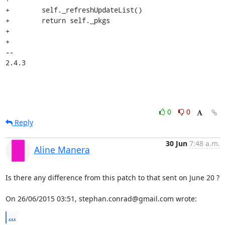
+        self._refreshUpdateList()

+        return self._pkgs

+

+

-- 

2.4.3
0
0
Reply
30 Jun
7:48 a.m.
Aline Manera
Is there any difference from this patch to that sent on June 20 ?

On 26/06/2015 03:51, stephan.conrad@gmail.com wrote:
...