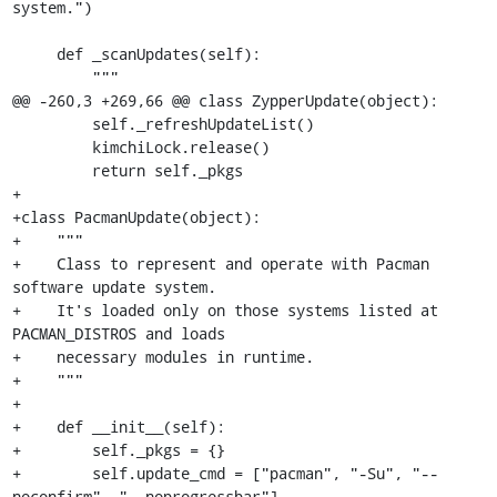
system.")

     def _scanUpdates(self):

         """

@@ -260,3 +269,66 @@ class ZypperUpdate(object):

         self._refreshUpdateList()

         kimchiLock.release()

         return self._pkgs

+

+class PacmanUpdate(object):

+    """

+    Class to represent and operate with Pacman 
software update system.

+    It's loaded only on those systems listed at 
PACMAN_DISTROS and loads

+    necessary modules in runtime.

+    """

+

+    def __init__(self):

+        self._pkgs = {}

+        self.update_cmd = ["pacman", "-Su", "--
noconfirm", "--noprogressbar"]
