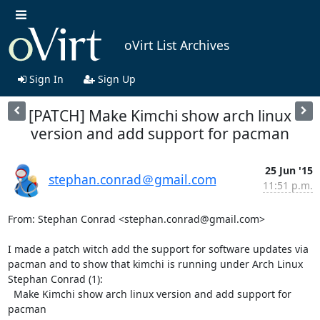
oVirt List Archives
Sign In
Sign Up
[PATCH] Make Kimchi show arch linux
version and add support for pacman
25 Jun '15
stephan.conrad＠gmail.com
11:51 p.m.
From: Stephan Conrad <stephan.conrad@gmail.com>

I made a patch witch add the support for software updates via 
pacman and to show that kimchi is running under Arch Linux

Stephan Conrad (1):

  Make Kimchi show arch linux version and add support for 
pacman
