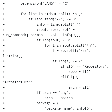
+        os.environ['LANG'] = 'C'

+

+        for line in stdout.split('\n'):

+            if line.find('->') >= 0:

+                info = line.split(" ")

+                (sout, serr, ret) = 
run_command(["pacman", "-Si", info[0]])

+                if len(sout) > 0:

+                    for l in sout.split('\n'):

+                        i = re.split('\s+', 
l.strip())

+                        if len(i) >= 2:

+                            if i[0] == "Repository":

+                                repo = i[2]

+                            elif i[0] == 
"Architecture":

+                                arch = i[2]

+                if arch == "any":

+                    arch = "noarch"

+                package = {

+                    'package_name': info[0],
