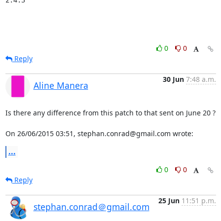
0
0
Reply
30 Jun
7:48 a.m.
Aline Manera
Is there any difference from this patch to that sent on June 20 ?

On 26/06/2015 03:51, stephan.conrad@gmail.com wrote:
...
0
0
Reply
25 Jun
11:51 p.m.
stephan.conrad＠gmail.com