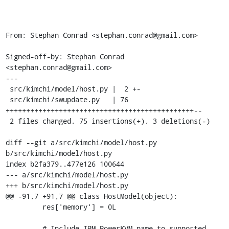
From: Stephan Conrad <stephan.conrad@gmail.com>

Signed-off-by: Stephan Conrad 
<stephan.conrad@gmail.com>

---

 src/kimchi/model/host.py |  2 +-

 src/kimchi/swupdate.py   | 76 
++++++++++++++++++++++++++++++++++++++++++++++--

 2 files changed, 75 insertions(+), 3 deletions(-)

diff --git a/src/kimchi/model/host.py 
b/src/kimchi/model/host.py

index b2fa379..477e126 100644

--- a/src/kimchi/model/host.py

+++ b/src/kimchi/model/host.py

@@ -91,7 +91,7 @@ class HostModel(object):

         res['memory'] = 0L

         # Include IBM PowerKVM name to supported 