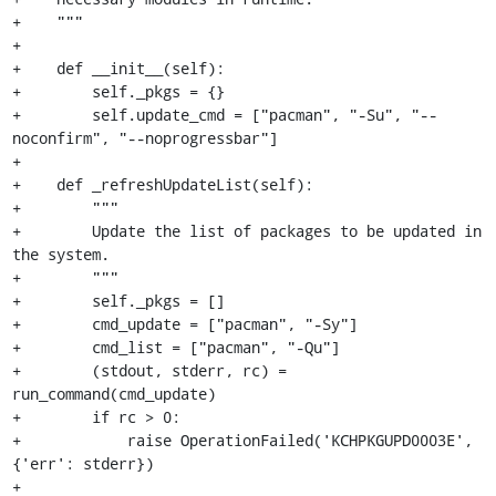
+    """

+

+    def __init__(self):

+        self._pkgs = {}

+        self.update_cmd = ["pacman", "-Su", "--
noconfirm", "--noprogressbar"]

+

+    def _refreshUpdateList(self):

+        """

+        Update the list of packages to be updated in 
the system.

+        """

+        self._pkgs = []

+        cmd_update = ["pacman", "-Sy"]

+        cmd_list = ["pacman", "-Qu"]

+        (stdout, stderr, rc) = 
run_command(cmd_update)

+        if rc > 0:

+            raise OperationFailed('KCHPKGUPD0003E', 
{'err': stderr})

+
