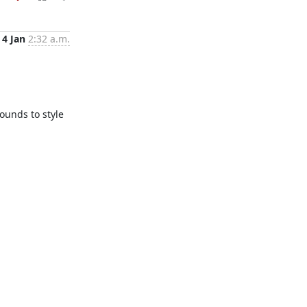
4 Jan
2:32 a.m.
unds to style 