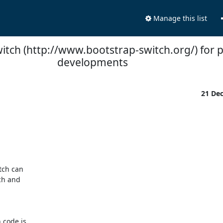
Manage this list
itch (http://www.bootstrap-switch.org/) for p
developments
21 De
ch can 

h and 

code is 
