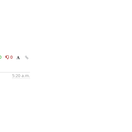
0
0
5:20 a.m.