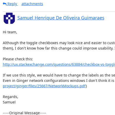
Reply
attachments
Samuel Henrique De Oliveira Guimaraes
Hi team,

Although the toggle checkboxes may look nice and easier to cust
them), I don't know how far this change could improve usability. I
http://ux.stackexchange.com/questions/63884/checkbox-vs-toggl
If we use this style, we would have to change the labels as the se
Even in Ginger network configurations windows I don't think it is
project/ginger/files/25667/NetworkMockups.pdf
) 

Regards,

Samuel

-----Original Message-----
