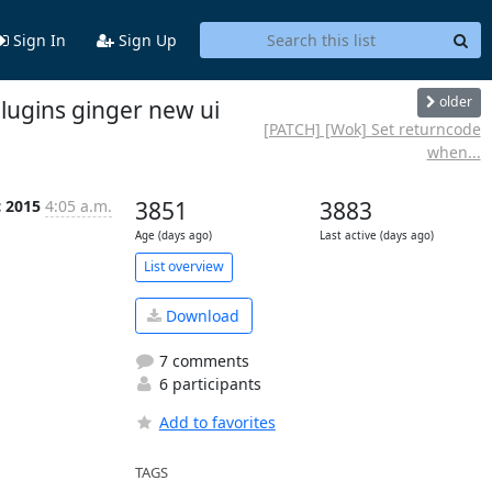
Sign In
Sign Up
older
lugins ginger new ui
[PATCH] [Wok] Set returncode
when...
c 2015
4:05 a.m.
3851
3883
Age (days ago)
Last active (days ago)
List overview
Download
7 comments
6 participants
Add to favorites
TAGS