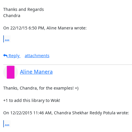
Thanks and Regards

Chandra

On 22/12/15 6:50 PM, Aline Manera wrote:
...
Reply
attachments
Aline Manera
Thanks, Chandra, for the examples! =)

+1 to add this library to Wok!

On 12/22/2015 11:46 AM, Chandra Shekhar Reddy Potula wrote:
...