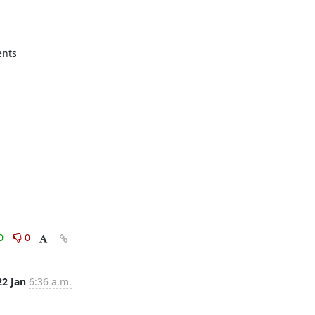
nts

0
0
22 Jan
6:36 a.m.