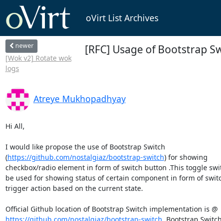
oVirt List Archives
newer
[RFC] Usage of Bootstrap Sw
[Wok v2] Rotate wok
logs
Atreye Mukhopadhyay
Hi All,

I would like propose the use of Bootstrap Switch 

(
https://github.com/nostalgiaz/bootstrap-switch
) for showing 

checkbox/radio element in form of switch button .This toggle swit
be used for showing status of certain component in form of switc
trigger action based on the current state.

https://github.com/nostalgiaz/bootstrap-switch
. Bootstrap Switch 