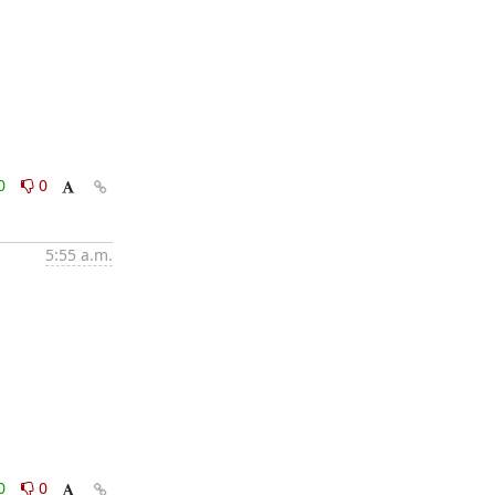
0
0
5:55 a.m.
0
0