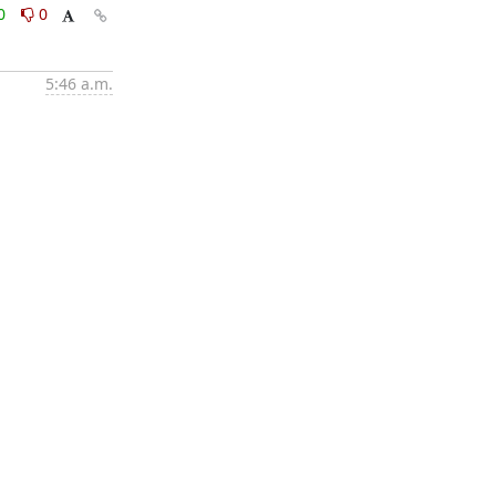
0
0
5:46 a.m.