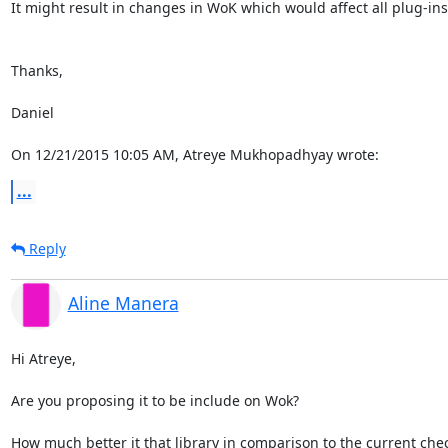
It might result in changes in WoK which would affect all plug-ins.
Thanks,

Daniel

On 12/21/2015 10:05 AM, Atreye Mukhopadhyay wrote:
...
Reply
Aline Manera
Hi Atreye,

Are you proposing it to be include on Wok?

How much better it that library in comparison to the current chec