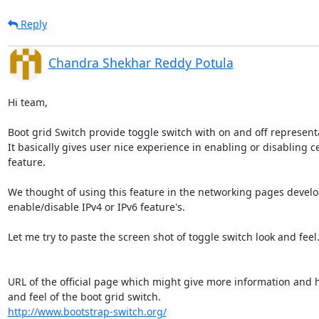
Reply
Chandra Shekhar Reddy Potula
Hi team,

Boot grid Switch provide toggle switch with on and off representa
It basically gives user nice experience in enabling or disabling cer
feature.

We thought of using this feature in the networking pages develo
enable/disable IPv4 or IPv6 feature's.

Let me try to paste the screen shot of toggle switch look and feel.
URL of the official page which might give more information and ha
http://www.bootstrap-switch.org/