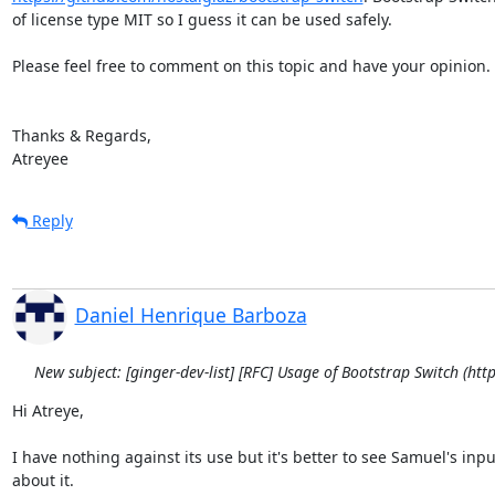
of license type MIT so I guess it can be used safely.

Please feel free to comment on this topic and have your opinion.

Thanks & Regards,

Atreyee
Reply
Daniel Henrique Barboza
New subject: [ginger-dev-list] [RFC] Usage of Bootstrap Switch (ht
Hi Atreye,

I have nothing against its use but it's better to see Samuel's input
about it.
