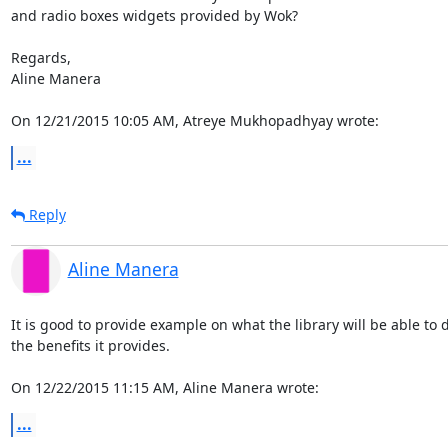
and radio boxes widgets provided by Wok?

Regards,

Aline Manera

On 12/21/2015 10:05 AM, Atreye Mukhopadhyay wrote:
...
Reply
Aline Manera
It is good to provide example on what the library will be able to d
the benefits it provides.

On 12/22/2015 11:15 AM, Aline Manera wrote:
...