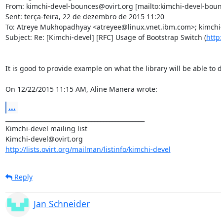
From: kimchi-devel-bounces@ovirt.org [mailto:kimchi-devel-boun
Sent: terça-feira, 22 de dezembro de 2015 11:20

To: Atreye Mukhopadhyay <atreyee@linux.vnet.ibm.com>; kimchi-
Subject: Re: [Kimchi-devel] [RFC] Usage of Bootstrap Switch (
http
It is good to provide example on what the library will be able to d
On 12/22/2015 11:15 AM, Aline Manera wrote:
...
_______________________________________________

Kimchi-devel mailing list

http://lists.ovirt.org/mailman/listinfo/kimchi-devel
Reply
Jan Schneider