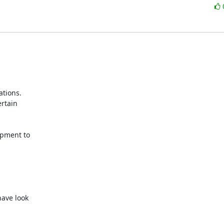
tions. 

tain 

pment to 



ve look 
