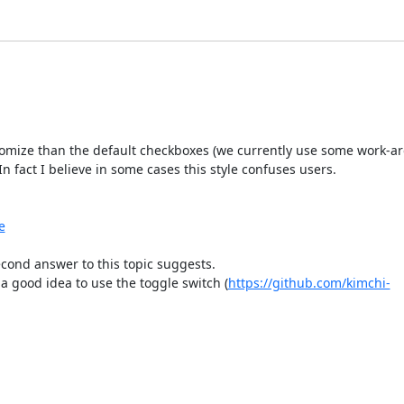
omize than the default checkboxes (we currently use some work-aro
n fact I believe in some cases this style confuses users.

e
cond answer to this topic suggests.

 a good idea to use the toggle switch (
https://github.com/kimchi-