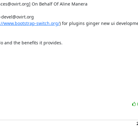
ces@ovirt.org] On Behalf Of Aline Manera

devel@ovirt.org

://www.bootstrap-switch.org/
) for plugins ginger new ui developme
o and the benefits it provides.
