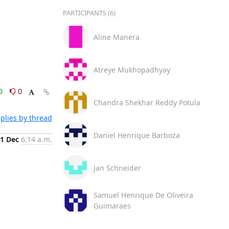
PARTICIPANTS (6)
Aline Manera
Atreye Mukhopadhyay
0
0
Chandra Shekhar Reddy Potula
plies by thread
Daniel Henrique Barboza
1 Dec
6:14 a.m.
Jan Schneider
Samuel Henrique De Oliveira
Guimaraes