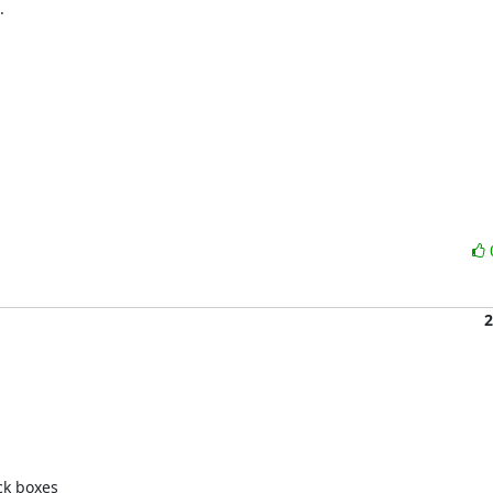


2
k boxes 
