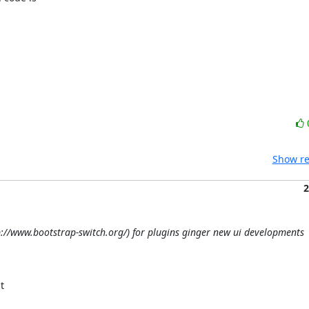
Show re
2
tp://www.bootstrap-switch.org/) for plugins ginger new ui developments
 
