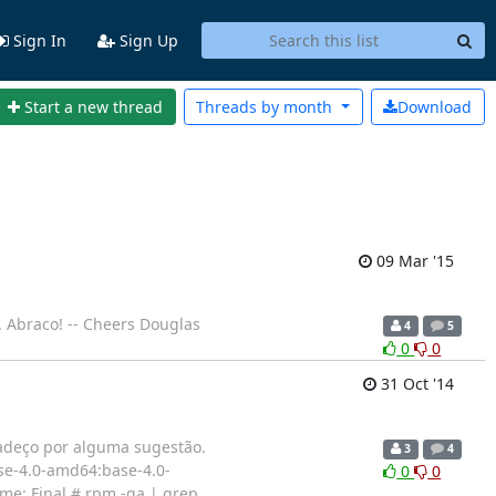
Sign In
Sign Up
Start a new thread
Threads by
month
Download
09 Mar '15
. Abraco! -- Cheers Douglas
4
5
0
0
31 Oct '14
radeço por alguma sugestão.
3
4
e-4.0-amd64:base-4.0-
0
0
ame: Final # rpm -qa | grep