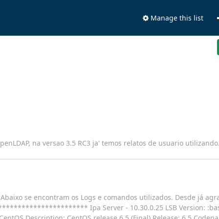
Manage this list
penLDAP, na versao 3.5 RC3 ja' temos relatos de usuario utilizando
A. Abaixo se encontram os Logs e comandos utilizados. Desde já ag
******************* Ipa Server - 10.30.0.25 LSB Version: :bas
CentOS Description: CentOS release 6.5 (Final) Release: 6.5 Coden