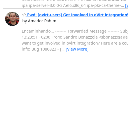
ipa ipa-server-3.0.0-37.el6.x86_64 ipa-pki-ca-theme-
…
[
Fwd: [ovirt-users] Get involved in oVirt integration
by Amador Pahim
Encaminhando... -------- Forwarded Message -------- Subje
13:23:51 +0200 From: Sandro Bonazzola <sbonazzo(a)redh
want to get involved in oVirt integration? Here are a co
info: Bug 1080823 - [
…
[View More]