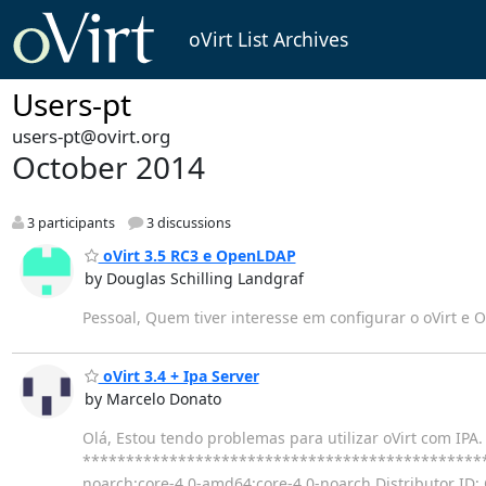
oVirt List Archives
Users-pt
users-pt@ovirt.org
October 2014
3 participants
3 discussions
oVirt 3.5 RC3 e OpenLDAP
by Douglas Schilling Landgraf
Pessoal, Quem tiver interesse em configurar o oVirt e O
oVirt 3.4 + Ipa Server
by Marcelo Donato
Olá, Estou tendo problemas para utilizar oVirt com IP
**************************************************
noarch:core-4.0-amd64:core-4.0-noarch Distributor ID: 