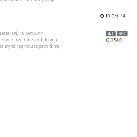
10 Oct '14
Date: Fri, 10 Oct 2014
1
0
ot some free time and do you
0
0
ust try to reproduce providing