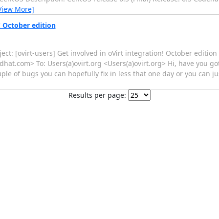
View More]
! October edition
ct: [ovirt-users] Get involved in oVirt integration! October edition 
at.com> To: Users(a)ovirt.org <Users(a)ovirt.org> Hi, have you g
uple of bugs you can hopefully fix in less that one day or you can j
Results per page: