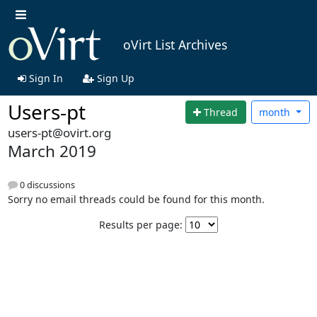
oVirt List Archives
Sign In
Sign Up
Users-pt
Thread
month
users-pt@ovirt.org
March 2019
0 discussions
Sorry no email threads could be found for this month.
Results per page: