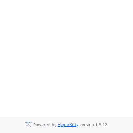
Powered by
HyperKitty
version 1.3.12.