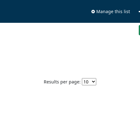
Manage this list
Results per page: