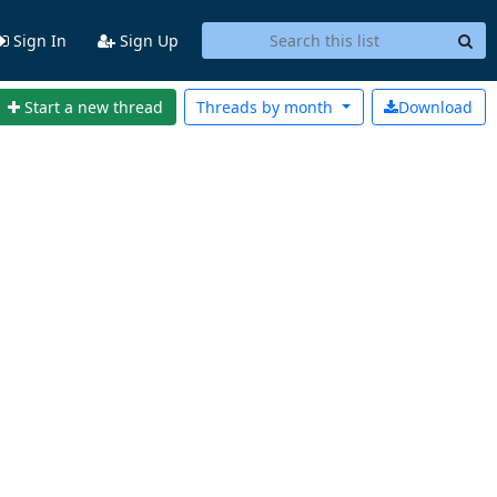
Sign In
Sign Up
Start a new thread
Threads by
month
Download