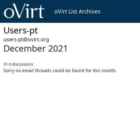
oVirt List Archives
Users-pt
users-pt@ovirt.org
December 2021
0 discussions
Sorry no email threads could be found for this month.