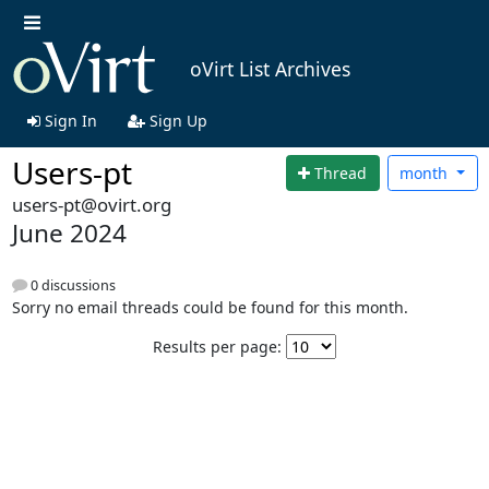
oVirt List Archives
Sign In
Sign Up
Users-pt
Thread
month
users-pt@ovirt.org
June 2024
0 discussions
Sorry no email threads could be found for this month.
Results per page: