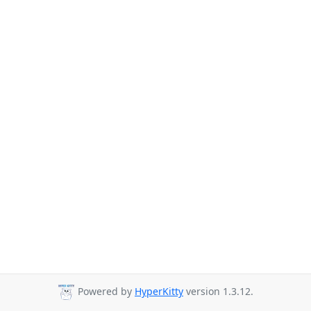
Powered by
HyperKitty
version 1.3.12.