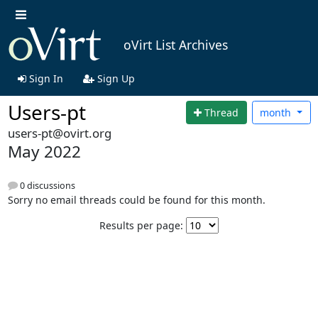
oVirt List Archives
Sign In
Sign Up
Users-pt
Thread
month
users-pt@ovirt.org
May 2022
0 discussions
Sorry no email threads could be found for this month.
Results per page: