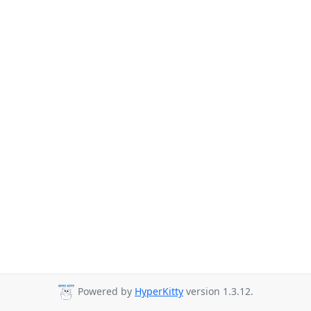
Powered by
HyperKitty
version 1.3.12.