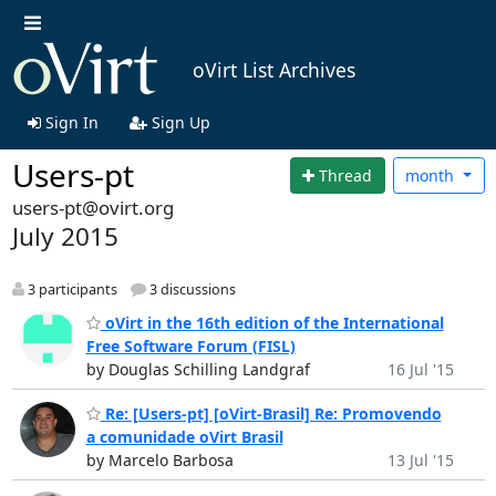
oVirt List Archives
Sign In
Sign Up
Users-pt
Thread
month
users-pt@ovirt.org
July 2015
3 participants
3 discussions
oVirt in the 16th edition of the International
Free Software Forum (FISL)
by Douglas Schilling Landgraf
16 Jul '15
Re: [Users-pt] [oVirt-Brasil] Re: Promovendo
a comunidade oVirt Brasil
by Marcelo Barbosa
13 Jul '15