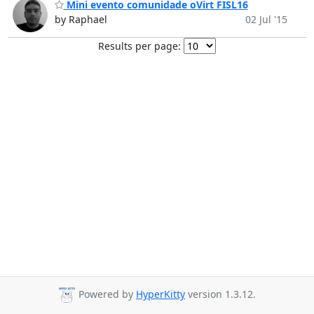
Mini evento comunidade oVirt FISL16
by Raphael
02 Jul '15
Results per page:
Powered by
HyperKitty
version 1.3.12.