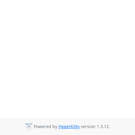
Powered by
HyperKitty
version 1.3.12.