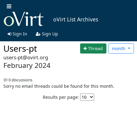
oVirt List Archives
Sign In
Sign Up
Users-pt
Thread
month
users-pt@ovirt.org
February 2024
0 discussions
Sorry no email threads could be found for this month.
Results per page: