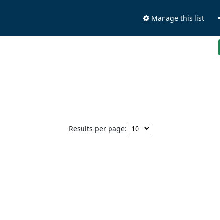
Manage this list
Results per page: