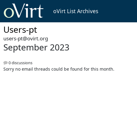
oVirt List Archives
Users-pt
users-pt@ovirt.org
September 2023
0 discussions
Sorry no email threads could be found for this month.