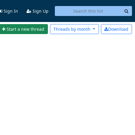
Sign In
Sign Up
Start a new thread
Threads by
month
Download