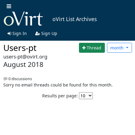
oVirt List Archives
Sign In
Sign Up
Users-pt
Thread
month
users-pt@ovirt.org
August 2018
0 discussions
Sorry no email threads could be found for this month.
Results per page: