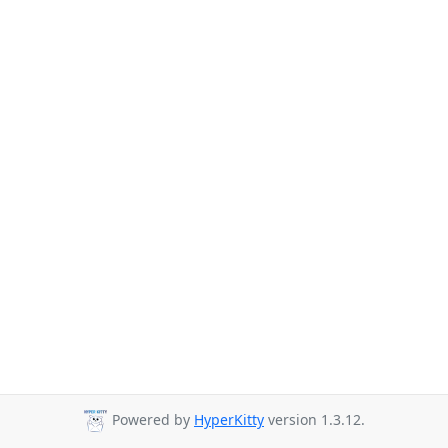
Powered by
HyperKitty
version 1.3.12.