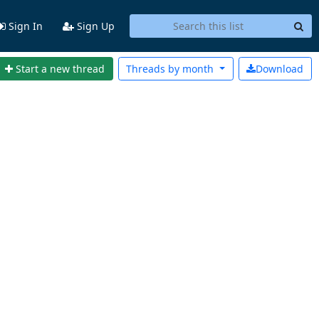
Sign In
Sign Up
Start a new thread
Threads by
month
Download