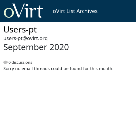
oVirt List Archives
Users-pt
users-pt@ovirt.org
September 2020
0 discussions
Sorry no email threads could be found for this month.