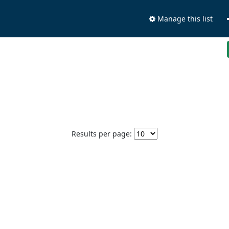
Manage this list
Results per page: