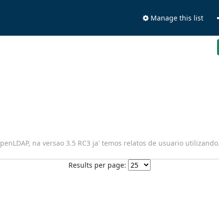
Manage this list
penLDAP, na versao 3.5 RC3 ja' temos relatos de usuario utilizando
Results per page: