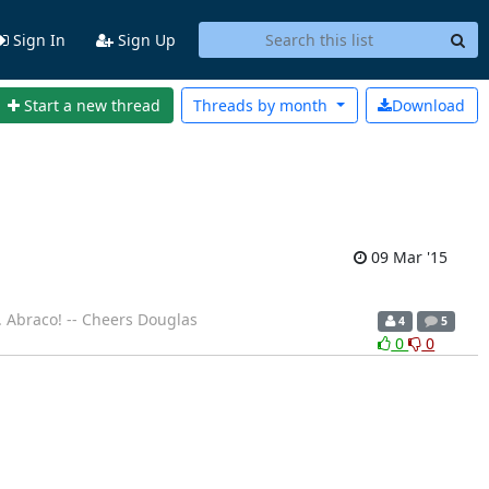
Sign In
Sign Up
Start a new thread
Threads by
month
Download
09 Mar '15
. Abraco! -- Cheers Douglas
4
5
0
0