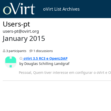
oVirt List Archives
Users-pt
users-pt@ovirt.org
January 2015
3 participants
1 discussions
oVirt 3.5 RC3 e OpenLDAP
by Douglas Schilling Landgraf
Pessoal, Quem tiver interesse em configurar o oVirt e O