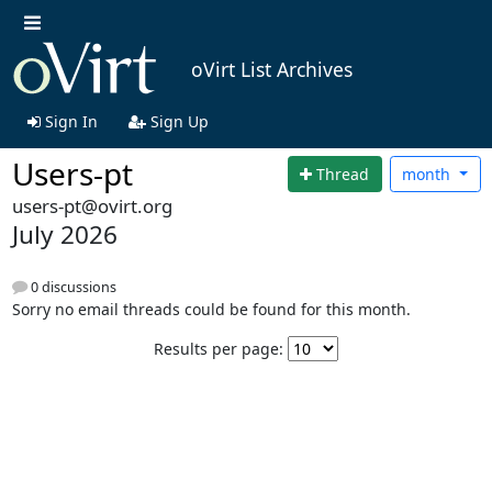
oVirt List Archives
Sign In
Sign Up
Users-pt
Thread
month
users-pt@ovirt.org
July 2026
0 discussions
Sorry no email threads could be found for this month.
Results per page: