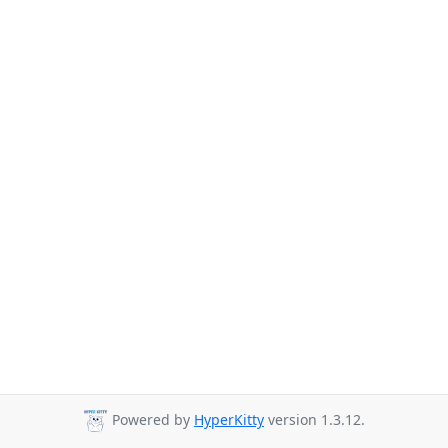
Powered by
HyperKitty
version 1.3.12.