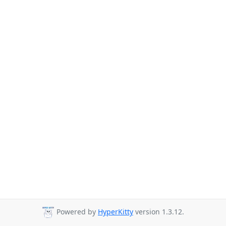
Powered by
HyperKitty
version 1.3.12.