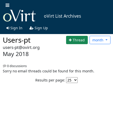
oVirt List Archives
Sign In
Sign Up
Users-pt
Thread
month
users-pt@ovirt.org
May 2018
0 discussions
Sorry no email threads could be found for this month.
Results per page: