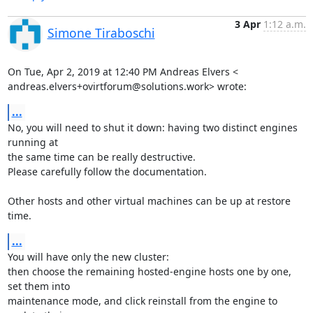
3 Apr
1:12 a.m.
Simone Tiraboschi
On Tue, Apr 2, 2019 at 12:40 PM Andreas Elvers <

andreas.elvers+ovirtforum@solutions.work> wrote:
...
No, you will need to shut it down: having two distinct engines 
running at

the same time can be really destructive.

Please carefully follow the documentation.

Other hosts and other virtual machines can be up at restore 
time.
...
You will have only the new cluster:

then choose the remaining hosted-engine hosts one by one, 
set them into

maintenance mode, and click reinstall from the engine to 