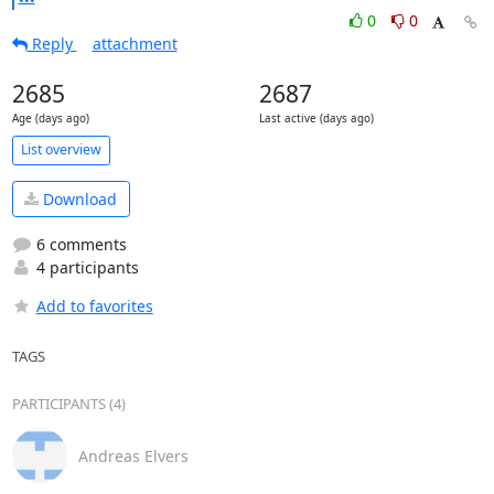
0
0
Reply
attachment
2685
2687
Age (days ago)
Last active (days ago)
List overview
Download
6 comments
4 participants
Add to favorites
TAGS
PARTICIPANTS (4)
Andreas Elvers