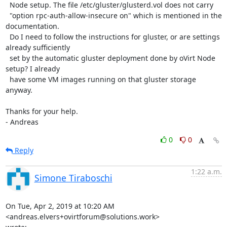
  Node setup. The file /etc/gluster/glusterd.vol does not carry 

  "option rpc-auth-allow-insecure on" which is mentioned in the 
documentation.

  Do I need to follow the instructions for gluster, or are settings 
already sufficiently

  set by the automatic gluster deployment done by oVirt Node 
setup? I already

  have some VM images running on that gluster storage 
anyway.

Thanks for your help.

- Andreas
0
0
Reply
1:22 a.m.
Simone Tiraboschi
On Tue, Apr 2, 2019 at 10:20 AM 
<andreas.elvers+ovirtforum@solutions.work>
