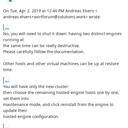
On Tue, Apr 2, 2019 at 12:40 PM Andreas Elvers <

andreas.elvers+ovirtforum@solutions.work> wrote:
...
No, you will need to shut it down: having two distinct engines 
running at

the same time can be really destructive.

Please carefully follow the documentation.

Other hosts and other virtual machines can be up at restore 
time.
...
You will have only the new cluster:

then choose the remaining hosted-engine hosts one by one, 
set them into

maintenance mode, and click reinstall from the engine to 
update their

hosted-engine configuration.
...