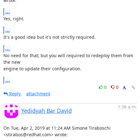
wrote:
...
Yes, right.
...
It's a good idea but it's not strictly required.
...
No need for that; but you will required to redeploy them from 
the new

engine to update their configuration.
...
0
0
Reply
attachment
1:36 a.m.
Yedidyah Bar David
On Tue, Apr 2, 2019 at 11:24 AM Simone Tiraboschi 
<stirabos@redhat.com> wrote: