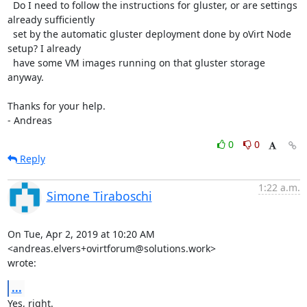
  Do I need to follow the instructions for gluster, or are settings 
already sufficiently

  set by the automatic gluster deployment done by oVirt Node 
setup? I already

  have some VM images running on that gluster storage 
anyway.

Thanks for your help.

- Andreas
0
0
Reply
1:22 a.m.
Simone Tiraboschi
On Tue, Apr 2, 2019 at 10:20 AM 
<andreas.elvers+ovirtforum@solutions.work>

wrote:
...
Yes, right.