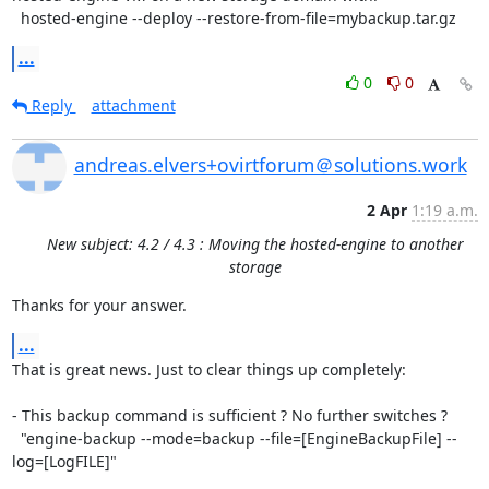
  hosted-engine --deploy --restore-from-file=mybackup.tar.gz
...
0
0
Reply
attachment
andreas.elvers+ovirtforum＠solutions.work
2 Apr
1:19 a.m.
New subject: 4.2 / 4.3 : Moving the hosted-engine to another
storage
Thanks for your answer.
...
That is great news. Just to clear things up completely:

- This backup command is sufficient ? No further switches ?

  "engine-backup --mode=backup --file=[EngineBackupFile] --
log=[LogFILE]"
