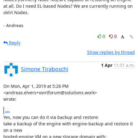
at all. Do I need EL-based Nodes? We are currently running on 
oVirt Nodes.

- Andreas
0
0
Reply
Show replies by thread
1 Apr
11:51 a.m.
Simone Tiraboschi
On Mon, Apr 1, 2019 at 5:26 PM 
<andreas.elvers+ovirtforum@solutions.work>

wrote:
...
Yes, now you can do it via backup and restore:

take a backup of the engine with engine-backup and restore it 
on a new

hosted-engine VM on a new storage domain with:
