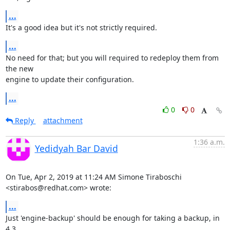
...
It's a good idea but it's not strictly required.
...
No need for that; but you will required to redeploy them from 
the new

engine to update their configuration.
...
0
0
Reply
attachment
1:36 a.m.
Yedidyah Bar David
On Tue, Apr 2, 2019 at 11:24 AM Simone Tiraboschi 
<stirabos@redhat.com> wrote:
...
Just 'engine-backup' should be enough for taking a backup, in 
4.3.
