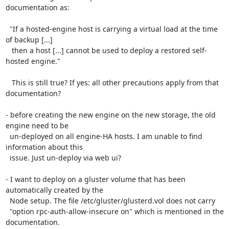
documentation as:

  "If a hosted-engine host is carrying a virtual load at the time 
of backup [...] 

   then a host [...] cannot be used to deploy a restored self-
hosted engine."

   This is still true? If yes: all other precautions apply from that 
documentation?

- before creating the new engine on the new storage, the old 
engine need to be 

  un-deployed on all engine-HA hosts. I am unable to find 
information about this

  issue. Just un-deploy via web ui? 

- I want to deploy on a gluster volume that has been 
automatically created by the

  Node setup. The file /etc/gluster/glusterd.vol does not carry 

  "option rpc-auth-allow-insecure on" which is mentioned in the 
documentation.
