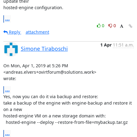
update their

hosted-engine configuration.
...
0
0
Reply
attachment
1 Apr
11:51 a.m.
Simone Tiraboschi
On Mon, Apr 1, 2019 at 5:26 PM 
<andreas.elvers+ovirtforum@solutions.work>

wrote:
...
Yes, now you can do it via backup and restore:

take a backup of the engine with engine-backup and restore it 
on a new

hosted-engine VM on a new storage domain with:

  hosted-engine --deploy --restore-from-file=mybackup.tar.gz
...