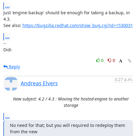
...
Just 'engine-backup' should be enough for taking a backup, in 
4.3.

See also: 
https://bugzilla.redhat.com/show_bug.cgi?id=1530031
...
-- 

Didi
0
0
Reply
3:27 a.m.
Andreas Elvers
New subject: 4.2 / 4.3 : Moving the hosted-engine to another
storage
...
No need for that; but you will required to redeploy them 
from the new
