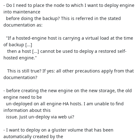
- Do I need to place the node to which I want to deploy engine 
into maintenance

  before doing the backup? This is referred in the stated 
documentation as:

  "If a hosted-engine host is carrying a virtual load at the time 
of backup [...] 

   then a host [...] cannot be used to deploy a restored self-
hosted engine."

   This is still true? If yes: all other precautions apply from that 
documentation?

- before creating the new engine on the new storage, the old 
engine need to be 

  un-deployed on all engine-HA hosts. I am unable to find 
information about this

  issue. Just un-deploy via web ui? 

- I want to deploy on a gluster volume that has been 
automatically created by the
