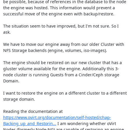
be possible, because of references in the database to the node 
the engine was hosted. This information would prevent a 
successful move of the engine even with backup/restore.

The situation seem to have improved, but I'm not sure. So I 
ask.

We have to move our engine away from our older Cluster with 
NFS Storage backends (engine, volumes, iso-images). 

The engine should be restored on our new cluster that has a 
gluster volume available for the engine. Additionally this 3-
node cluster is running Guests from a Cinder/Ceph storage 
Domain.

I want to restore the engine on a different cluster to a different 
storage domain. 

Reading the documentation at 
https://www.ovirt.org/documentation/self-hosted/chap-
Backing_up_and_Restorin...
 I am wondering whether oVirt 
Nodes (formerly Node-NG) are capable of restoring an engine 