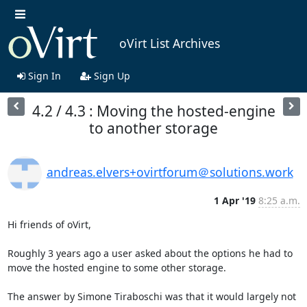
oVirt List Archives
Sign In
Sign Up
4.2 / 4.3 : Moving the hosted-engine
to another storage
andreas.elvers+ovirtforum＠solutions.work
1 Apr '19
8:25 a.m.
Hi friends of oVirt,

Roughly 3 years ago a user asked about the options he had to 
move the hosted engine to some other storage.

The answer by Simone Tiraboschi was that it would largely not 