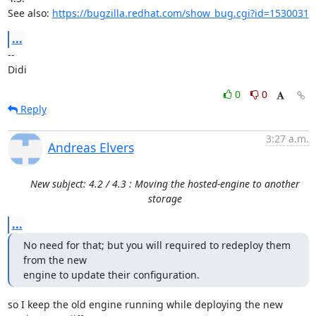
See also: 
https://bugzilla.redhat.com/show_bug.cgi?id=1530031
...
-- 

Didi
0
0
Reply
3:27 a.m.
Andreas Elvers
New subject: 4.2 / 4.3 : Moving the hosted-engine to another
storage
...
No need for that; but you will required to redeploy them 
from the new

engine to update their configuration.
so I keep the old engine running while deploying the new 