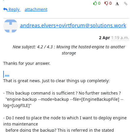
0
0
Reply
attachment
andreas.elvers+ovirtforum＠solutions.work
2 Apr
1:19 a.m.
New subject: 4.2 / 4.3 : Moving the hosted-engine to another
storage
Thanks for your answer.
...
That is great news. Just to clear things up completely:

- This backup command is sufficient ? No further switches ?

  "engine-backup --mode=backup --file=[EngineBackupFile] --
log=[LogFILE]"

- Do I need to place the node to which I want to deploy engine 
into maintenance

  before doing the backup? This is referred in the stated 