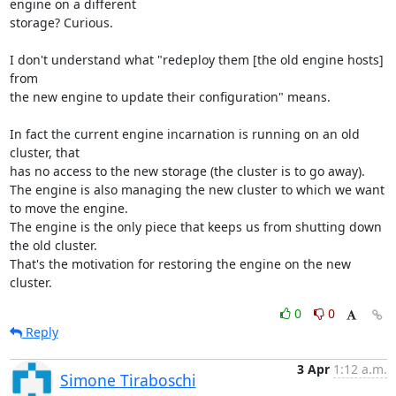
engine on a different

storage? Curious. 

I don't understand what "redeploy them [the old engine hosts] 
from 

the new engine to update their configuration" means. 

In fact the current engine incarnation is running on an old 
cluster, that

has no access to the new storage (the cluster is to go away). 

The engine is also managing the new cluster to which we want 
to move the engine. 

The engine is the only piece that keeps us from shutting down 
the old cluster. 

That's the motivation for restoring the engine on the new 
cluster.
0
0
Reply
3 Apr
1:12 a.m.
Simone Tiraboschi