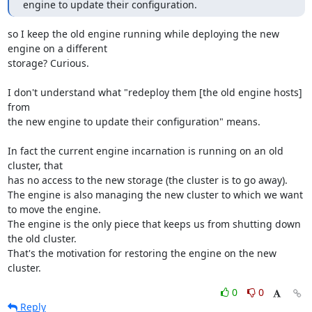
engine to update their configuration.
so I keep the old engine running while deploying the new 
engine on a different

storage? Curious. 

I don't understand what "redeploy them [the old engine hosts] 
from 

the new engine to update their configuration" means. 

In fact the current engine incarnation is running on an old 
cluster, that

has no access to the new storage (the cluster is to go away). 

The engine is also managing the new cluster to which we want 
to move the engine. 

The engine is the only piece that keeps us from shutting down 
the old cluster. 

That's the motivation for restoring the engine on the new 
cluster.
0
0
Reply