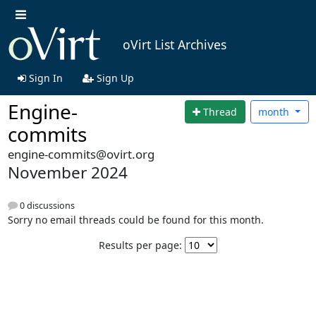
oVirt List Archives
Sign In
Sign Up
Engine-
Thread
month
commits
engine-commits@ovirt.org
November 2024
0 discussions
Sorry no email threads could be found for this month.
Results per page: