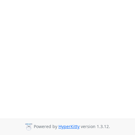
Powered by
HyperKitty
version 1.3.12.