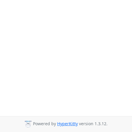
Powered by
HyperKitty
version 1.3.12.