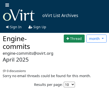
oVirt List Archives
Sign In
Sign Up
Engine-
Thread
month
commits
engine-commits@ovirt.org
April 2025
0 discussions
Sorry no email threads could be found for this month.
Results per page: