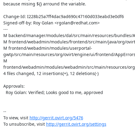
because mising ${} arround the variable.

Change-Id: I228b25a7ff4dac9ad690c47160d033eabd3e0df6

Signed-off-by: Roy Golan <rgolan@redhat.com>

---

M backend/manager/modules/dal/src/main/resources/bundles/Ap
M frontend/webadmin/modules/frontend/src/main/java/org/ovirt/
M frontend/webadmin/modules/userportal-
gwtp/src/main/resources/org/ovirt/engine/ui/frontend/AppErrors.
M 
frontend/webadmin/modules/webadmin/src/main/resources/org/ov
4 files changed, 12 insertions(+), 12 deletions(-)

Approvals:

  Roy Golan: Verified; Looks good to me, approved

--

To view, visit 
http://gerrit.ovirt.org/5476
To unsubscribe, visit 
http://gerrit.ovirt.org/settings