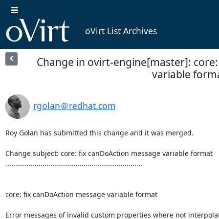
oVirt List Archives
Change in ovirt-engine[master]: core
variable form
rgolan＠redhat.com
Roy Golan has submitted this change and it was merged.

Change subject: core: fix canDoAction message variable format

......................................................................

core: fix canDoAction message variable format

Error messages of invalid custom properties where not interpolat