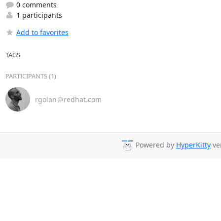
0 comments
1 participants
Add to favorites
TAGS
PARTICIPANTS (1)
rgolan＠redhat.com
Powered by
HyperKitty
ver