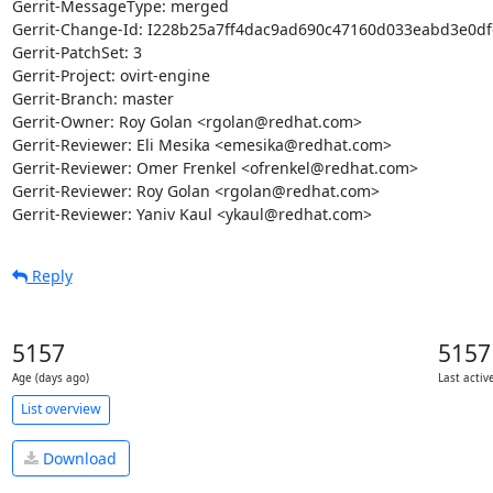
Gerrit-MessageType: merged

Gerrit-Change-Id: I228b25a7ff4dac9ad690c47160d033eabd3e0df6
Gerrit-PatchSet: 3

Gerrit-Project: ovirt-engine

Gerrit-Branch: master

Gerrit-Owner: Roy Golan <rgolan@redhat.com>

Gerrit-Reviewer: Eli Mesika <emesika@redhat.com>

Gerrit-Reviewer: Omer Frenkel <ofrenkel@redhat.com>

Gerrit-Reviewer: Roy Golan <rgolan@redhat.com>

Gerrit-Reviewer: Yaniv Kaul <ykaul@redhat.com>
Reply
5157
5157
Age (days ago)
Last activ
List overview
Download