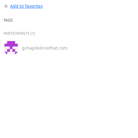
Add to favorites
TAGS
PARTICIPANTS (1)
gchaplik＠redhat.com