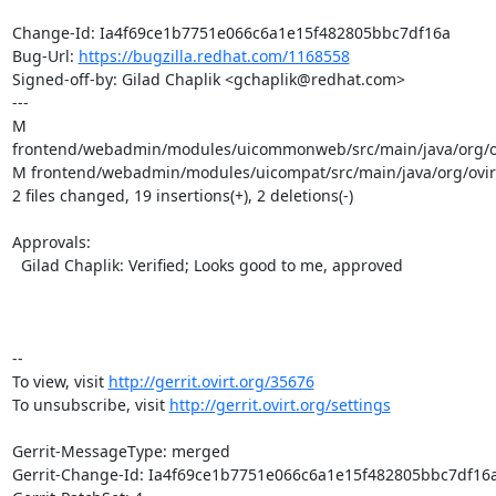
Change-Id: Ia4f69ce1b7751e066c6a1e15f482805bbc7df16a

Bug-Url: 
https://bugzilla.redhat.com/1168558
Signed-off-by: Gilad Chaplik <gchaplik@redhat.com>

---

M 
frontend/webadmin/modules/uicommonweb/src/main/java/org/ov
M frontend/webadmin/modules/uicompat/src/main/java/org/ovirt
2 files changed, 19 insertions(+), 2 deletions(-)

Approvals:

  Gilad Chaplik: Verified; Looks good to me, approved

-- 

To view, visit 
http://gerrit.ovirt.org/35676
To unsubscribe, visit 
http://gerrit.ovirt.org/settings
Gerrit-MessageType: merged

Gerrit-Change-Id: Ia4f69ce1b7751e066c6a1e15f482805bbc7df16a