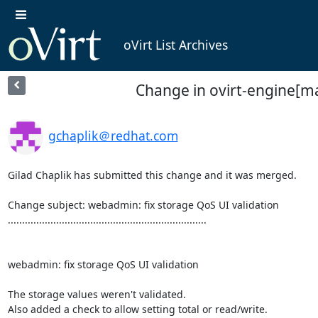
oVirt List Archives
Change in ovirt-engine[ma
gchaplik＠redhat.com
Gilad Chaplik has submitted this change and it was merged.

Change subject: webadmin: fix storage QoS UI validation

......................................................................

webadmin: fix storage QoS UI validation

The storage values weren't validated.

Also added a check to allow setting total or read/write.
