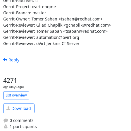
Gerrit-PatchSet: 4

Gerrit-Project: ovirt-engine

Gerrit-Branch: master

Gerrit-Owner: Tomer Saban <tsaban@redhat.com>

Gerrit-Reviewer: Gilad Chaplik <gchaplik@redhat.com>

Gerrit-Reviewer: Tomer Saban <tsaban@redhat.com>

Gerrit-Reviewer: automation@ovirt.org

Gerrit-Reviewer: oVirt Jenkins CI Server
Reply
4271
Age (days ago)
List overview
Download
0 comments
1 participants