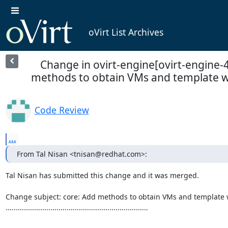
oVirt List Archives
Change in ovirt-engine[ovirt-engine-4
methods to obtain VMs and template wit
Code Review
...
From Tal Nisan <tnisan@redhat.com>:
Tal Nisan has submitted this change and it was merged.

Change subject: core: Add methods to obtain VMs and template 
......................................................................
