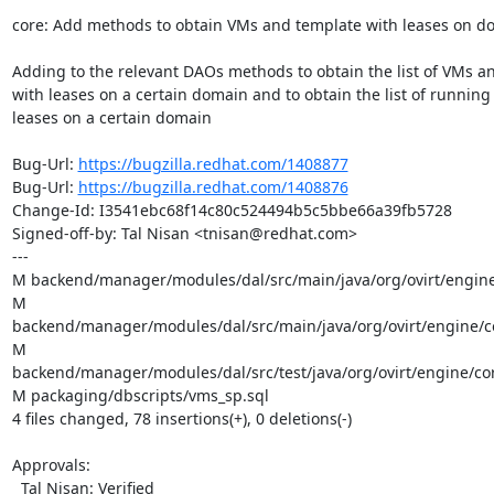
core: Add methods to obtain VMs and template with leases on d
Adding to the relevant DAOs methods to obtain the list of VMs an
with leases on a certain domain and to obtain the list of running
leases on a certain domain

Bug-Url: 
https://bugzilla.redhat.com/1408877
Bug-Url: 
https://bugzilla.redhat.com/1408876
Change-Id: I3541ebc68f14c80c524494b5c5bbe66a39fb5728

Signed-off-by: Tal Nisan <tnisan@redhat.com>

---

M backend/manager/modules/dal/src/main/java/org/ovirt/engine
M 
backend/manager/modules/dal/src/main/java/org/ovirt/engine/co
M 
backend/manager/modules/dal/src/test/java/org/ovirt/engine/cor
M packaging/dbscripts/vms_sp.sql

4 files changed, 78 insertions(+), 0 deletions(-)

Approvals:

  Tal Nisan: Verified
