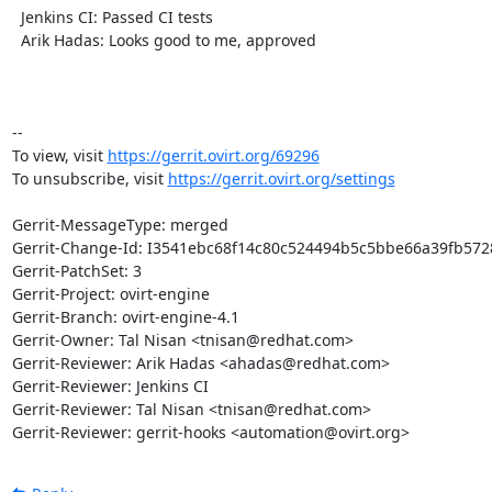
  Jenkins CI: Passed CI tests

  Arik Hadas: Looks good to me, approved

-- 

To view, visit 
https://gerrit.ovirt.org/69296
To unsubscribe, visit 
https://gerrit.ovirt.org/settings
Gerrit-MessageType: merged

Gerrit-Change-Id: I3541ebc68f14c80c524494b5c5bbe66a39fb5728
Gerrit-PatchSet: 3

Gerrit-Project: ovirt-engine

Gerrit-Branch: ovirt-engine-4.1

Gerrit-Owner: Tal Nisan <tnisan@redhat.com>

Gerrit-Reviewer: Arik Hadas <ahadas@redhat.com>

Gerrit-Reviewer: Jenkins CI

Gerrit-Reviewer: Tal Nisan <tnisan@redhat.com>

Gerrit-Reviewer: gerrit-hooks <automation@ovirt.org>