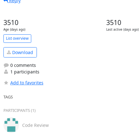
Reply
3510
3510
Age (days ago)
Last active (days ago)
List overview
Download
0 comments
1 participants
Add to favorites
TAGS
PARTICIPANTS (1)
Code Review