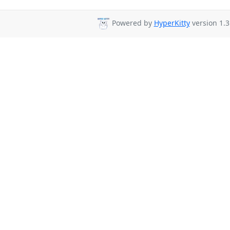
Powered by
HyperKitty
version 1.3