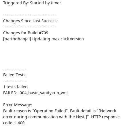
Triggered By: Started by timer

-------------------------------------

Changes Since Last Success:

-------------------------------------

Changes for Build #709

[parthdhanjal] Updating max click version

-----------------

Failed Tests:

-----------------

1 tests failed.

FAILED:  004_basic_sanity.run_vms

Error Message:

Fault reason is "Operation Failed". Fault detail is "[Network 
error during communication with the Host.]". HTTP response 
code is 400.
