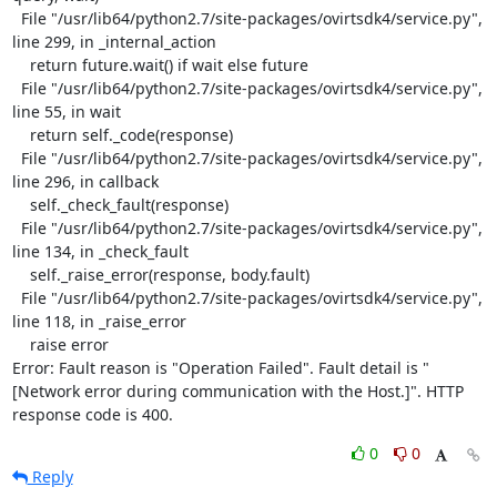
  File "/usr/lib64/python2.7/site-packages/ovirtsdk4/service.py", 
line 299, in _internal_action

    return future.wait() if wait else future

  File "/usr/lib64/python2.7/site-packages/ovirtsdk4/service.py", 
line 55, in wait

    return self._code(response)

  File "/usr/lib64/python2.7/site-packages/ovirtsdk4/service.py", 
line 296, in callback

    self._check_fault(response)

  File "/usr/lib64/python2.7/site-packages/ovirtsdk4/service.py", 
line 134, in _check_fault

    self._raise_error(response, body.fault)

  File "/usr/lib64/python2.7/site-packages/ovirtsdk4/service.py", 
line 118, in _raise_error

    raise error

Error: Fault reason is "Operation Failed". Fault detail is "
[Network error during communication with the Host.]". HTTP 
response code is 400.
0
0
Reply