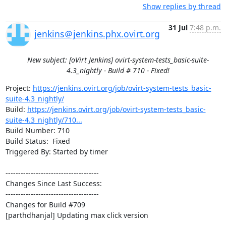
Show replies by thread
31 Jul
7:48 p.m.
jenkins＠jenkins.phx.ovirt.org
New subject: [oVirt Jenkins] ovirt-system-tests_basic-suite-
4.3_nightly - Build # 710 - Fixed!
Project: 
https://jenkins.ovirt.org/job/ovirt-system-tests_basic-
suite-4.3_nightly/
Build: 
https://jenkins.ovirt.org/job/ovirt-system-tests_basic-
suite-4.3_nightly/710...
Build Number: 710

Build Status:  Fixed

Triggered By: Started by timer

-------------------------------------

Changes Since Last Success:

-------------------------------------

Changes for Build #709

[parthdhanjal] Updating max click version
