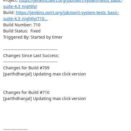
Project: 
https://jenkins.ovirt.org/job/ovirt-system-tests_basic-
suite-4.3_nightly/
Build: 
https://jenkins.ovirt.org/job/ovirt-system-tests_basic-
suite-4.3_nightly/710...
Build Number: 710

Build Status:  Fixed

Triggered By: Started by timer

-------------------------------------

Changes Since Last Success:

-------------------------------------

Changes for Build #709

[parthdhanjal] Updating max click version

Changes for Build #710

[parthdhanjal] Updating max click version

-----------------
