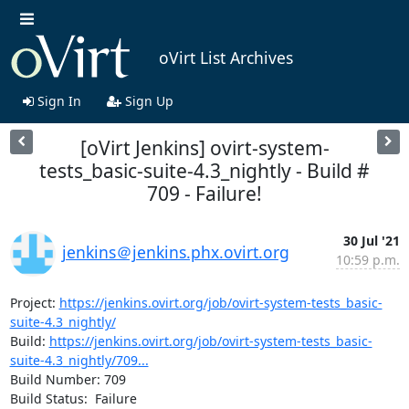
oVirt List Archives
Sign In
Sign Up
[oVirt Jenkins] ovirt-system-
tests_basic-suite-4.3_nightly - Build #
709 - Failure!
30 Jul '21
jenkins＠jenkins.phx.ovirt.org
10:59 p.m.
Project: 
https://jenkins.ovirt.org/job/ovirt-system-tests_basic-
suite-4.3_nightly/
Build: 
https://jenkins.ovirt.org/job/ovirt-system-tests_basic-
suite-4.3_nightly/709...
Build Number: 709

Build Status:  Failure
