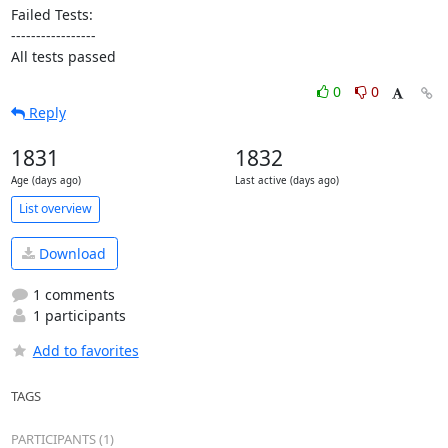
Failed Tests:

-----------------

All tests passed
0
0
Reply
1831
1832
Age (days ago)
Last active (days ago)
List overview
Download
1 comments
1 participants
Add to favorites
TAGS
PARTICIPANTS (1)