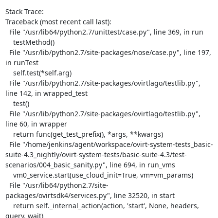
Stack Trace:

Traceback (most recent call last):

  File "/usr/lib64/python2.7/unittest/case.py", line 369, in run

    testMethod()

  File "/usr/lib/python2.7/site-packages/nose/case.py", line 197, 
in runTest

    self.test(*self.arg)

  File "/usr/lib/python2.7/site-packages/ovirtlago/testlib.py", 
line 142, in wrapped_test

    test()

  File "/usr/lib/python2.7/site-packages/ovirtlago/testlib.py", 
line 60, in wrapper

    return func(get_test_prefix(), *args, **kwargs)

  File "/home/jenkins/agent/workspace/ovirt-system-tests_basic-
suite-4.3_nightly/ovirt-system-tests/basic-suite-4.3/test-
scenarios/004_basic_sanity.py", line 694, in run_vms

    vm0_service.start(use_cloud_init=True, vm=vm_params)

  File "/usr/lib64/python2.7/site-
packages/ovirtsdk4/services.py", line 32520, in start

    return self._internal_action(action, 'start', None, headers, 
query, wait)
