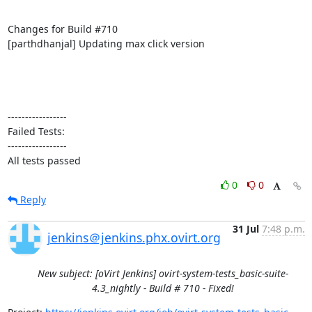
Changes for Build #710

[parthdhanjal] Updating max click version

-----------------

Failed Tests:

-----------------

All tests passed
0
0
Reply
31 Jul
7:48 p.m.
jenkins＠jenkins.phx.ovirt.org
New subject: [oVirt Jenkins] ovirt-system-tests_basic-suite-
4.3_nightly - Build # 710 - Fixed!