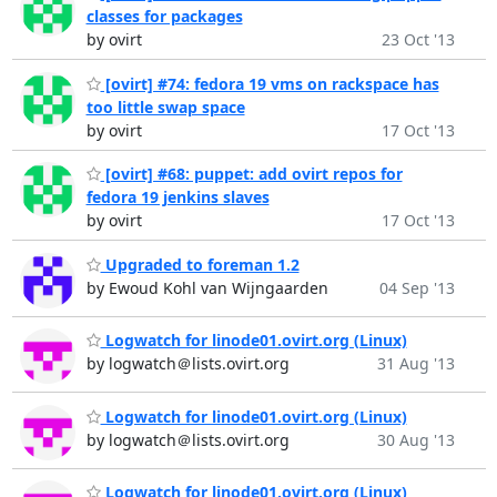
classes for packages
by ovirt
23 Oct '13
[ovirt] #74: fedora 19 vms on rackspace has
too little swap space
by ovirt
17 Oct '13
[ovirt] #68: puppet: add ovirt repos for
fedora 19 jenkins slaves
by ovirt
17 Oct '13
Upgraded to foreman 1.2
by Ewoud Kohl van Wijngaarden
04 Sep '13
Logwatch for linode01.ovirt.org (Linux)
by logwatch＠lists.ovirt.org
31 Aug '13
Logwatch for linode01.ovirt.org (Linux)
by logwatch＠lists.ovirt.org
30 Aug '13
Logwatch for linode01.ovirt.org (Linux)