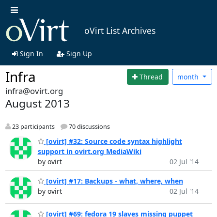
oVirt List Archives
Sign In
Sign Up
Infra
Thread
month
infra@ovirt.org
August 2013
23 participants
70 discussions
[ovirt] #32: Source code syntax highlight
support in ovirt.org MediaWiki
by ovirt
02 Jul '14
[ovirt] #17: Backups - what, where, when
by ovirt
02 Jul '14
[ovirt] #69: fedora 19 slaves missing puppet