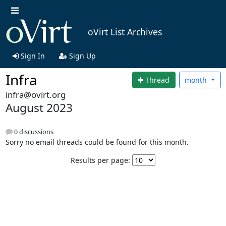
oVirt List Archives
Sign In
Sign Up
Infra
Thread
month
infra@ovirt.org
August 2023
0 discussions
Sorry no email threads could be found for this month.
Results per page: