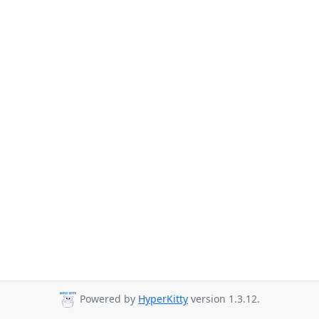
Powered by
HyperKitty
version 1.3.12.