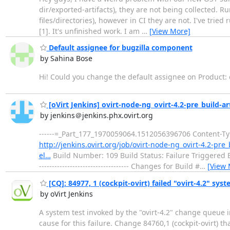
dir/exported-artifacts), they are not being collected. R
files/directories), however in CI they are not. I've trie
[1]. It's unfinished work. I am
…
[View More]
Default assignee for bugzilla component
by Sahina Bose
Hi! Could you change the default assignee on Product:
[oVirt Jenkins] ovirt-node-ng_ovirt-4.2-pre_build-arti
by jenkins＠jenkins.phx.ovirt.org
------=_Part_177_1970059064.1512056396706 Content-Type
http://jenkins.ovirt.org/job/ovirt-node-ng_ovirt-4.2-pre_
el…
Build Number: 109 Build Status: Failure Triggered By: 
----------------------------------- Changes for Build #
…
[View 
[CQ]: 84977, 1 (cockpit-ovirt) failed "ovirt-4.2" syst
by oVirt Jenkins
A system test invoked by the "ovirt-4.2" change queue i
cause for this failure. Change 84760,1 (cockpit-ovirt) t