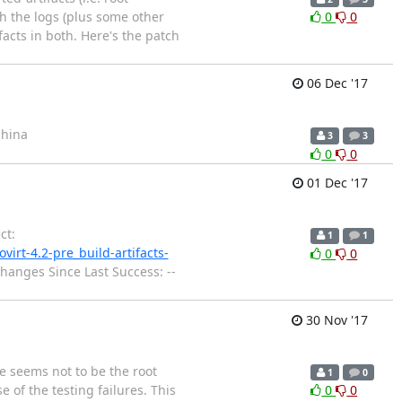
th the logs (plus some other
0
0
facts in both. Here's the patch
06 Dec '17
ahina
3
3
0
0
01 Dec '17
ct:
1
1
ovirt-4.2-pre_build-artifacts-
0
0
 Changes Since Last Success: --
30 Nov '17
e seems not to be the root
1
0
 of the testing failures. This
0
0