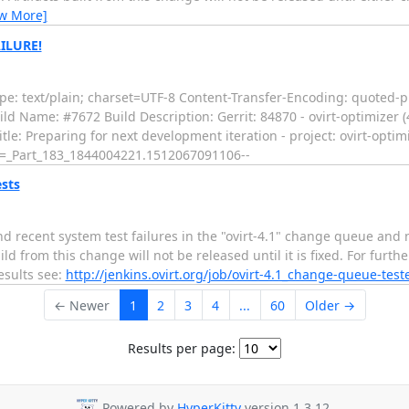
ew More]
AILURE!
e: text/plain; charset=UTF-8 Content-Transfer-Encoding: quoted-pr
ld Name: #7672 Build Description: Gerrit: 84870 - ovirt-optimizer (4
itle: Preparing for next development iteration - project: ovirt-optim
--=_Part_183_1844004221.1512067091106--
ests
nd recent system test failures in the "ovirt-4.1" change queue and 
 from this change will not be released until it is fixed. For furth
results see:
http://jenkins.ovirt.org/job/ovirt-4.1_change-queue-test
← Newer
1
2
3
4
...
60
Older →
Results per page:
Powered by
HyperKitty
version 1.3.12.