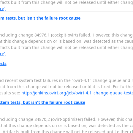
ts built from this change will not be released until either change 
re]
em tests, but isn't the failure root cause
ncluding change 84976,1 (cockpit-ovirt) failed. However, this chang
hat this change depends on or is based on, was detected as the cause
ts built from this change will not be released until either change 
re]
ests
nd recent system test failures in the "ovirt-4.1" change queue and 
 from this change will not be released until it is fixed. For furth
results see:
http://jenkins.ovirt.org/job/ovirt-4.1_change-queue-test
stem tests, but isn't the failure root cause
ncluding change 84870,2 (ovirt-optimizer) failed. However, this ch
 that this change depends on or is based on, was detected as the ca
tifacts built from this change will not be released until either c