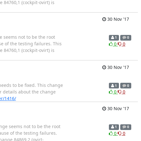
84760,1 (cockpit-ovirt) is
30 Nov '17
e seems not to be the root
1
0
 of the testing failures. This
0
0
84760,1 (cockpit-ovirt) is
30 Nov '17
needs to be fixed. This change
1
0
er details about the change
0
0
er/1416/
30 Nov '17
ange seems not to be the root
1
0
use of the testing failures.
0
0
hange 84869,2 (ovirt-