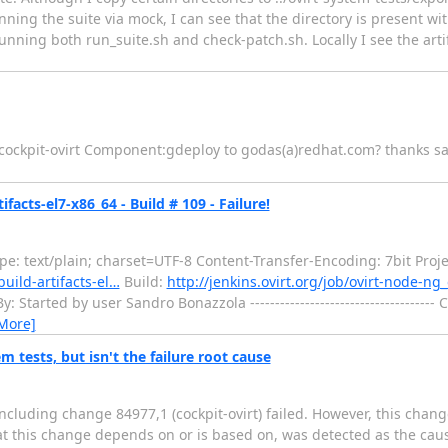
unning the suite via mock, I can see that the directory is present wi
d running both run_suite.sh and check-patch.sh. Locally I see the arti
 cockpit-ovirt Component:gdeploy to godas(a)redhat.com? thanks s
facts-el7-x86_64 - Build # 109 - Failure!
: text/plain; charset=UTF-8 Content-Transfer-Encoding: 7bit Proje
build-artifacts-el…
Build:
http://jenkins.ovirt.org/job/ovirt-node-ng_
Started by user Sandro Bonazzola -------------------------------------
More]
em tests, but isn't the failure root cause
ncluding change 84977,1 (cockpit-ovirt) failed. However, this chang
hat this change depends on or is based on, was detected as the cause