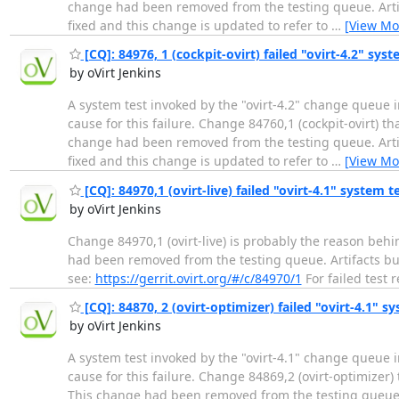
change had been removed from the testing queue. Artifac
fixed and this change is updated to refer to
…
[View Mo
[CQ]: 84976, 1 (cockpit-ovirt) failed "ovirt-4.2" syst
by oVirt Jenkins
A system test invoked by the "ovirt-4.2" change queue i
cause for this failure. Change 84760,1 (cockpit-ovirt) t
change had been removed from the testing queue. Artifac
fixed and this change is updated to refer to
…
[View Mo
[CQ]: 84970,1 (ovirt-live) failed "ovirt-4.1" system t
by oVirt Jenkins
Change 84970,1 (ovirt-live) is probably the reason behi
had been removed from the testing queue. Artifacts build
see:
https://gerrit.ovirt.org/#/c/84970/1
For failed test 
[CQ]: 84870, 2 (ovirt-optimizer) failed "ovirt-4.1" sy
by oVirt Jenkins
A system test invoked by the "ovirt-4.1" change queue i
cause for this failure. Change 84869,2 (ovirt-optimizer)
This change had been removed from the testing queue. Ar