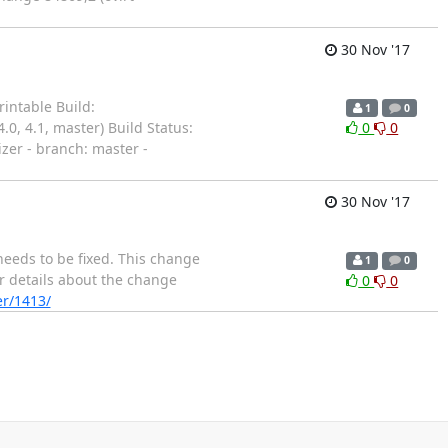
30 Nov '17
intable Build:
1
0
.0, 4.1, master) Build Status:
0
0
izer - branch: master -
30 Nov '17
needs to be fixed. This change
1
0
er details about the change
0
0
er/1413/