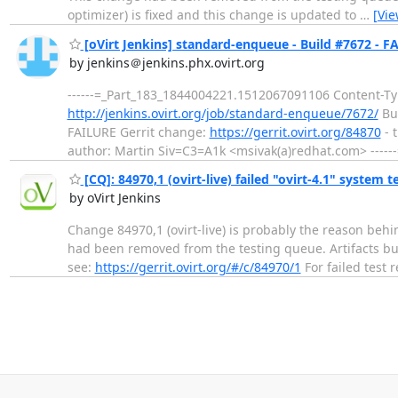
optimizer) is fixed and this change is updated to
…
[Vi
[oVirt Jenkins] standard-enqueue - Build #7672 - F
by jenkins＠jenkins.phx.ovirt.org
------=_Part_183_1844004221.1512067091106 Content-Typ
http://jenkins.ovirt.org/job/standard-enqueue/7672/
Bui
FAILURE Gerrit change:
https://gerrit.ovirt.org/84870
- t
author: Martin Siv=C3=A1k <msivak(a)redhat.com> ----
[CQ]: 84970,1 (ovirt-live) failed "ovirt-4.1" system t
by oVirt Jenkins
Change 84970,1 (ovirt-live) is probably the reason behi
had been removed from the testing queue. Artifacts build
see:
https://gerrit.ovirt.org/#/c/84970/1
For failed test 