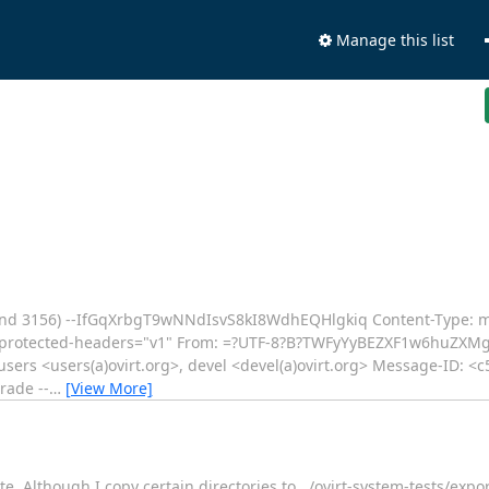
Manage this list
nd 3156) --IfGqXrbgT9wNNdIsvS8kI8WdhEQHlgkiq Content-Type: mu
rotected-headers="v1" From: =?UTF-8?B?TWFyYyBEZXF1w6huZXM
, users <users(a)ovirt.org>, devel <devel(a)ovirt.org> Message-ID: 
rade --
…
[View More]
 Although I copy certain directories to ../ovirt-system-tests/exporte