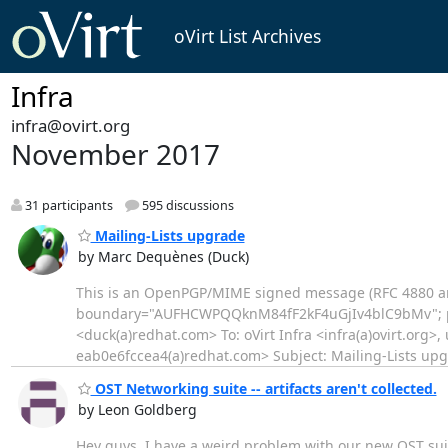
oVirt List Archives
Infra
infra@ovirt.org
November 2017
31 participants
595 discussions
Mailing-Lists upgrade
by Marc Dequènes (Duck)
This is an OpenPGP/MIME signed message (RFC 4880 a
boundary="AUFHCWPQQknM84fF2kF4uGjIv4blC9bMv"; p
<duck(a)redhat.com> To: oVirt Infra <infra(a)ovirt.org>
eab0e6fccea4(a)redhat.com> Subject: Mailing-Lists upg
OST Networking suite -- artifacts aren't collected.
by Leon Goldberg
Hey guys, I have a weird problem with our new OST suite.