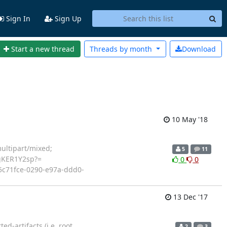
Sign In
Sign Up
Start a new thread
Threads by
month
Download
10 May '18
ltipart/mixed;
5
11
gKER1Y2sp?=
0
0
<c5c71fce-0290-e97a-ddd0-
13 Dec '17
d-artifacts (i.e. root
2
3