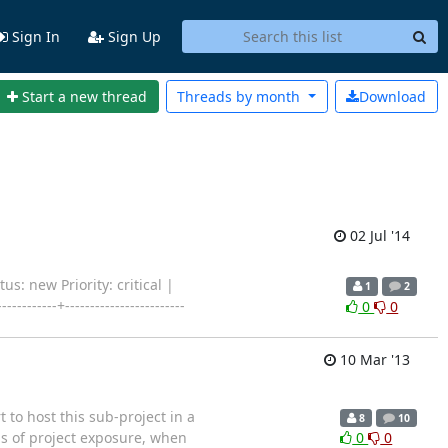
Sign In
Sign Up
Start a new thread
Threads by
month
Download
02 Jul '14
us: new Priority: critical |
1
2
-----+------------------------
0
0
10 Mar '13
t to host this sub-project in a
8
10
rms of project exposure, when
0
0