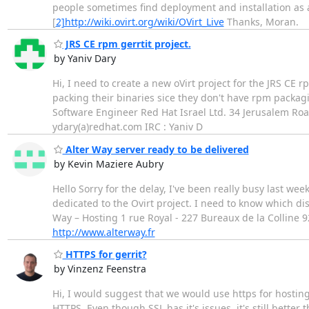
people sometimes find deployment and installation as a
[
2]http://wiki.ovirt.org/wiki/OVirt_Live
Thanks, Moran.
JRS CE rpm gerrtit project.
by Yaniv Dary
Hi, I need to create a new oVirt project for the JRS CE r
packing their binaries sice they don't have rpm packagi
Software Engineer Red Hat Israel Ltd. 34 Jerusalem Road
ydary(a)redhat.com IRC : Yaniv D
Alter Way server ready to be delivered
by Kevin Maziere Aubry
Hello Sorry for the delay, I've been really busy last we
dedicated to the Ovirt project. I need to know which dis
Way – Hosting 1 rue Royal - 227 Bureaux de la Colline 9
http://www.alterway.fr
HTTPS for gerrit?
by Vinzenz Feenstra
Hi, I would suggest that we would use https for hosting 
HTTPS. Even though SSL has it's issues, it's still bette