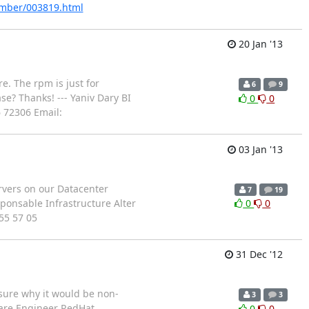
tember/003819.html
20 Jan '13
re. The rpm is just for
6
9
se? Thanks! --- Yaniv Dary BI
0
0
6 72306 Email:
03 Jan '13
ervers on our Datacenter
7
19
sponsable Infrastructure Alter
0
0
 55 57 05
31 Dec '12
 sure why it would be non-
3
3
tware Engineer RedHat
0
0