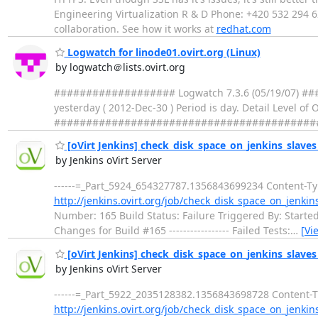
Engineering Virtualization R & D Phone: +420 532 294 6
collaboration. See how it works at
redhat.com
Logwatch for linode01.ovirt.org (Linux)
by logwatch＠lists.ovirt.org
################### Logwatch 7.3.6 (05/19/07) ###
yesterday ( 2012-Dec-30 ) Period is day. Detail Level of
##################################################
[oVirt Jenkins] check_disk_space_on_jenkins_slaves -
by Jenkins oVirt Server
------=_Part_5924_654327787.1356843699234 Content-Type
http://jenkins.ovirt.org/job/check_disk_space_on_jenkin
Number: 165 Build Status: Failure Triggered By: Started by tim
Changes for Build #165 ----------------- Failed Tests:
…
[Vi
[oVirt Jenkins] check_disk_space_on_jenkins_slaves »
by Jenkins oVirt Server
------=_Part_5922_2035128382.1356843698728 Content-Typ
http://jenkins.ovirt.org/job/check_disk_space_on_jenkin