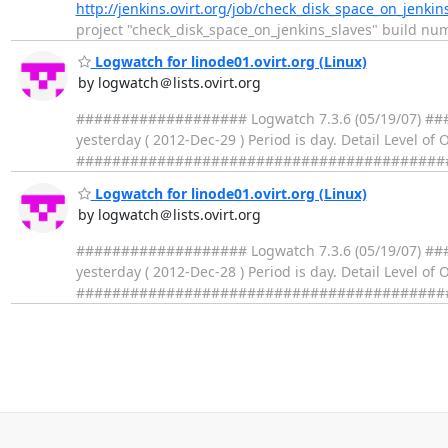
http://jenkins.ovirt.org/job/check_disk_space_on_jenkin
project "check_disk_space_on_jenkins_slaves" build number 1
Logwatch for linode01.ovirt.org (Linux)
by logwatch＠lists.ovirt.org
################### Logwatch 7.3.6 (05/19/07) ####
yesterday ( 2012-Dec-29 ) Period is day. Detail Level of
##################################################
Logwatch for linode01.ovirt.org (Linux)
by logwatch＠lists.ovirt.org
################### Logwatch 7.3.6 (05/19/07) ####
yesterday ( 2012-Dec-28 ) Period is day. Detail Level of
##################################################