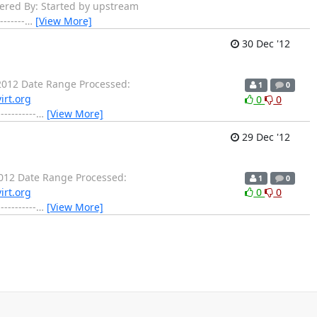
gered By: Started by upstream
------
…
[View More]
30 Dec '12
012 Date Range Processed:
1
0
irt.org
0
0
-------
…
[View More]
29 Dec '12
012 Date Range Processed:
1
0
irt.org
0
0
-------
…
[View More]