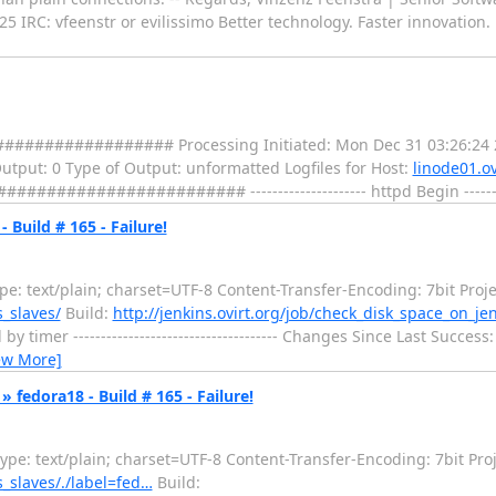
25 IRC: vfeenstr or evilissimo Better technology. Faster innovatio
################# Processing Initiated: Mon Dec 31 03:26:24 
 Output: 0 Type of Output: unformatted Logfiles for Host:
linode01.ov
################ --------------------- httpd Begin ---------
 Build # 165 - Failure!
: text/plain; charset=UTF-8 Content-Transfer-Encoding: 7bit Proje
s_slaves/
Build:
http://jenkins.ovirt.org/job/check_disk_space_on_je
er ------------------------------------- Changes Since Last Success: -----
ew More]
 fedora18 - Build # 165 - Failure!
e: text/plain; charset=UTF-8 Content-Transfer-Encoding: 7bit Proj
s_slaves/./label=fed…
Build: