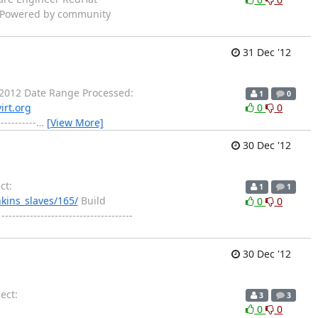
n. Powered by community
31 Dec '12
2012 Date Range Processed:
1
0
irt.org
0
0
-------
…
[View More]
30 Dec '12
ct:
1
1
nkins_slaves/165/
Build
0
0
--------------------------------
30 Dec '12
ect:
3
3
0
0