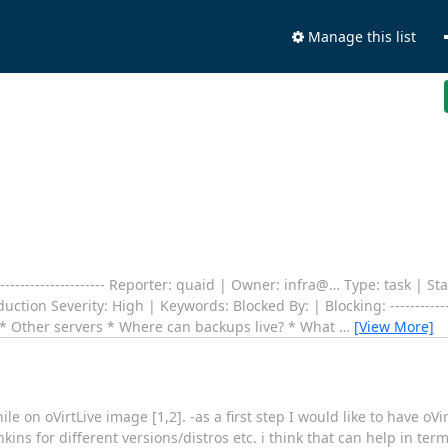
Manage this list
---------------------- Reporter: quaid | Owner: infra@… Type: task | Stat
on Severity: High | Keywords: Blocked By: | Blocking: ------------------
 * Other servers * Where can backups live? * What
…
[View More]
e on oVirtLive image [1,2]. -as a first step I would like to have oVir
nkins for different versions/distros etc. i think that can help in te