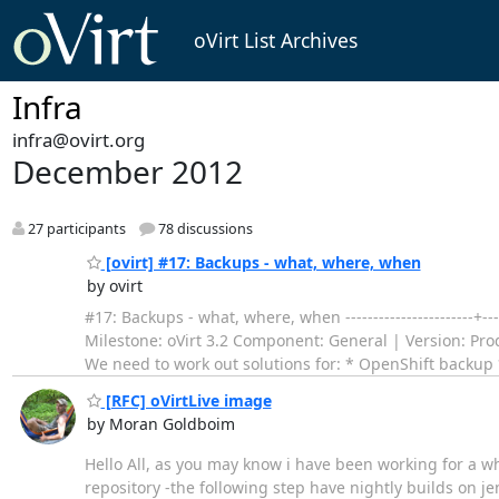
oVirt List Archives
Infra
infra@ovirt.org
December 2012
27 participants
78 discussions
[ovirt] #17: Backups - what, where, when
by ovirt
#17: Backups - what, where, when -----------------------+--
Milestone: oVirt 3.2 Component: General | Version: Producti
We need to work out solutions for: * OpenShift backup
[RFC] oVirtLive image
by Moran Goldboim
Hello All, as you may know i have been working for a whil
repository -the following step have nightly builds on je