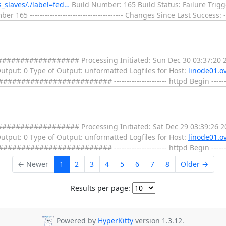
s_slaves/./label=fed…
Build Number: 165 Build Status: Failure Trig
65 ------------------------------------- Changes Since Last Success: --
################ Processing Initiated: Sun Dec 30 03:37:20 2
 Output: 0 Type of Output: unformatted Logfiles for Host:
linode01.ov
################ --------------------- httpd Begin ---------
################ Processing Initiated: Sat Dec 29 03:39:26 2
 Output: 0 Type of Output: unformatted Logfiles for Host:
linode01.ov
################ --------------------- httpd Begin ---------
← Newer
1
2
3
4
5
6
7
8
Older →
Results per page:
Powered by
HyperKitty
version 1.3.12.