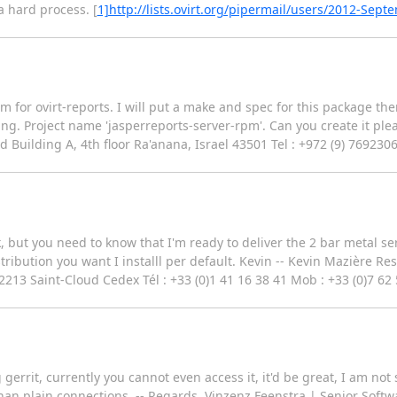
 hard process. [
1]http://lists.ovirt.org/pipermail/users/2012-Sep
pm for ovirt-reports. I will put a make and spec for this package the
ng. Project name 'jasperreports-server-rpm'. Can you create it plea
 Building A, 4th floor Ra'anana, Israel 43501 Tel : +972 (9) 769230
ek, but you need to know that I'm ready to deliver the 2 bar metal s
tribution you want I installl per default. Kevin -- Kevin Mazière Re
2213 Saint-Cloud Cedex Tél : +33 (0)1 41 16 38 41 Mob : +33 (0)7 62
gerrit, currently you cannot even access it, it'd be great, I am not
r than plain connections. -- Regards, Vinzenz Feenstra | Senior Sof