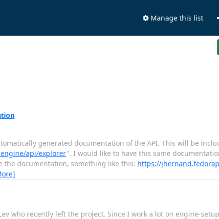
Manage this list
ation
utomatically generated documentation of the API. This will be includ
-engine/api/explorer
". I would like to have this same documentation
use the documentation, something like this:
https://jhernand.fedorap
More]
v who recently left the project. Since I work a lot on engine-setup