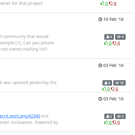
iner for that project.
0
0
10 Feb '16
irt community that would
4
4
r example [1]. Can you please
0
0
erred name) mailing list?
03 Feb '16
nch was opened yesterday the
4
12
0
0
03 Feb '16
errit.ovirt.org/42340
but
2
3
 Faster innovation. Powered by
0
0