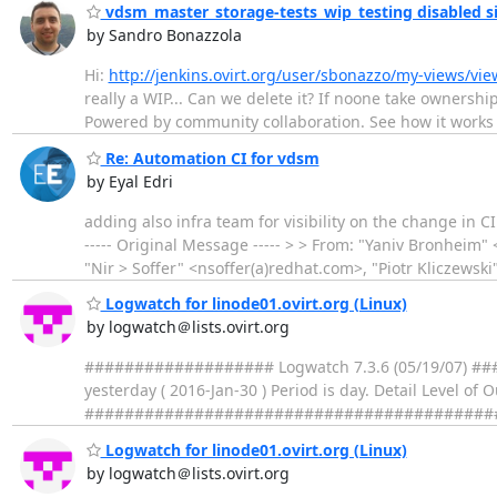
vdsm_master_storage-tests_wip_testing disabled s
by Sandro Bonazzola
Hi:
http://jenkins.ovirt.org/user/sbonazzo/my-views/v
really a WIP... Can we delete it? If noone take ownership
Powered by community collaboration. See how it works
Re: Automation CI for vdsm
by Eyal Edri
adding also infra team for visibility on the change in 
----- Original Message ----- > > From: "Yaniv Bronheim"
"Nir > Soffer" <nsoffer(a)redhat.com>, "Piotr Kliczewsk
Logwatch for linode01.ovirt.org (Linux)
by logwatch＠lists.ovirt.org
################### Logwatch 7.3.6 (05/19/07) ####
yesterday ( 2016-Jan-30 ) Period is day. Detail Level of
##################################################
Logwatch for linode01.ovirt.org (Linux)
by logwatch＠lists.ovirt.org