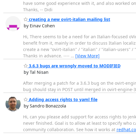
have some good experience with it, and also worked on o
Thanks, -- Didi
creating a new ovirt-italian mailing list
by Einav Cohen
Hi, There seems to be a need for an Italian-focused oVi
benefit from it, mainly in order to discuss Italian locali
create a new "ovirt-italian" / "italian" / "italian-users"
Thanks in advance. ----
…
[View More]
3.6.3 bugs are wrongly moved to MODIFIED
by Tal Nisan
After merging a patch for a 3.6.3 bug on the ovirt-en
bug should stay in POST until merged in ovirt-engine-3
Adding access rights to yaml file
by Sandro Bonazzola
Hi, can you please add support for access rights to jen
never finished. Goal is to allow at least to specify who
community collaboration. See how it works at
redhat.c