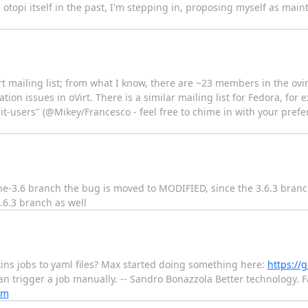
topi itself in the past, I'm stepping in, proposing myself as mainta
rt mailing list; from what I know, there are ~23 members in the ov
zation issues in oVirt. There is a similar mailing list for Fedora, fo
 / "it-users" (@Mikey/Francesco - feel free to chime in with your pref
gine-3.6 branch the bug is moved to MODIFIED, since the 3.6.3 bra
.6.3 branch as well
kins jobs to yaml files? Max started doing something here:
https://g
 can trigger a job manually. -- Sandro Bonazzola Better technology.
om