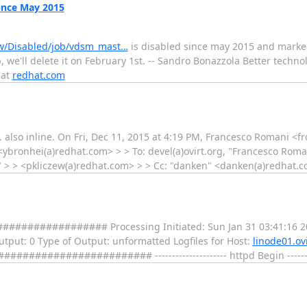
ince May 2015
iew/Disabled/job/vdsm_mast…
is disabled since may 2015 and marked 
, we'll delete it on February 1st. -- Sandro Bonazzola Better techno
 at
redhat.com
CI. also inline. On Fri, Dec 11, 2015 at 4:19 PM, Francesco Romani <
 <ybronhei(a)redhat.com> > > To: devel(a)ovirt.org, "Francesco Rom
i" > > <pkliczew(a)redhat.com> > > Cc: "danken" <danken(a)redhat.c
################ Processing Initiated: Sun Jan 31 03:41:16 2
 Output: 0 Type of Output: unformatted Logfiles for Host:
linode01.ovi
################ --------------------- httpd Begin ---------