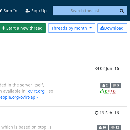
Sign In
Sign Up
Start a new thread
Threads by
month
Download
02 Jun '16
ed in the server itself,
2
5
 available in "
ovirt.org
", so
0
0
eople.org/ovirt-api-
19 Feb '16
 which is based on otopi, I
10
12