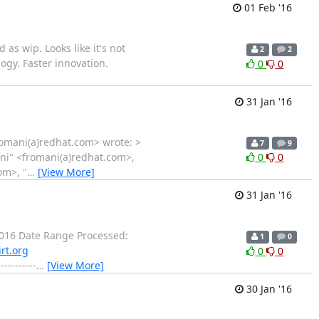
01 Feb '16
as wip. Looks like it's not
2
2
logy. Faster innovation.
0
0
31 Jan '16
fromani(a)redhat.com> wrote: >
7
9
ani" <fromani(a)redhat.com>,
0
0
om>, "
…
[View More]
31 Jan '16
016 Date Range Processed:
1
0
rt.org
0
0
-------
…
[View More]
30 Jan '16