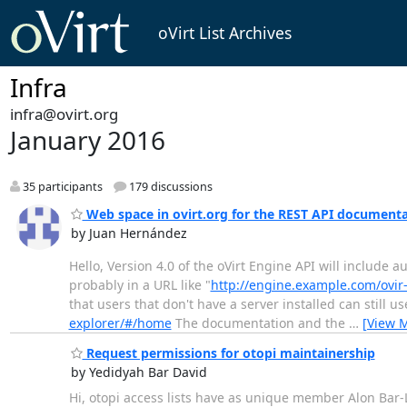
oVirt List Archives
Infra
infra@ovirt.org
January 2016
35 participants
179 discussions
Web space in ovirt.org for the REST API document
by Juan Hernández
Hello, Version 4.0 of the oVirt Engine API will include a
probably in a URL like "
http://engine.example.com/ovir
that users that don't have a server installed can still 
explorer/#/home
The documentation and the
…
[View 
Request permissions for otopi maintainership
by Yedidyah Bar David
Hi, otopi access lists have as unique member Alon Bar-Le