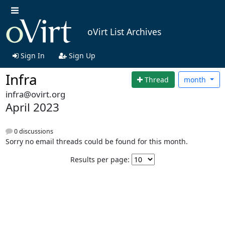
oVirt List Archives
Sign In
Sign Up
Infra
Thread
month
infra@ovirt.org
April 2023
0 discussions
Sorry no email threads could be found for this month.
Results per page: