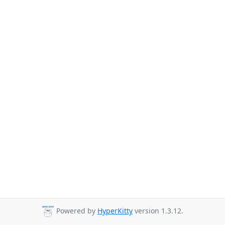
Powered by
HyperKitty
version 1.3.12.