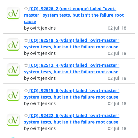
[CQ]: 92626, 2 (ovirt-engine) failed "ovirt-
master" system tests, but isn't the failure root
cause
by oVirt Jenkins
02 Jul '18
[CQ]: 92518, 5 (vdsm) failed "ovirt-master"
system tests, but isn't the failure root cause
by oVirt Jenkins
02 Jul '18
[CQ]: 92512, 4 (vdsm) failed "ovirt-master"
system tests, but isn't the failure root cause
by oVirt Jenkins
02 Jul '18
[CQ]: 92515, 6 (vdsm) failed "ovirt-master"
system tests, but isn't the failure root cause
by oVirt Jenkins
02 Jul '18
[CQ]: 92422, 6 (vdsm) failed "ovirt-master"
system tests, but isn't the failure root cause
by oVirt Jenkins
02 Jul '18