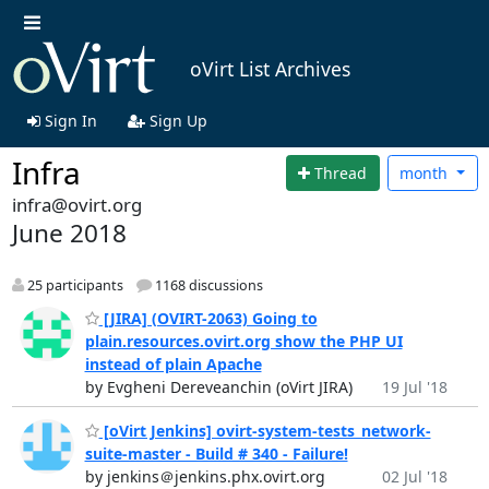
oVirt List Archives
Sign In
Sign Up
Infra
Thread
month
infra@ovirt.org
June 2018
25 participants
1168 discussions
[JIRA] (OVIRT-2063) Going to
plain.resources.ovirt.org show the PHP UI
instead of plain Apache
by Evgheni Dereveanchin (oVirt JIRA)
19 Jul '18
[oVirt Jenkins] ovirt-system-tests_network-
suite-master - Build # 340 - Failure!
by jenkins＠jenkins.phx.ovirt.org
02 Jul '18