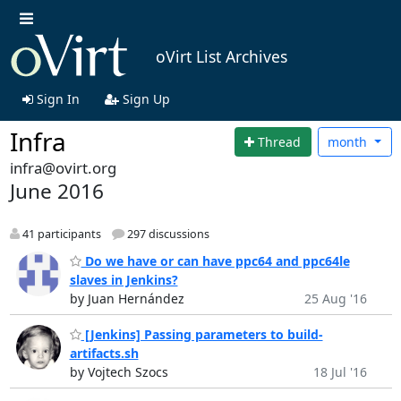
oVirt List Archives
Sign In
Sign Up
Infra
Thread
month
infra@ovirt.org
June 2016
41 participants
297 discussions
Do we have or can have ppc64 and ppc64le
slaves in Jenkins?
by Juan Hernández
25 Aug '16
[Jenkins] Passing parameters to build-
artifacts.sh
by Vojtech Szocs
18 Jul '16