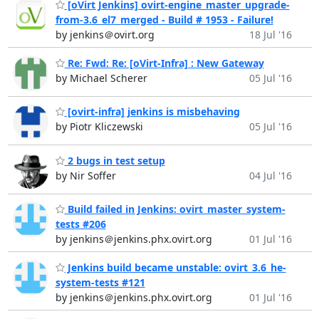
[oVirt Jenkins] ovirt-engine_master_upgrade-
from-3.6_el7_merged - Build # 1953 - Failure!
by jenkins＠ovirt.org
18 Jul '16
Re: Fwd: Re: [oVirt-Infra] : New Gateway
by Michael Scherer
05 Jul '16
[ovirt-infra] jenkins is misbehaving
by Piotr Kliczewski
05 Jul '16
2 bugs in test setup
by Nir Soffer
04 Jul '16
Build failed in Jenkins: ovirt_master_system-
tests #206
by jenkins＠jenkins.phx.ovirt.org
01 Jul '16
Jenkins build became unstable: ovirt_3.6_he-
system-tests #121
by jenkins＠jenkins.phx.ovirt.org
01 Jul '16