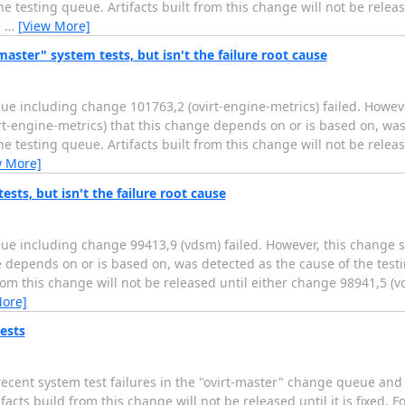
 testing queue. Artifacts built from this change will not be relea
e
…
[View More]
master" system tests, but isn't the failure root cause
ue including change 101763,2 (ovirt-engine-metrics) failed. Howev
irt-engine-metrics) that this change depends on or is based on, was
 testing queue. Artifacts built from this change will not be relea
w More]
sts, but isn't the failure root cause
ue including change 99413,9 (vdsm) failed. However, this change s
e depends on or is based on, was detected as the cause of the test
om this change will not be released until either change 98941,5 (v
More]
ests
cent system test failures in the "ovirt-master" change queue and 
s build from this change will not be released until it is fixed. Fo