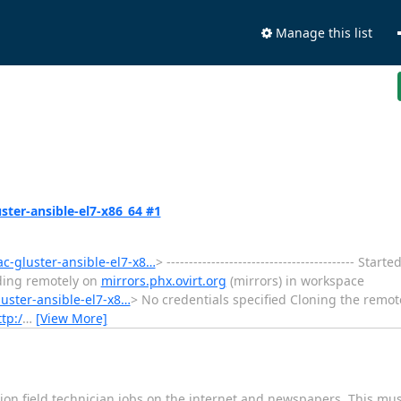
Manage this list
uster-ansible-el7-x86_64 #1
ac-gluster-ansible-el7-x8…
> ------------------------------------------ St
lding remotely on
mirrors.phx.ovirt.org
(mirrors) in workspace
luster-ansible-el7-x8…
> No credentials specified Cloning the remot
tp:/
…
[View More]
on field technician jobs on the internet and newspapers. This mu