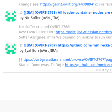
change see:
https://gerrit.ovirt.org/#/c/98941/5
For fail
[JIRA] (OVIRT-2768) All loader-container nodes are o
by Nir Soffer (oVirt JIRA)
Nir Soffer created OVIRT-2768: ---------------------------
Key: OVIRT-2768 URL:
https://ovirt-jira.atlassian.net/
Soffer Assignee: infra We depend on jenkins to run our 
[JIRA] (OVIRT-2767) https://github.com/mmirecki/o
by Eyal Edri (oVirt JIRA)
[
https://ovirt-jira.atlassian.net/browse/OVIRT-2767?pa
Status: Done (was: To Do) >
https://github.com/mmireck
------------------------------------------------------------- > > 