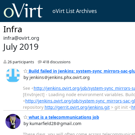
oVirt List Archives
Infra
infra@ovirt.org
July 2019
26 participants
418 discussions
Build failed in Jenkins: system-sync_mirrors-sac-gl
by jenkins＠jenkins.phx.ovirt.org
See <
http://jenkins.ovirt.org/job/system-sync_mirrors-s
[EnvInject] - Loading node environment variables. Bui
<
http://jenkins.ovirt.org/job/system-sync_mirrors-sac-g
repository
http://gerrit.ovirt.org/jenkins.git
> git init <
ht
what is a telecommunications job
by kumarfield28＠gmail.com
These days, you will often come across telecommunicati