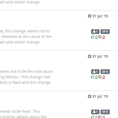
sed until either change
31 Jul '19
er, this change seems not to
1
0
 detected as the cause of the
0
0
sed until either change
31 Jul '19
eems not to be the root cause
1
0
ing failures. This change had
0
0
dsm) is fixed and this change
31 Jul '19
needs to be fixed. This
1
0
r further details about the
0
0