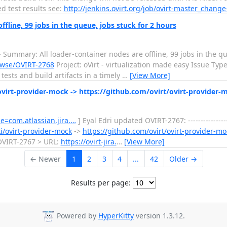
ed test results see:
http://jenkins.ovirt.org/job/ovirt-master_chang
ffline, 99 jobs in the queue, jobs stuck for 2 hours
------ Summary: All loader-container nodes are offline, 99 jobs in the 
browse/OVIRT-2768
Project: oVirt - virtualization made easy Issue Typ
tests and build artifacts in a timely
…
[View More]
virt-provider-mock -> https://github.com/ovirt/ovirt-provider-
ge=com.atlassian.jira.…
] Eyal Edri updated OVIRT-2767: ----------------
i/ovirt-provider-mock
->
https://github.com/ovirt/ovirt-provider-mo
Key: OVIRT-2767 > URL:
https://ovirt-jira.
…
[View More]
← Newer
1
2
3
4
...
42
Older →
Results per page:
Powered by
HyperKitty
version 1.3.12.