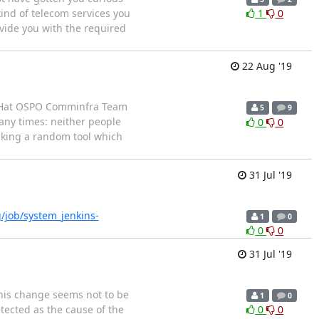
ind of telecom services you
1
0
rovide you with the required
22 Aug '19
ed Hat OSPO Comminfra Team
5
9
any times: neither people
0
0
icking a random tool which
31 Jul '19
rg/job/system_jenkins-
1
0
0
0
31 Jul '19
this change seems not to be
1
0
tected as the cause of the
0
0