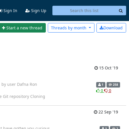
Sign In
Sign Up
Start a new thread
Threads by
month
Download
15 Oct '19
arted by user Dafna Ron
1
258
0
0
e Git repository Cloning
22 Sep '19
st have gotten you curious
3
2