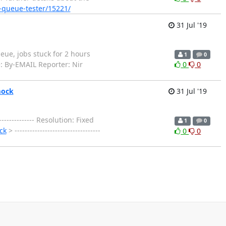
e-queue-tester/15221/
31 Jul '19
queue, jobs stuck for 2 hours
1
0
e: By-EMAIL Reporter: Nir
0
0
mock
31 Jul '19
------------- Resolution: Fixed
1
0
ck
> ----------------------------------
0
0