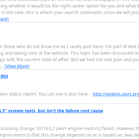
ng whether it would be the right career option for you and what k
that is the case, this is where your search culminates since we will p
ore]
for those who do not know me as I rarely post here: I'm part of R
g and taking care of the website. This topic has been discussed m
py with the current state of affair. But we had not real plan and p
…
[View More]
 903
ns status report. You can see it also here: -
http://jenkins.ovirt.o
4.3" system tests, but isn't the failure root cause
including change 101763,2 (ovirt-engine-metrics) failed. However, 
-engine-metrics) that this change depends on or is based on, was de