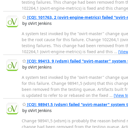
testing failures. This change had been removed from the
102264,1 (ovirt-engine-metrics) is fixed and this chang
[CQ]: 101763, 2 (ovirt-engine-metrics) failed "ovirt-
by oVirt Jenkins
A system test invoked by the "ovirt-master" change que
be the root cause for this failure. Change 102264,1 (ov
testing failures. This change had been removed from the
102264,1 (ovirt-engine-metrics) is fixed and this
…
[Vie
[CQ]: 99413, 9 (vdsm) failed "ovirt-master" system te
by oVirt Jenkins
A system test invoked by the "ovirt-master" change que
for this failure. Change 98941,5 (vdsm) that this chang
been removed from the testing queue. Artifacts built fr
is updated to refer to or rebased on the fixed
…
[View 
[CQ]: 98941,5 (vdsm) failed "ovirt-master" system t
by oVirt Jenkins
Change 98941,5 (vdsm) is probably the reason behind re
change had been removed from the testing queue. Artifact