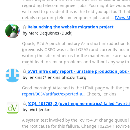
regarding telecom engineer jobs. You might be wonderi
will need to provide if this is the field you opt for. If 
details regarding telecom engineer jobs and
…
[View M
Relaunching the website migration project
by Marc Dequènes (Duck)
Quack, ### A pinch of history As a short introduction 
(previously OSPO was called OSAS) and currently hostin
writing the site neither us for the maintenance are hap
might lead to similar problems and without any way to
oVirt infra daily report - unstable production jobs -
by jenkins＠jenkins.phx.ovirt.org
Good morning! Attached is the HTML page with the jenki
report/903//artifact/exported-a…
Cheers, Jenkins
[CQ]: 101763, 2 (ovirt-engine-metrics) failed "ovirt-
by oVirt Jenkins
A system test invoked by the "ovirt-4.3" change queue 
the root cause for this failure. Change 102264,1 (ovirt