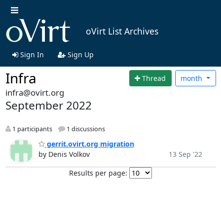
oVirt List Archives
Sign In
Sign Up
Infra
Thread
month
infra@ovirt.org
September 2022
1 participants
1 discussions
gerrit.ovirt.org migration
by Denis Volkov
13 Sep '22
Results per page: