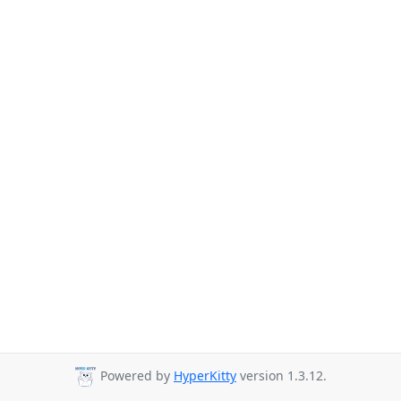
Powered by
HyperKitty
version 1.3.12.