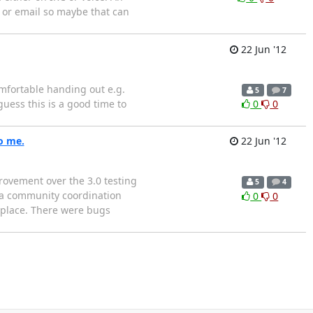
k or email so maybe that can
22 Jun '12
mfortable handing out e.g.
5
7
uess this is a good time to
0
0
to me.
22 Jun '12
rovement over the 3.0 testing
5
4
e a community coordination
0
0
 place. There were bugs