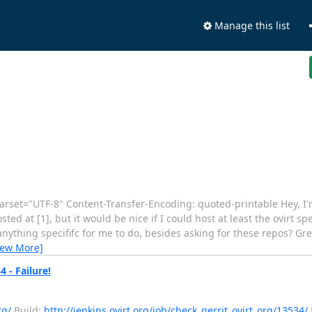
Manage this list
arset="UTF-8" Content-Transfer-Encoding: quoted-printable Hey, I
d at [1], but it would be nice if I could host at least the ovirt spec
e anything specififc for me to do, besides asking for these repos? Gre
iew More]
 - Failure!
rg/
Build:
http://jenkins.ovirt.org/job/check_gerrit_ovirt_org/13534/