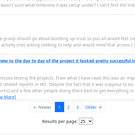
I wasn't sure what timezone it was setup under? I can't find the lin
 group should go about building up trust so you all would feel co
activity (me) asking seeking to help and would need that access I g
new to the day to day of the project it looked pretty successful 
resses testing the projects. From what I have read this was an imp
d related reports in IRC. Despite the fact that it was suppose to b
rns) and a few other people doing there best to get everything in
ew More]
← Newer
1
2
3
Older →
Results per page: