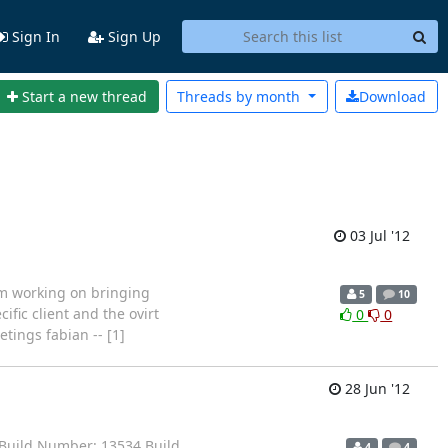
Sign In
Sign Up
Start a new thread
Threads by
month
Download
03 Jul '12
'm working on bringing
5
10
ific client and the ovirt
0
0
etings fabian -- [1]
28 Jun '12
Build Number: 13534 Build
4
4