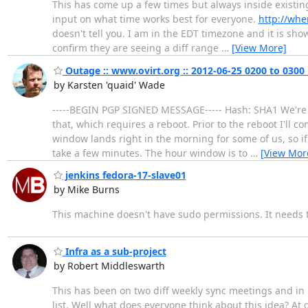
This has come up a few times but always inside existi
input on what time works best for everyone.
http://whe
doesn't tell you. I am in the EDT timezone and it is sh
confirm they are seeing a diff range
…
[View More]
Outage :: www.ovirt.org :: 2012-06-25 0200 to 0300
by Karsten 'quaid' Wade
-----BEGIN PGP SIGNED MESSAGE----- Hash: SHA1 We're f
that, which requires a reboot. Prior to the reboot I'll
window lands right in the morning for some of us, so if 
take a few minutes. The hour window is to
…
[View Mor
jenkins fedora-17-slave01
by Mike Burns
This machine doesn't have sudo permissions. It needs
Infra as a sub-project
by Robert Middleswarth
This has been on two diff weekly sync meetings and in bo
list. Well what does everyone think about this idea? At 