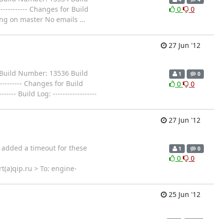
------------- Changes for Build
0
0
Building on master No emails
…
27 Jun '12
Build Number: 13536 Build
1
0
----------- Changes for Build
0
0
--- Build Log: ------------------
27 Jun '12
e added a timeout for these
1
0
0
0
rt(a)qip.ru > To: engine-
25 Jun '12