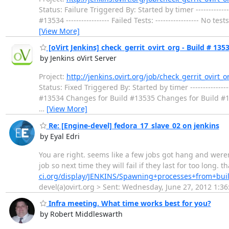
Status: Failure Triggered By: Started by timer ---------------
#13534 ----------------- Failed Tests: ----------------- No te
[View More]
[oVirt Jenkins] check_gerrit_ovirt_org - Build # 1353
by Jenkins oVirt Server
Project:
http://jenkins.ovirt.org/job/check_gerrit_ovirt_o
Status: Fixed Triggered By: Started by timer -----------------
#13534 Changes for Build #13535 Changes for Build #13536 ----
…
[View More]
Re: [Engine-devel] fedora_17_slave_02 on jenkins
by Eyal Edri
You are right. seems like a few jobs got hang and weren
job so next time they will fail if they last for too long. 
ci.org/display/JENKINS/Spawning+processes+from+bui
devel(a)ovirt.org > Sent: Wednesday, June 27, 2012 1:36
Infra meeting. What time works best for you?
by Robert Middleswarth