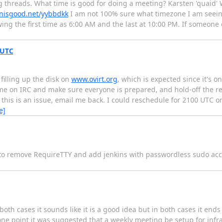
ng threads. What time is good for doing a meeting? Karsten 'quaid
nisgood.net/yybbdkk
I am not 100% sure what timezone I am seeing 
owing the first time as 6:00 AM and the last at 10:00 PM. If someon
 UTC
illing up the disk on
www.ovirt.org
, which is expected since it's o
 come on IRC and make sure everyone is prepared, and hold-off the re
this is an issue, email me back. I could reschedule for 2100 UTC or
e]
 to remove RequireTTY and add jenkins with passwordless sudo ac
th cases it sounds like it is a good idea but in both cases it ends 
one point it was suggested that a weekly meeting be setup for infra