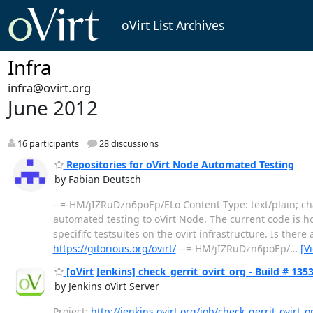
oVirt List Archives
Infra
infra@ovirt.org
June 2012
16 participants
28 discussions
Repositories for oVirt Node Automated Testing
by Fabian Deutsch
--=-HM/jIZRuDzn6poEp/ELo Content-Type: text/plain; ch
automated testing to oVirt Node. The current code is hoste
specififc testsuites on the ovirt infrastructure. Is ther
https://gitorious.org/ovirt/
--=-HM/jIZRuDzn6poEp/
…
[V
[oVirt Jenkins] check_gerrit_ovirt_org - Build # 13534
by Jenkins oVirt Server
Project:
http://jenkins.ovirt.org/job/check_gerrit_ovirt_o