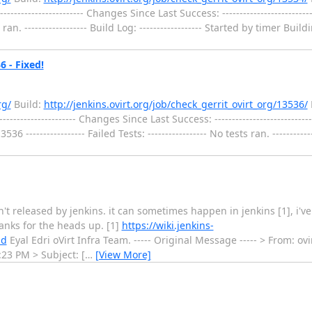
---------------------- Changes Since Last Success: ------------------------
sts ran. ------------------ Build Log: ------------------ Started by timer 
6 - Fixed!
rg/
Build:
http://jenkins.ovirt.org/job/check_gerrit_ovirt_org/13536/
-------------------- Changes Since Last Success: --------------------------
------------- Failed Tests: ----------------- No tests ran. ---------------
't released by jenkins. it can sometimes happen in jenkins [1], i'v
thanks for the heads up. [1]
https://wiki.jenkins-
ld
Eyal Edri oVirt Infra Team. ----- Original Message ----- > From: ovi
:23 PM > Subject: [
…
[View More]