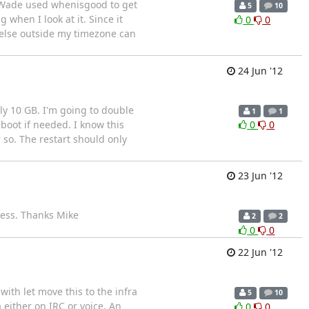
' Wade used whenisgood to get
5
10
when I look at it. Since it
0
0
e else outside my timezone can
24 Jun '12
nly 10 GB. I'm going to double
1
1
boot if needed. I know this
0
0
 so. The restart should only
23 Jun '12
cess. Thanks Mike
2
2
0
0
22 Jun '12
with let move this to the infra
5
10
 either on IRC or voice. An
0
0