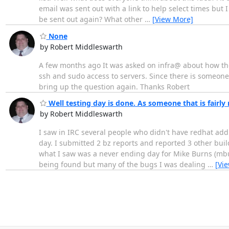
email was sent out with a link to help select times but 
be sent out again? What other
…
[View More]
None
by Robert Middleswarth
A few months ago It was asked on infra@ about how the
ssh and sudo access to servers. Since there is someone 
bring up the question again. Thanks Robert
Well testing day is done. As someone that is fairly 
by Robert Middleswarth
I saw in IRC several people who didn't have redhat add
day. I submitted 2 bz reports and reported 3 other buil
what I saw was a never ending day for Mike Burns (mbu
being found but many of the bugs I was dealing
…
[Vi