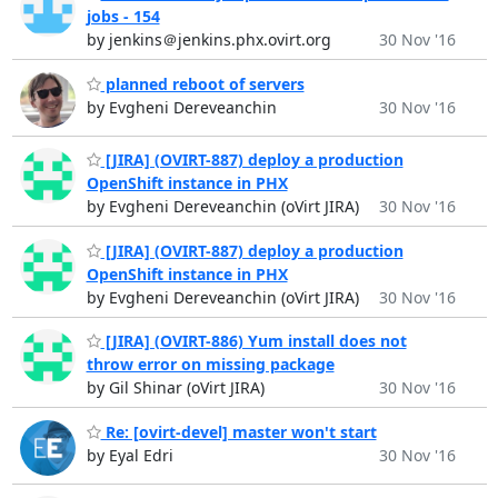
jobs - 154
by jenkins＠jenkins.phx.ovirt.org
30 Nov '16
planned reboot of servers
by Evgheni Dereveanchin
30 Nov '16
[JIRA] (OVIRT-887) deploy a production
OpenShift instance in PHX
by Evgheni Dereveanchin (oVirt JIRA)
30 Nov '16
[JIRA] (OVIRT-887) deploy a production
OpenShift instance in PHX
by Evgheni Dereveanchin (oVirt JIRA)
30 Nov '16
[JIRA] (OVIRT-886) Yum install does not
throw error on missing package
by Gil Shinar (oVirt JIRA)
30 Nov '16
Re: [ovirt-devel] master won't start
by Eyal Edri
30 Nov '16