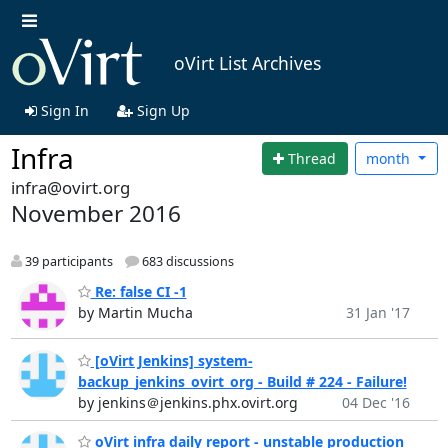
oVirt List Archives
Sign In
Sign Up
Infra
Thread
month
infra@ovirt.org
November 2016
39 participants
683 discussions
Re: false CI -1
by Martin Mucha
31 Jan '17
[oVirt Jenkins] system-
backup_jenkins_ovirt_org - Build # 224 - Failure!
by jenkins＠jenkins.phx.ovirt.org
04 Dec '16
oVirt infra daily report - unstable production