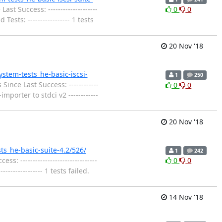
st Success: --------------------
0
0
ests: ----------------- 1 tests
20 Nov '18
system-tests_he-basic-iscsi-
1
250
Since Last Success: ------------
0
0
mporter to stdci v2 ------------
20 Nov '18
sts_he-basic-suite-4.2/526/
1
242
: -------------------------------
0
0
------------- 1 tests failed.
14 Nov '18