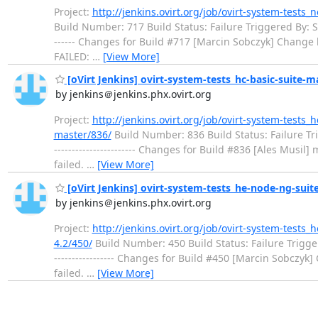
Project:
http://jenkins.ovirt.org/job/ovirt-system-tests_n
Build Number: 717 Build Status: Failure Triggered By: Started
------ Changes for Build #717 [Marcin Sobczyk] Change loggi
FAILED:
…
[View More]
[oVirt Jenkins] ovirt-system-tests_hc-basic-suite-mas
by jenkins＠jenkins.phx.ovirt.org
Project:
http://jenkins.ovirt.org/job/ovirt-system-tests_
master/836/
Build Number: 836 Build Status: Failure Trigger
----------------------- Changes for Build #836 [Ales Musil] m
failed.
…
[View More]
[oVirt Jenkins] ovirt-system-tests_he-node-ng-suite-4
by jenkins＠jenkins.phx.ovirt.org
Project:
http://jenkins.ovirt.org/job/ovirt-system-tests_
4.2/450/
Build Number: 450 Build Status: Failure Triggered B
----------------- Changes for Build #450 [Marcin Sobczyk] Ch
failed.
…
[View More]