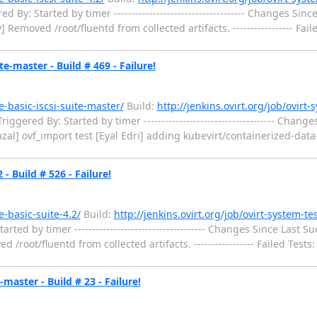
: Started by timer ------------------------------------- Changes Since La
emoved /root/fluentd from collected artifacts. ----------------- Failed T
te-master - Build # 469 - Failure!
e-basic-iscsi-suite-master/
Build:
http://jenkins.ovirt.org/job/ovirt-
gered By: Started by timer ------------------------------------- Changes 
mazal] ovf_import test [Eyal Edri] adding kubevirt/containerized-data-i
- Build # 526 - Failure!
e-basic-suite-4.2/
Build:
http://jenkins.ovirt.org/job/ovirt-system-te
 by timer ------------------------------------- Changes Since Last Success
ot/fluentd from collected artifacts. ----------------- Failed Tests: ----
master - Build # 23 - Failure!