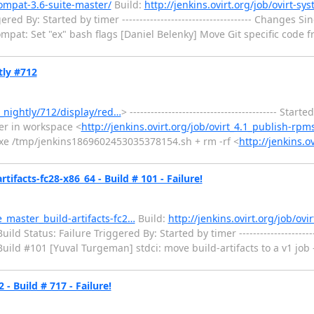
compat-3.6-suite-master/
Build:
http://jenkins.ovirt.org/job/ovirt-sy
 By: Started by timer ------------------------------------- Changes Since
ompat: Set "ex" bash flags [Daniel Belenky] Move Git specific code fro
tly #712
s_nightly/712/display/red…
> ------------------------------------------ Star
er in workspace <
http://jenkins.ovirt.org/job/ovirt_4.1_publish-rpm
 -xe /tmp/jenkins1869602453035378154.sh + rm -rf <
http://jenkins.o
ifacts-fc28-x86_64 - Build # 101 - Failure!
e_master_build-artifacts-fc2…
Build:
http://jenkins.ovirt.org/job/ovi
d Status: Failure Triggered By: Started by timer ----------------------
or Build #101 [Yuval Turgeman] stdci: move build-artifacts to a v1 job ----
- Build # 717 - Failure!