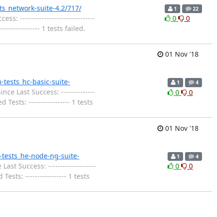
sts_network-suite-4.2/717/
1
22
: -------------------------------
0
0
------------- 1 tests failed.
01 Nov '18
m-tests_hc-basic-suite-
1
4
nce Last Success: --------------
0
0
Tests: ----------------- 1 tests
01 Nov '18
m-tests_he-node-ng-suite-
1
4
ast Success: --------------------
0
0
sts: ----------------- 1 tests