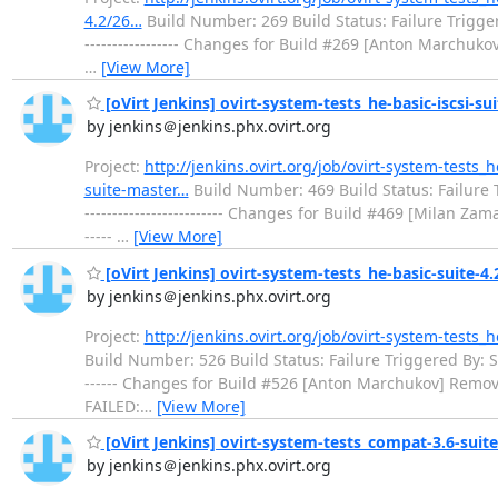
4.2/26…
Build Number: 269 Build Status: Failure Triggered By
----------------- Changes for Build #269 [Anton Marchukov] R
…
[View More]
[oVirt Jenkins] ovirt-system-tests_he-basic-iscsi-sui
by jenkins＠jenkins.phx.ovirt.org
Project:
http://jenkins.ovirt.org/job/ovirt-system-tests_h
suite-master…
Build Number: 469 Build Status: Failure Trig
------------------------- Changes for Build #469 [Milan Za
-----
…
[View More]
[oVirt Jenkins] ovirt-system-tests_he-basic-suite-4.2 
by jenkins＠jenkins.phx.ovirt.org
Project:
http://jenkins.ovirt.org/job/ovirt-system-tests_h
Build Number: 526 Build Status: Failure Triggered By: Started
------ Changes for Build #526 [Anton Marchukov] Removed /ro
FAILED:
…
[View More]
[oVirt Jenkins] ovirt-system-tests_compat-3.6-suite-
by jenkins＠jenkins.phx.ovirt.org