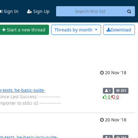
Sign In
Sign Up
Start a new thread
Threads by
month
Download
20 Nov '18
m-tests_he-basic-suite-
1
251
nce Last Success: --------------
0
0
orter to stdci v2 --------------
20 Nov '18
em-tests_he-basic-iscsi-suite-
1
241