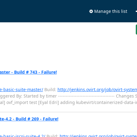
Manage this list
ter - Build # 743 - Failure!
he-basic-suite-master/
Build:
http://jenkins.ovirt.org/job/ovirt-syste
ed By: Started by timer ------------------------------------- Changes Si
zal] ovf_import test [Eyal Edri] adding kubevirt/containerized-data-imp
e-4.2 - Build # 269 - Failure!
e-basic-iscsi-suite-4.2/
Build:
http://jenkins.ovirt.org/job/ovirt-syst