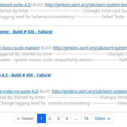
etwork-suite-4.2/
Build:
http://jenkins.ovirt.org/job/ovirt-system-te
 by timer ------------------------------------- Changes Since Last Success
ng level for 'schema.inconsistency' ----------------- Failed Tests: ----
ter - Build # 836 - Failure!
hc-basic-suite-master/
Build:
http://jenkins.ovirt.org/job/ovirt-syste
ed By: Started by timer ------------------------------------- Changes Si
aster: Update master suite compatibility version ----------------- Failed 
.2 - Build # 450 - Failure!
he-node-ng-suite-4.2/
Build:
http://jenkins.ovirt.org/job/ovirt-syste
y: Started by timer ------------------------------------- Changes Since L
ange logging level for 'schema.inconsistency' ----------------- Failed Te
← Newer
1
2
3
4
...
74
Older →