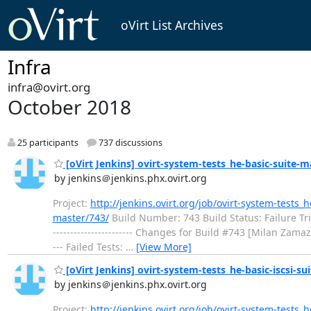
oVirt List Archives
Infra
infra@ovirt.org
October 2018
25 participants
737 discussions
[oVirt Jenkins] ovirt-system-tests_he-basic-suite-mas
by jenkins＠jenkins.phx.ovirt.org
Project:
http://jenkins.ovirt.org/job/ovirt-system-tests_
master/743/
Build Number: 743 Build Status: Failure Trigger
----------------------- Changes for Build #743 [Milan Zama
--- Failed Tests:
…
[View More]
[oVirt Jenkins] ovirt-system-tests_he-basic-iscsi-suit
by jenkins＠jenkins.phx.ovirt.org
Project:
http://jenkins.ovirt.org/job/ovirt-system-tests_h