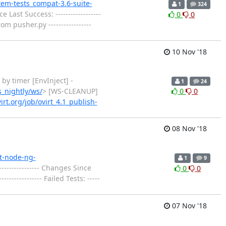
stem-tests_compat-3.6-suite-
1
324
 Last Success: ------------------
0
0
m pusher.py -----------------
10 Nov '18
ted by timer [EnvInject] -
1
24
s_nightly/ws/
> [WS-CLEANUP]
0
0
virt.org/job/ovirt_4.1_publish-
08 Nov '18
rt-node-ng-
1
9
--------------- Changes Since
0
0
------------- Failed Tests: -----
07 Nov '18