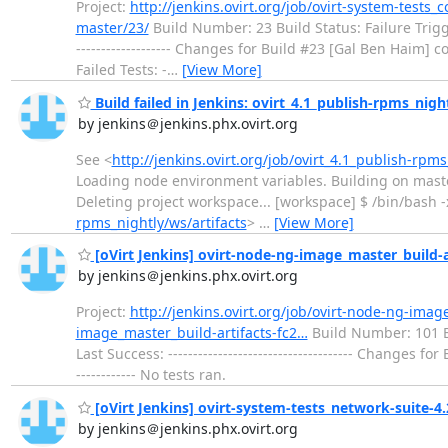
Project:
http://jenkins.ovirt.org/job/ovirt-system-tests_
master/23/
Build Number: 23 Build Status: Failure Triggered
------------------- Changes for Build #23 [Gal Ben Haim] c
Failed Tests: -
…
[View More]
Build failed in Jenkins: ovirt_4.1_publish-rpms_nigh
by jenkins＠jenkins.phx.ovirt.org
See <
http://jenkins.ovirt.org/job/ovirt_4.1_publish-rpm
Loading node environment variables. Building on mast
Deleting project workspace... [workspace] $ /bin/bash
rpms_nightly/ws/artifacts
>
…
[View More]
[oVirt Jenkins] ovirt-node-ng-image_master_build-art
by jenkins＠jenkins.phx.ovirt.org
Project:
http://jenkins.ovirt.org/job/ovirt-node-ng-imag
image_master_build-artifacts-fc2…
Build Number: 101 Buil
Last Success: ------------------------------------- Changes f
------------ No tests ran.
[oVirt Jenkins] ovirt-system-tests_network-suite-4.2 
by jenkins＠jenkins.phx.ovirt.org