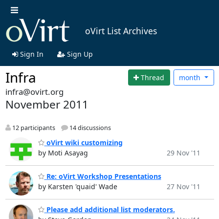
oVirt List Archives
Sign In
Sign Up
Infra
Thread
month
infra@ovirt.org
November 2011
12 participants
14 discussions
oVirt wiki customizing
by Moti Asayag
29 Nov '11
Re: oVirt Workshop Presentations
by Karsten 'quaid' Wade
27 Nov '11
Please add additional list moderators.