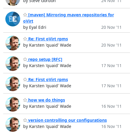
by Steve Gordon
24 Nov '11
[maven] Mirroring maven repositories for
oVirt
by Eyal Edri
20 Nov '11
Re: First oVirt rpms
by Karsten 'quaid' Wade
20 Nov '11
repo setup [RFC]
by Karsten 'quaid' Wade
17 Nov '11
Re: First oVirt rpms
by Karsten 'quaid' Wade
17 Nov '11
how we do things
by Karsten 'quaid' Wade
16 Nov '11
version controlling our configurations
by Karsten 'quaid' Wade
16 Nov '11