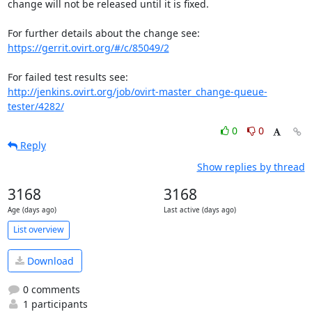
change will not be released until it is fixed.

https://gerrit.ovirt.org/#/c/85049/2
http://jenkins.ovirt.org/job/ovirt-master_change-queue-
tester/4282/
0
0
Reply
Show replies by thread
3168
3168
Age (days ago)
Last active (days ago)
List overview
Download
0 comments
1 participants