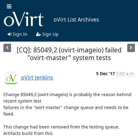
oVirt List Archives
Sign In
Sign Up
[CQ]: 85049,2 (ovirt-imageio) failed
"ovirt-master" system tests
5 Dec '17
5:02 a.m.
oVirt Jenkins
Change 85049,2 (ovirt-imageio) is probably the reason behind 
recent system test

failures in the "ovirt-master" change queue and needs to be 
fixed.

This change had been removed from the testing queue. 
Artifacts build from this
