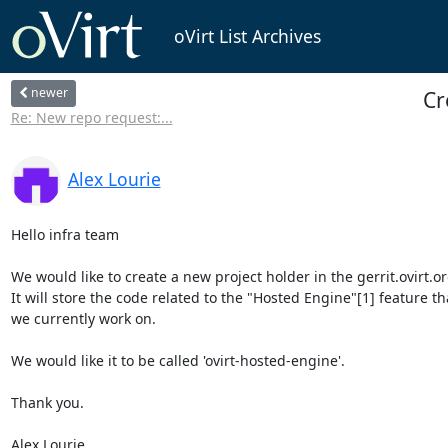
oVirt List Archives
newer
Cr
Re: New repo request:...
Alex Lourie
Hello infra team

We would like to create a new project holder in the gerrit.ovirt.org
It will store the code related to the "Hosted Engine"[1] feature tha
we currently work on.

We would like it to be called 'ovirt-hosted-engine'.

Thank you.

Alex Lourie.
