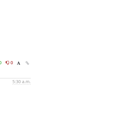
0
0
5:30 a.m.