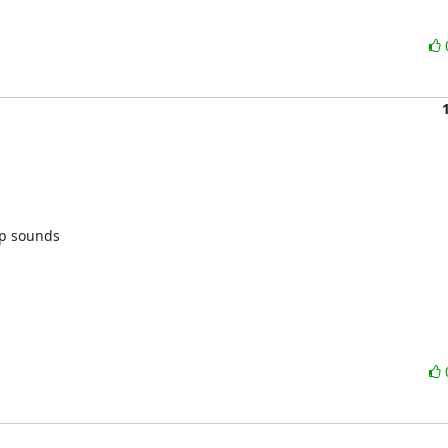
p sounds 
