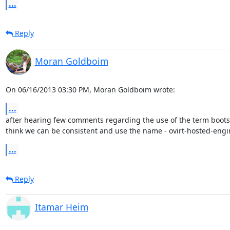
...
Reply
Moran Goldboim
On 06/16/2013 03:30 PM, Moran Goldboim wrote:
...
after hearing few comments regarding the use of the term bootstr
think we can be consistent and use the name - ovirt-hosted-eng
...
Reply
Itamar Heim