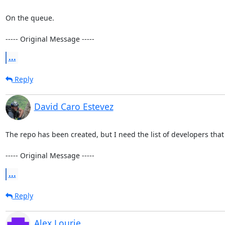
On the queue.

----- Original Message -----
...
Reply
David Caro Estevez
The repo has been created, but I need the list of developers that 
----- Original Message -----
...
Reply
Alex Lourie