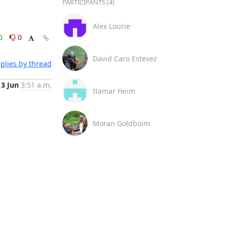
PARTICIPANTS (4)
Alex Lourie
0
0
David Caro Estevez
plies by thread
3 Jun
3:51 a.m.
Itamar Heim
Moran Goldboim