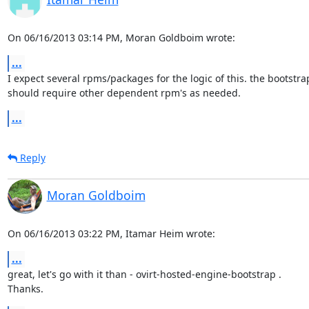
On 06/16/2013 03:14 PM, Moran Goldboim wrote:
...
I expect several rpms/packages for the logic of this. the bootstra
should require other dependent rpm's as needed.
...
Reply
Moran Goldboim
On 06/16/2013 03:22 PM, Itamar Heim wrote:
...
great, let's go with it than - ovirt-hosted-engine-bootstrap .

Thanks.