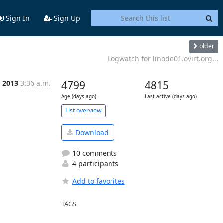
Sign In
Sign Up
older
Logwatch for linode01.ovirt.org...
n 2013
3:36 a.m.
4799
4815
Age (days ago)
Last active (days ago)
List overview
Download
10 comments
4 participants
Add to favorites
TAGS