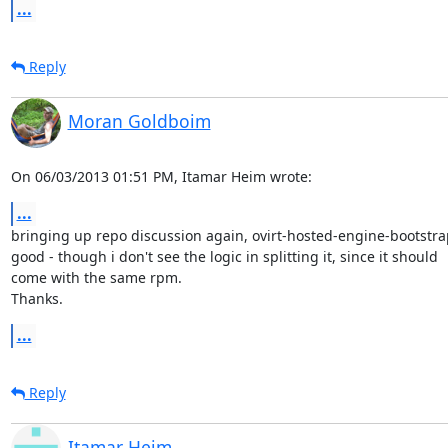
...
Reply
Moran Goldboim
On 06/03/2013 01:51 PM, Itamar Heim wrote:
...
bringing up repo discussion again, ovirt-hosted-engine-bootstra
good - though i don't see the logic in splitting it, since it should 

come with the same rpm.

Thanks.
...
Reply
Itamar Heim