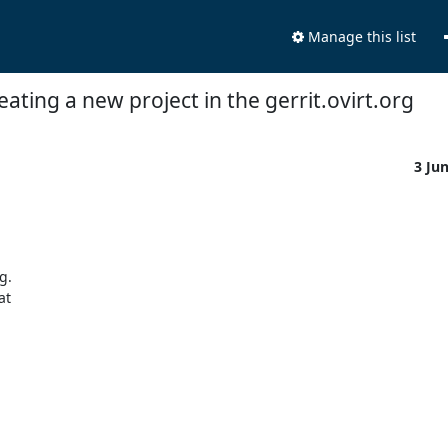
Manage this list
eating a new project in the gerrit.ovirt.org
3 Ju
. 

t 
