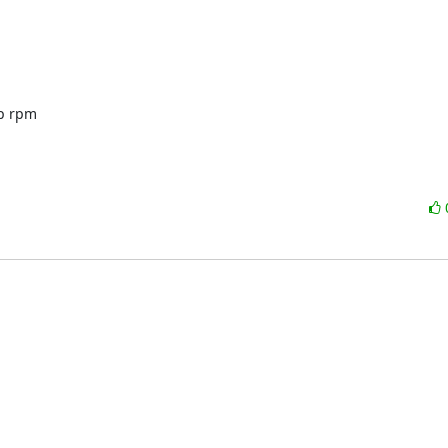
p rpm 
