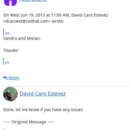
On Wed, Jun 19, 2013 at 11:00 AM, David Caro Estevez 

<dcaroest@redhat.com> wrote:
...
Sandro and Moran.

Thanks!
...
Reply
David Caro Estevez
Done, let me know if you have any issues

----- Original Message -----