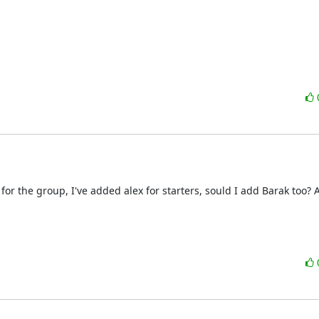
for the group, I've added alex for starters, sould I add Barak too? 