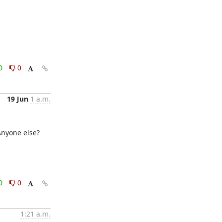
0
0
19 Jun
1 a.m.
Anyone else?

0
0
1:21 a.m.