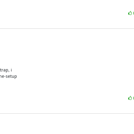
ap, i 

ine-setup