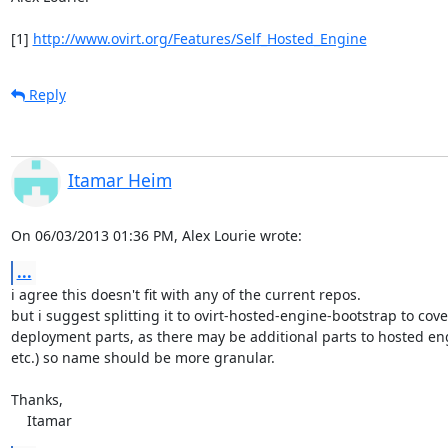
[1] 
http://www.ovirt.org/Features/Self_Hosted_Engine
Reply
Itamar Heim
On 06/03/2013 01:36 PM, Alex Lourie wrote:
...
i agree this doesn't fit with any of the current repos.

but i suggest splitting it to ovirt-hosted-engine-bootstrap to cover
deployment parts, as there may be additional parts to hosted engi
etc.) so name should be more granular.

Thanks,

    Itamar