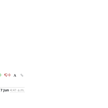
0
0
17 Jun
4:41 a.m.