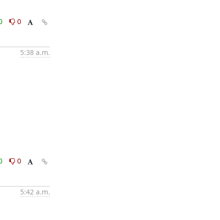
0
0
5:38 a.m.
0
0
5:42 a.m.