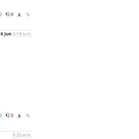
0
0
16 Jun
5:14 a.m.
0
0
5:22 a.m.