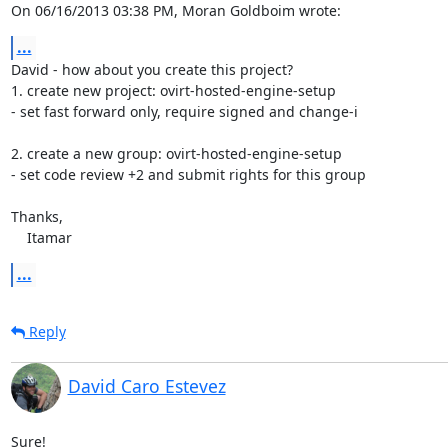
On 06/16/2013 03:38 PM, Moran Goldboim wrote:
...
David - how about you create this project?

1. create new project: ovirt-hosted-engine-setup

- set fast forward only, require signed and change-i

2. create a new group: ovirt-hosted-engine-setup

- set code review +2 and submit rights for this group

Thanks,

    Itamar
...
Reply
David Caro Estevez
Sure!
