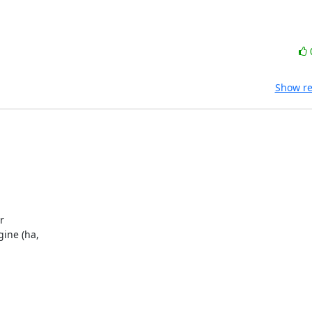
Show re
 

ne (ha, 
