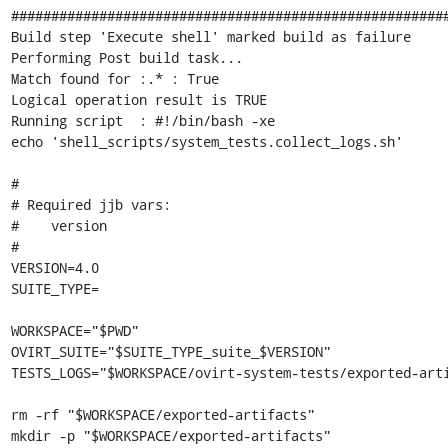
#######################################################
Build step 'Execute shell' marked build as failure

Performing Post build task...

Match found for :.* : True

Logical operation result is TRUE

Running script  : #!/bin/bash -xe

echo 'shell_scripts/system_tests.collect_logs.sh'

#

# Required jjb vars:

#    version

#

VERSION=4.0

SUITE_TYPE=

WORKSPACE="$PWD"

OVIRT_SUITE="$SUITE_TYPE_suite_$VERSION"

TESTS_LOGS="$WORKSPACE/ovirt-system-tests/exported-arti
rm -rf "$WORKSPACE/exported-artifacts"

mkdir -p "$WORKSPACE/exported-artifacts"
