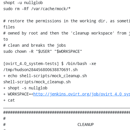
shopt -u nullglob

sudo rm -Rf /var/cache/mock/*

# restore the permissions in the working dir, as someti
files

# owned by root and then the 'cleanup workspace' from j
to

# clean and breaks the jobs

sudo chown -R "$USER" "$WORKSPACE"

[ovirt_4.0_system-tests] $ /bin/bash -xe 
/tmp/hudson284456800638870691.sh

+ echo shell-scripts/mock_cleanup.sh

shell-scripts/mock_cleanup.sh

+ shopt -s nullglob

+ WORKSPACE=<
http://jenkins.ovirt.org/job/ovirt_4.0_sy
+ cat

_______________________________________________________
#######################################################
#                                                      
#                               CLEANUP                