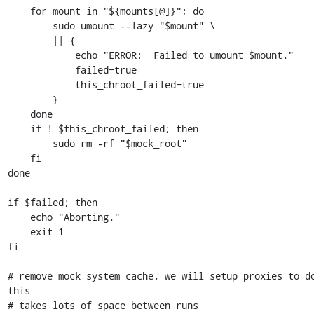
    for mount in "${mounts[@]}"; do

        sudo umount --lazy "$mount" \

        || {

            echo "ERROR:  Failed to umount $mount."

            failed=true

            this_chroot_failed=true

        }

    done

    if ! $this_chroot_failed; then

        sudo rm -rf "$mock_root"

    fi

done

if $failed; then

    echo "Aborting."

    exit 1

fi

# remove mock system cache, we will setup proxies to do
this

# takes lots of space between runs
