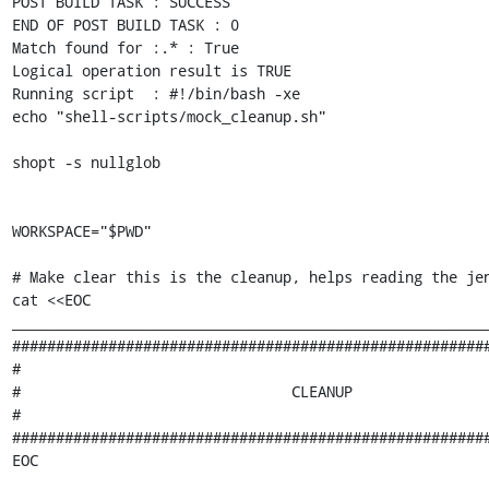
POST BUILD TASK : SUCCESS

END OF POST BUILD TASK : 0

Match found for :.* : True

Logical operation result is TRUE

Running script  : #!/bin/bash -xe

echo "shell-scripts/mock_cleanup.sh"

shopt -s nullglob

WORKSPACE="$PWD"

# Make clear this is the cleanup, helps reading the jen
cat <<EOC

_______________________________________________________
#######################################################
#                                                      
#                               CLEANUP                
#                                                      
#######################################################
EOC
