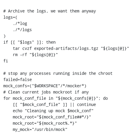
# Archive the logs, we want them anyway

logs=(

    ./*log

    ./*/logs

)

if [[ "$logs" ]]; then

    tar cvzf exported-artifacts/logs.tgz "${logs[@]}"

    rm -rf "${logs[@]}"

fi

# stop any processes running inside the chroot

failed=false

mock_confs=("$WORKSPACE"/*/mocker*)

# Clean current jobs mockroot if any

for mock_conf_file in "${mock_confs[@]}"; do

    [[ "$mock_conf_file" ]] || continue

    echo "Cleaning up mock $mock_conf"

    mock_root="${mock_conf_file##*/}"

    mock_root="${mock_root%.*}"

    my_mock="/usr/bin/mock"
