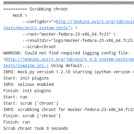
@@@@@@@@@@@@@@@@@@@@@@@@@@@@@@@@@@@@@@@@@@@@@@@@@@@@@@@
========== Scrubbing chroot

    mock \

        --configdir="<
http://jenkins.ovirt.org/job/ovi
tests/ws/ovirt-system-tests">
 \

        --root="mocker-fedora-23-x86_64.fc23" \

        --resultdir="logs/mocker-fedora-23-x86_64.fc23.scrub" \

        --scrub=chroot

WARNING: Could not find required logging config file: 
<
http://jenkins.ovirt.org/job/ovirt_4.0_system-tests/w
tests/logging.ini.>
 Using default...

INFO: mock.py version 1.2.18 starting (python version =
Start: init plugins

INFO: selinux enabled

Finish: init plugins

Start: run

Start: scrub ['chroot']

INFO: scrubbing chroot for mocker-fedora-23-x86_64.fc23
Finish: scrub ['chroot']

Finish: run

Scrub chroot took 0 seconds
