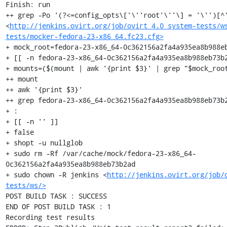
Finish: run

++ grep -Po '(?<=config_opts\['\''root'\''\] = '\'')[^'
<
http://jenkins.ovirt.org/job/ovirt_4.0_system-tests/w
tests/mocker-fedora-23-x86_64.fc23.cfg>
+ mock_root=fedora-23-x86_64-0c362156a2fa4a935ea8b988eb
+ [[ -n fedora-23-x86_64-0c362156a2fa4a935ea8b988eb73b2
+ mounts=($(mount | awk '{print $3}' | grep "$mock_root
++ mount

++ awk '{print $3}'

++ grep fedora-23-x86_64-0c362156a2fa4a935ea8b988eb73b2
+ :

+ [[ -n '' ]]

+ false

+ shopt -u nullglob

+ sudo rm -Rf /var/cache/mock/fedora-23-x86_64-
0c362156a2fa4a935ea8b988eb73b2ad

+ sudo chown -R jenkins <
http://jenkins.ovirt.org/job/
tests/ws/>
POST BUILD TASK : SUCCESS

END OF POST BUILD TASK : 1

Recording test results
