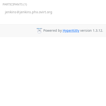
PARTICIPANTS (1)
jenkins＠jenkins.phx.ovirt.org
Powered by
HyperKitty
version 1.3.12.