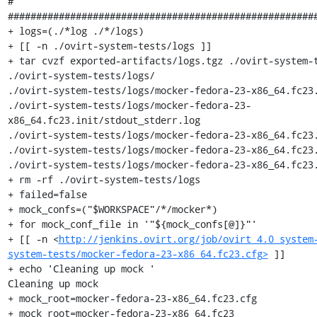
#                                                      
#######################################################
+ logs=(./*log ./*/logs)

+ [[ -n ./ovirt-system-tests/logs ]]

+ tar cvzf exported-artifacts/logs.tgz ./ovirt-system-t
./ovirt-system-tests/logs/

./ovirt-system-tests/logs/mocker-fedora-23-x86_64.fc23.
./ovirt-system-tests/logs/mocker-fedora-23-
x86_64.fc23.init/stdout_stderr.log

./ovirt-system-tests/logs/mocker-fedora-23-x86_64.fc23.
./ovirt-system-tests/logs/mocker-fedora-23-x86_64.fc23.
./ovirt-system-tests/logs/mocker-fedora-23-x86_64.fc23.
+ rm -rf ./ovirt-system-tests/logs

+ failed=false

+ mock_confs=("$WORKSPACE"/*/mocker*)

+ for mock_conf_file in '"${mock_confs[@]}"'

+ [[ -n <
http://jenkins.ovirt.org/job/ovirt_4.0_system
system-tests/mocker-fedora-23-x86_64.fc23.cfg>
 ]]

+ echo 'Cleaning up mock '

Cleaning up mock 

+ mock_root=mocker-fedora-23-x86_64.fc23.cfg

+ mock_root=mocker-fedora-23-x86_64.fc23
