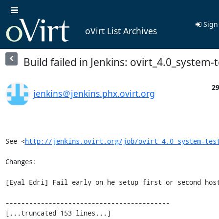
Sign
oVirt List Archives
Build failed in Jenkins: ovirt_4.0_system-
29
jenkins＠jenkins.phx.ovirt.org
See <
http://jenkins.ovirt.org/job/ovirt_4.0_system-tes
Changes:

[Eyal Edri] Fail early on he setup first or second host
------------------------------------------

[...truncated 153 lines...]
