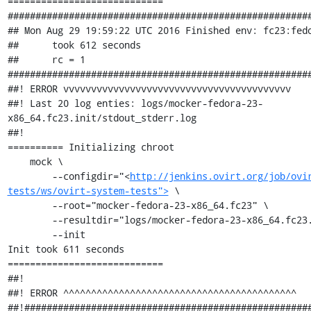
============================

#######################################################
## Mon Aug 29 19:59:22 UTC 2016 Finished env: fc23:fedo
##      took 612 seconds

##      rc = 1

#######################################################
##! ERROR vvvvvvvvvvvvvvvvvvvvvvvvvvvvvvvvvvvvvvvvv

##! Last 20 log enties: logs/mocker-fedora-23-
x86_64.fc23.init/stdout_stderr.log

##!

========== Initializing chroot

    mock \

        --configdir="<
http://jenkins.ovirt.org/job/ovi
tests/ws/ovirt-system-tests">
 \

        --root="mocker-fedora-23-x86_64.fc23" \

        --resultdir="logs/mocker-fedora-23-x86_64.fc23.init" \

        --init

Init took 611 seconds

============================

##!

##! ERROR ^^^^^^^^^^^^^^^^^^^^^^^^^^^^^^^^^^^^^^^^^^

##!####################################################