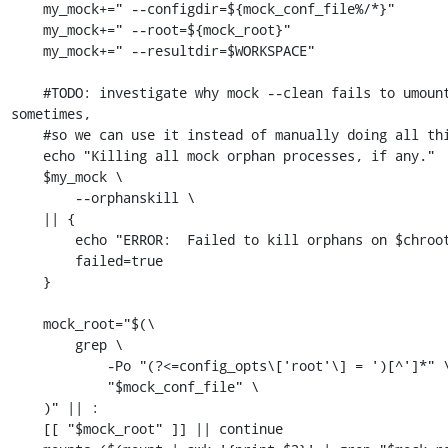
    my_mock+=" --configdir=${mock_conf_file%/*}"

    my_mock+=" --root=${mock_root}"

    my_mock+=" --resultdir=$WORKSPACE"

    #TODO: investigate why mock --clean fails to umount certain dirs 
sometimes,

    #so we can use it instead of manually doing all this.

    echo "Killing all mock orphan processes, if any."

    $my_mock \

        --orphanskill \

    || {

        echo "ERROR:  Failed to kill orphans on $chroot."

        failed=true

    }

    mock_root="$(\

        grep \

            -Po "(?<=config_opts\['root'\] = ')[^']*" \

            "$mock_conf_file" \

    )" || :

    [[ "$mock_root" ]] || continue
