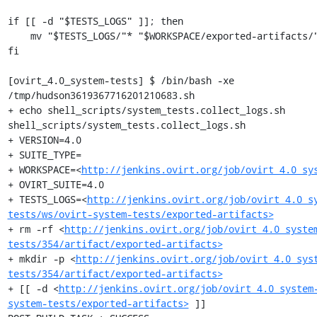
if [[ -d "$TESTS_LOGS" ]]; then

    mv "$TESTS_LOGS/"* "$WORKSPACE/exported-artifacts/"

fi

[ovirt_4.0_system-tests] $ /bin/bash -xe 
/tmp/hudson3619367716201210683.sh

+ echo shell_scripts/system_tests.collect_logs.sh

shell_scripts/system_tests.collect_logs.sh

+ VERSION=4.0

+ SUITE_TYPE=

+ WORKSPACE=<
http://jenkins.ovirt.org/job/ovirt_4.0_sy
+ OVIRT_SUITE=4.0

+ TESTS_LOGS=<
http://jenkins.ovirt.org/job/ovirt_4.0_s
tests/ws/ovirt-system-tests/exported-artifacts>
+ rm -rf <
http://jenkins.ovirt.org/job/ovirt_4.0_syste
tests/354/artifact/exported-artifacts>
+ mkdir -p <
http://jenkins.ovirt.org/job/ovirt_4.0_sys
tests/354/artifact/exported-artifacts>
+ [[ -d <
http://jenkins.ovirt.org/job/ovirt_4.0_system
system-tests/exported-artifacts>
 ]]
