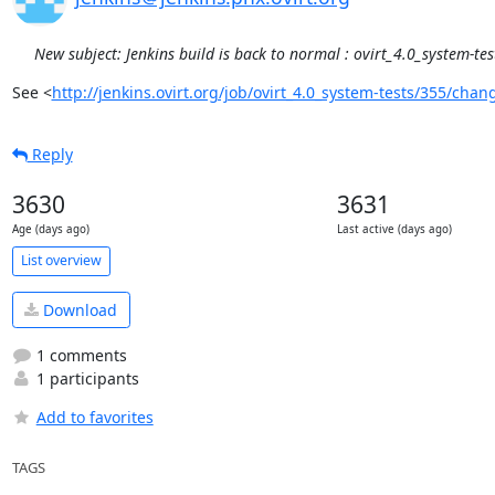
New subject: Jenkins build is back to normal : ovirt_4.0_system-te
See <
http://jenkins.ovirt.org/job/ovirt_4.0_system-tests/355/chan
Reply
3630
3631
Age (days ago)
Last active (days ago)
List overview
Download
1 comments
1 participants
Add to favorites
TAGS