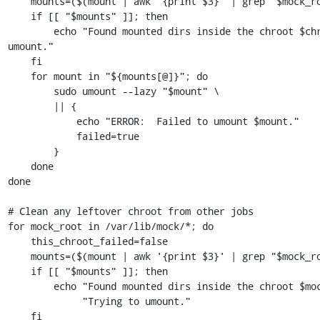
    mounts=($(mount | awk '{print $3}' | grep "$mock_root")) || :

    if [[ "$mounts" ]]; then

        echo "Found mounted dirs inside the chroot $chroot. Trying to 
umount."

    fi

    for mount in "${mounts[@]}"; do

        sudo umount --lazy "$mount" \

        || {

            echo "ERROR:  Failed to umount $mount."

            failed=true

        }

    done

done

# Clean any leftover chroot from other jobs

for mock_root in /var/lib/mock/*; do

    this_chroot_failed=false

    mounts=($(mount | awk '{print $3}' | grep "$mock_root")) || :

    if [[ "$mounts" ]]; then

        echo "Found mounted dirs inside the chroot $mock_root." \

             "Trying to umount."

    fi
