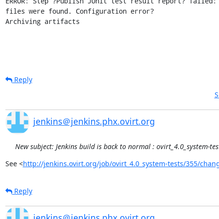
ERROR: Step ?Publish JUnit test result report? failed: 
files were found. Configuration error?

Archiving artifacts
Reply
S
jenkins＠jenkins.phx.ovirt.org
New subject: Jenkins build is back to normal : ovirt_4.0_system-te
See <
http://jenkins.ovirt.org/job/ovirt_4.0_system-tests/355/chan
Reply
jenkins＠jenkins.phx.ovirt.org