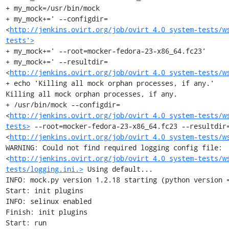
+ my_mock=/usr/bin/mock

+ my_mock+=' --configdir=
<
http://jenkins.ovirt.org/job/ovirt_4.0_system-tests/w
tests'>
+ my_mock+=' --root=mocker-fedora-23-x86_64.fc23'

+ my_mock+=' --resultdir=
<
http://jenkins.ovirt.org/job/ovirt_4.0_system-tests/w
+ echo 'Killing all mock orphan processes, if any.'

Killing all mock orphan processes, if any.

+ /usr/bin/mock --configdir=
<
http://jenkins.ovirt.org/job/ovirt_4.0_system-tests/w
tests>
 --root=mocker-fedora-23-x86_64.fc23 --resultdir
<
http://jenkins.ovirt.org/job/ovirt_4.0_system-tests/w
WARNING: Could not find required logging config file: 
<
http://jenkins.ovirt.org/job/ovirt_4.0_system-tests/w
tests/logging.ini.>
 Using default...

INFO: mock.py version 1.2.18 starting (python version =
Start: init plugins

INFO: selinux enabled

Finish: init plugins

Start: run
