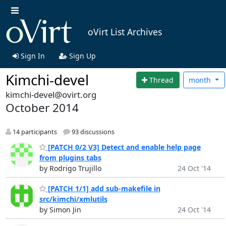
oVirt List Archives
Sign In
Sign Up
Kimchi-devel
Thread
month
kimchi-devel@ovirt.org
October 2014
14 participants
93 discussions
[PATCH 0/2 V3] Detect and enable help page
from plugins tabs
by Rodrigo Trujillo
24 Oct '14
[PATCH 1/1] add sub-makefile in
src/kimchi/xmlutils
by Simon Jin
24 Oct '14