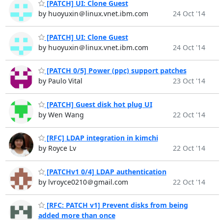
[PATCH] UI: Clone Guest
by huoyuxin＠linux.vnet.ibm.com
24 Oct '14
[PATCH] UI: Clone Guest
by huoyuxin＠linux.vnet.ibm.com
24 Oct '14
[PATCH 0/5] Power (ppc) support patches
by Paulo Vital
23 Oct '14
[PATCH] Guest disk hot plug UI
by Wen Wang
22 Oct '14
[RFC] LDAP integration in kimchi
by Royce Lv
22 Oct '14
[PATCHv1 0/4] LDAP authentication
by lvroyce0210＠gmail.com
22 Oct '14
[RFC: PATCH v1] Prevent disks from being
added more than once