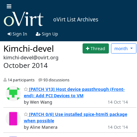
oVirt List Archives
Sign In
Sign Up
Kimchi-devel
Thread
month
kimchi-devel@ovirt.org
October 2014
14 participants
93 discussions
[PATCH V13] Host device passthrough (Front-
end): Add PCI Devices to VM
by Wen Wang
14 Oct '14
[PATCH 0/6] Use installed spice-html5 package
when possible
by Aline Manera
14 Oct '14