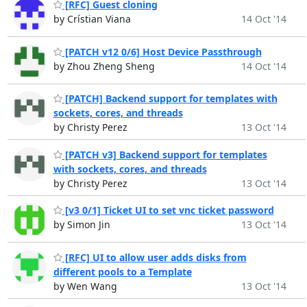
[RFC] Guest cloning
by Crístian Viana
14 Oct '14
[PATCH v12 0/6] Host Device Passthrough
by Zhou Zheng Sheng
14 Oct '14
[PATCH] Backend support for templates with
sockets, cores, and threads
by Christy Perez
13 Oct '14
[PATCH v3] Backend support for templates
with sockets, cores, and threads
by Christy Perez
13 Oct '14
[v3 0/1] Ticket UI to set vnc ticket password
by Simon Jin
13 Oct '14
[RFC] UI to allow user adds disks from
different pools to a Template
by Wen Wang
13 Oct '14