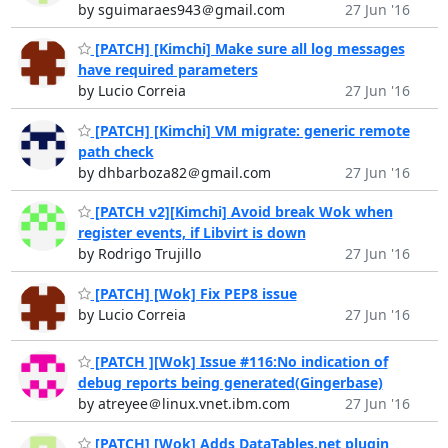
by sguimaraes943＠gmail.com
27 Jun '16
[PATCH] [Kimchi] Make sure all log messages
have required parameters
by Lucio Correia
27 Jun '16
[PATCH] [Kimchi] VM migrate: generic remote
path check
by dhbarboza82＠gmail.com
27 Jun '16
[PATCH v2][Kimchi] Avoid break Wok when
register events, if Libvirt is down
by Rodrigo Trujillo
27 Jun '16
[PATCH] [Wok] Fix PEP8 issue
by Lucio Correia
27 Jun '16
[PATCH ][Wok] Issue #116:No indication of
debug reports being generated(Gingerbase)
by atreyee＠linux.vnet.ibm.com
27 Jun '16
[PATCH] [Wok] Adds DataTables.net plugin