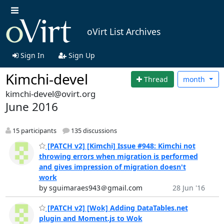
oVirt List Archives
Sign In
Sign Up
Kimchi-devel
Thread
month
kimchi-devel@ovirt.org
June 2016
15 participants
135 discussions
[PATCH v2] [Kimchi] Issue #948: Kimchi not
throwing errors when migration is performed
and gives impression of migration doesn't
work
by sguimaraes943＠gmail.com
28 Jun '16
[PATCH v2] [Wok] Adding DataTables.net
plugin and Moment.js to Wok