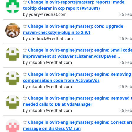
Change in ovirt-reports[master]: reports: made
tooltip clearer in ccp report (#913081)
by ydary＠redhat.com
26 Feb
Change in ovirt-engine[master]: core: Upgrade
maven-checkstyle-plugin to 2.9.1
by dfediuck＠redhat.com
26 Feb
Change in ovirt-engine[master]: engine: Small cod
improvement at VdsEventListener.vdsUpEven...
by mkublin＠redhat.com
26 Feb
Change in ovirt-engine[master]: engine: Removing
compensation code from ActivateVds
by mkublin＠redhat.com
26 Feb
Change in ovirt-engine[master]: engine: Removed 
needed calls to DB at VdsManager
by mkublin＠redhat.com
26 Feb
Change in ovirt-engine[master]: engine: Correct er
message on diskless VM run