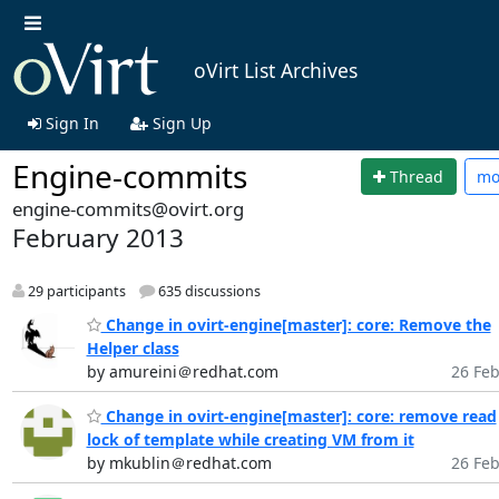
oVirt List Archives
Sign In
Sign Up
Engine-commits
Thread
mo
engine-commits@ovirt.org
February 2013
29 participants
635 discussions
Change in ovirt-engine[master]: core: Remove the
Helper class
by amureini＠redhat.com
26 Feb
Change in ovirt-engine[master]: core: remove read
lock of template while creating VM from it
by mkublin＠redhat.com
26 Feb