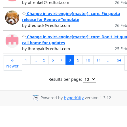
by ofrenkel＠redhat.com
26 Feb
Change in ovirt-engine[master]: core: Fix quota
release for Remove-Template
by dfediuck＠redhat.com
26 Feb
Change in ovirt-engine[master]: core: Don't let qua
call home for updates
by lhornyak＠redhat.com
25 Feb
←
1
...
5
6
7
8
9
10
11
...
64
Newer
Results per page:
Powered by
HyperKitty
version 1.3.12.