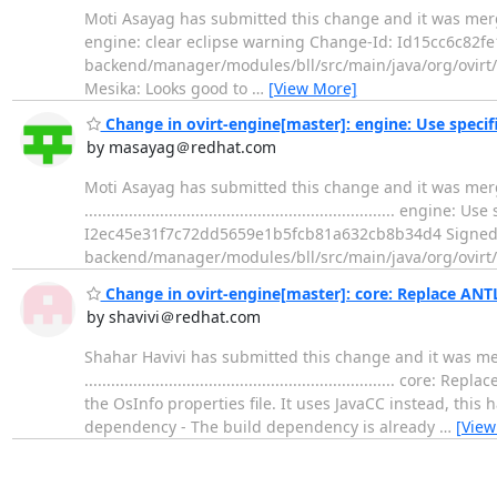
Moti Asayag has submitted this change and it was merged. Change 
engine: clear eclipse warning Change-Id: Id15cc6c82
backend/manager/modules/bll/src/main/java/org/ovirt/en
Mesika: Looks good to
…
[View More]
Change in ovirt-engine[master]: engine: Use speci
by masayag＠redhat.com
Moti Asayag has submitted this change and it was mer
....................................................................
I2ec45e31f7c72dd5659e1b5fcb81a632cb8b34d4 Signed-o
backend/manager/modules/bll/src/main/java/org/ovirt/e
Change in ovirt-engine[master]: core: Replace ANTL
by shavivi＠redhat.com
Shahar Havivi has submitted this change and it was me
.................................................................
the OsInfo properties file. It uses JavaCC instead, thi
dependency - The build dependency is already
…
[View