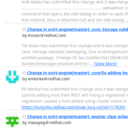
Arik Hadas has submitted this change and it was merge
................................................................
command that opens the edit dialog in order to open the
this method, thus it returned null and the edit dialog
Change in ovirt-engine[master]: core: Storage vali
by tnisan＠redhat.com
Tal Nisan has submitted this change and it was merged. Change su
core: Storage validator packaging. Due to disorganizatio
entitled package. Change-Id: Iacc2a20be1ba12864b5d5
backend/manager/modules/bll/src/
…
[View More]
Change in ovirt-engine[master]: core:fix adding ho
by emesika＠redhat.com
Eli Mesika has submitted this change and it was merged. Change s
core:fix adding host from REST API Fixing a regressi
regression caused a host added using cluster name t
https://bugzilla.redhat.com/show_bug.cgi?id=1176391
Change in ovirt-engine[master]: engine: clear ecli
by masayag＠redhat.com