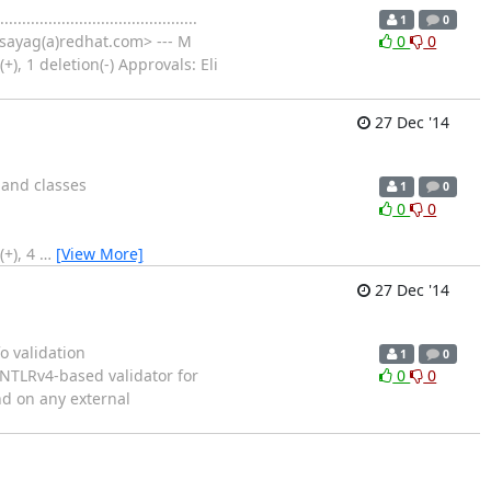
................................
1
0
sayag(a)redhat.com> --- M
0
0
, 1 deletion(-) Approvals: Eli
27 Dec '14
mand classes
1
0
0
0
(+), 4
…
[View More]
27 Dec '14
o validation
1
0
 the ANTLRv4-based validator for
0
0
nd on any external