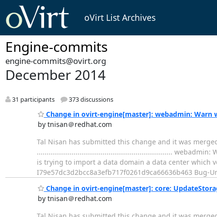
oVirt List Archives
Engine-commits
engine-commits@ovirt.org
December 2014
31 participants
373 discussions
Change in ovirt-engine[master]: webadmin: Warn w
by tnisan＠redhat.com
Tal Nisan has submitted this change and it was merge
..............................................................
is trying to import a data domain a data center which 
I79e57dc3d2bcc8a3efb717f0261d9ca66636b463 Bug-Ur
Change in ovirt-engine[master]: core: UpdateSto
by tnisan＠redhat.com
Tal Nisan has submitted this change and it was merge