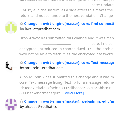
...............................................................
CDA style in the system. as a side effect this makes the
return and not continue to the next validation. Change-
Change in ovirt-engine[master]: core: find connec
by laravot＠redhat.com
Liron Aravot has submitted this change and it was mer
................................................................
encrypted (introduced in change d0ed215) - the problem 
we'll not be able to fetch it (as the encrypted password
Change in ovirt-engine[master]: core: Text message
by amureini＠redhat.com
Allon Mureinik has submitted this change and it was merged. Chang
core: Text message fixing. Text fix for a message retu
Id: I8ed79d6de27fbeb907116dfbaee863891858bbc6 Bu
-- M backend/manager/
…
[View More]
Change in ovirt-engine[master]: webadmin: edit 'in
by ahadas＠redhat.com