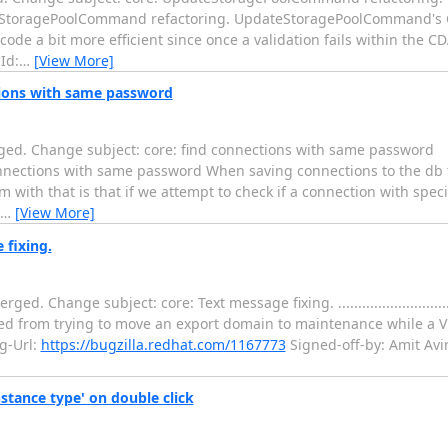
....... core: UpdateStoragePoolCommand refactoring. UpdateStoragePoolComman
 code a bit more efficient since once a validation fails within the C
Id:
…
[View More]
tions with same password
ged. Change subject: core: find connections with same password
...... core: find connections with same password When saving connections to th
with that is that if we attempt to check if a connection with specif
…
[View More]
 fixing.
e subject: core: Text message fixing. ........................................
rned from trying to move an export domain to maintenance while a V
g-Url:
https://bugzilla.redhat.com/1167773
Signed-off-by: Amit Av
stance type' on double click