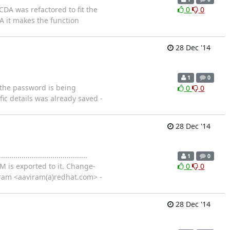
d's CDA was refactored to fit the
0
0
DA it makes the function
28 Dec '14
1
0
e db the password is being
0
0
ic details was already saved -
28 Dec '14
..............................
1
0
M is exported to it. Change-
0
0
iram <aaviram(a)redhat.com> -
28 Dec '14