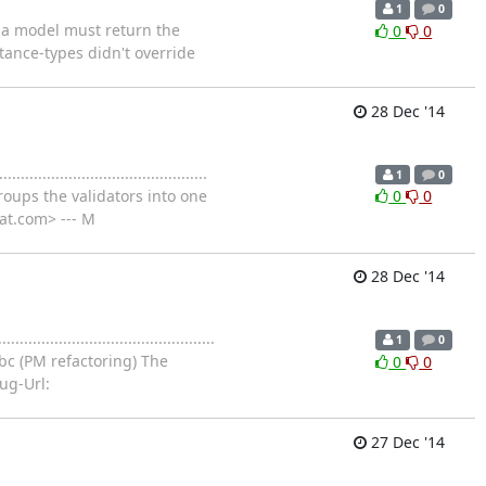
1
0
nd in a model must return the
0
0
tance-types didn't override
28 Dec '14
..................................
1
0
roups the validators into one
0
0
at.com> --- M
28 Dec '14
...................................
1
0
c (PM refactoring) The
0
0
ug-Url:
27 Dec '14