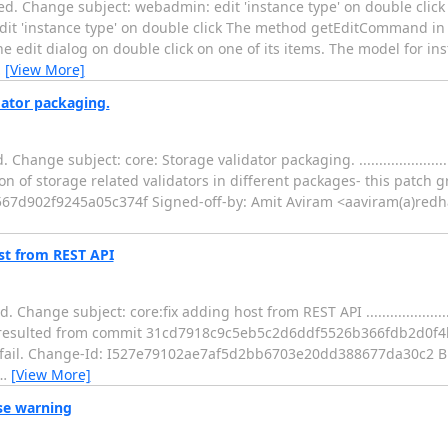
d. Change subject: webadmin: edit 'instance type' on double click
...... webadmin: edit 'instance type' on double click The method getEditComma
 edit dialog on double click on one of its items. The model for ins
…
[View More]
dator packaging.
bject: core: Storage validator packaging. ....................................
n of storage related validators in different packages- this patch g
67d902f9245a05c374f Signed-off-by: Amit Aviram <aaviram(a)redh
st from REST API
ubject: core:fix adding host from REST API ...................................
on resulted from commit 31cd7918c9c5eb5c2d6ddf5526b366fdb2d0f4b
o fail. Change-Id: I527e79102ae7af5d2bb6703e20dd388677da30c2 B
…
[View More]
pse warning