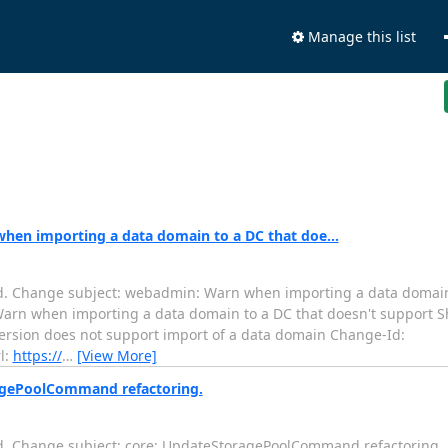
Manage this list
hen importing a data domain to a DC that doe...
d. Change subject: webadmin: Warn when importing a data domain 
........ webadmin: Warn when importing a data domain to a DC that doesn't su
version does not support import of a data domain Change-Id:
l:
https://
…
[View More]
ragePoolCommand refactoring.
d. Change subject: core: UpdateStoragePoolCommand refactoring.