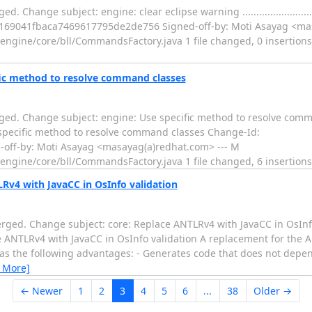
subject: engine: clear eclipse warning ......................................
fe169041fbaca7469617795de2de756 Signed-off-by: Moti Asayag <ma
gine/core/bll/CommandsFactory.java 1 file changed, 0 insertions(+)
fic method to resolve command classes
ged. Change subject: engine: Use specific method to resolve com
.. engine: Use specific method to resolve command classes Change-Id:
ff-by: Moti Asayag <masayag(a)redhat.com> --- M
ngine/core/bll/CommandsFactory.java 1 file changed, 6 insertions
Rv4 with JavaCC in OsInfo validation
rged. Change subject: core: Replace ANTLRv4 with JavaCC in OsInf
..... core: Replace ANTLRv4 with JavaCC in OsInfo validation A replacement for
s has the following advantages: - Generates code that does not depe
 More]
← Newer
1
2
3
4
5
6
...
38
Older →