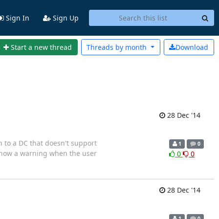
Sign In
Sign Up
Start a new thread
Threads by
month
Download
28 Dec '14
to a DC that doesn't support
1
0
pport Show a warning when the user
0
0
28 Dec '14
1
0