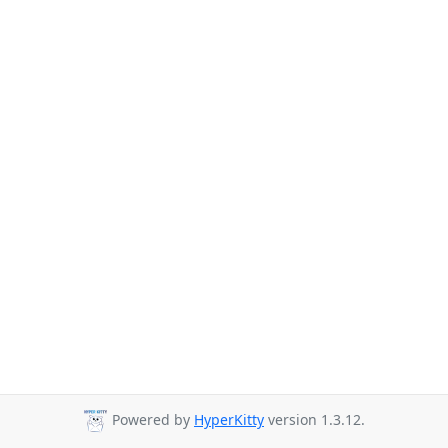
Powered by
HyperKitty
version 1.3.12.