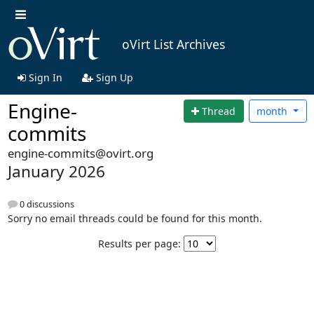
oVirt List Archives
Sign In
Sign Up
Engine-
Thread
month
commits
engine-commits@ovirt.org
January 2026
0 discussions
Sorry no email threads could be found for this month.
Results per page: